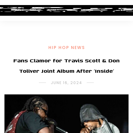
HIP HOP NEWS
Fans Clamor for Travis Scott & Don
Toliver Joint Album After ‘Inside’
JUNE 16, 2024