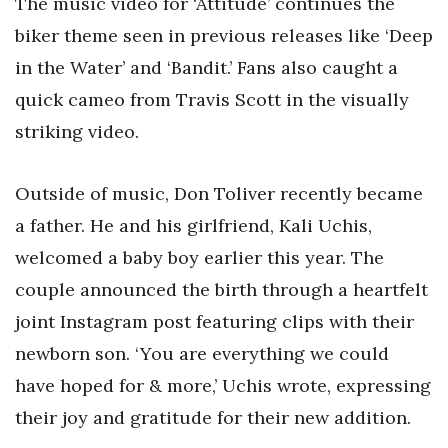
The music video for ‘Attitude’ continues the
biker theme seen in previous releases like ‘Deep
in the Water’ and ‘Bandit.’ Fans also caught a
quick cameo from Travis Scott in the visually
striking video.
Outside of music, Don Toliver recently became
a father. He and his girlfriend, Kali Uchis,
welcomed a baby boy earlier this year. The
couple announced the birth through a heartfelt
joint Instagram post featuring clips with their
newborn son. ‘You are everything we could
have hoped for & more,’ Uchis wrote, expressing
their joy and gratitude for their new addition.