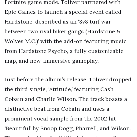
Fortnite game mode. Toliver partnered with
Epic Games to launch a special event called
Hardstone, described as an ‘8v8 turf war
between two rival biker gangs (Hardstone &
Wolves M.C.)’ with the add-on featuring music
from Hardstone Psycho, a fully customizable
map, and new, immersive gameplay.
Just before the album’s release, Toliver dropped
the third single, ‘Attitude,’ featuring Cash
Cobain and Charlie Wilson. The track boasts a
distinctive beat from Cobain and uses a
prominent vocal sample from the 2002 hit
‘Beautiful’ by Snoop Dogg, Pharrell, and Wilson.