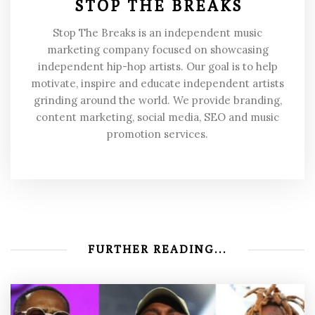
STOP THE BREAKS
Stop The Breaks is an independent music
marketing company focused on showcasing
independent hip-hop artists. Our goal is to help
motivate, inspire and educate independent artists
grinding around the world. We provide branding,
content marketing, social media, SEO and music
promotion services.
FURTHER READING...