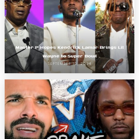
Master P Hopes Kendrick Lamar Brings Lil
Wayne to Super Bowl
SEPTEMBER 10, 2024