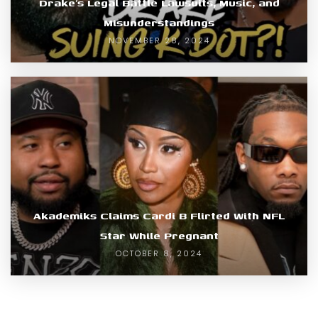
Drake’s Legal Battle Lawsuits, Music, and
Misunderstandings
NOVEMBER 28, 2024
Akademiks Claims Cardi B Flirted With NFL
Star While Pregnant
OCTOBER 8, 2024