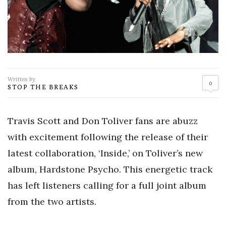
Written by
0
STOP THE BREAKS
Travis Scott and Don Toliver fans are abuzz
with excitement following the release of their
latest collaboration, ‘Inside,’ on Toliver’s new
album, Hardstone Psycho. This energetic track
has left listeners calling for a full joint album
from the two artists.