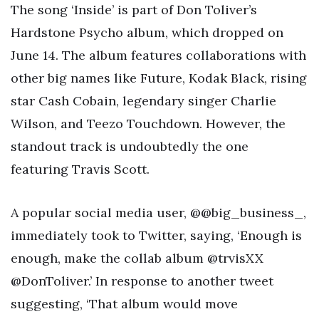
The song ‘Inside’ is part of Don Toliver’s
Hardstone Psycho album, which dropped on
June 14. The album features collaborations with
other big names like Future, Kodak Black, rising
star Cash Cobain, legendary singer Charlie
Wilson, and Teezo Touchdown. However, the
standout track is undoubtedly the one
featuring Travis Scott.
A popular social media user, @@big_business_,
immediately took to Twitter, saying, ‘Enough is
enough, make the collab album @trvisXX
@DonToliver.’ In response to another tweet
suggesting, ‘That album would move