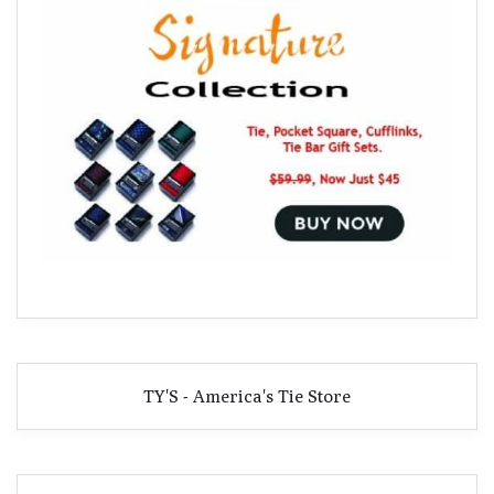
TY'S - America's Tie Store