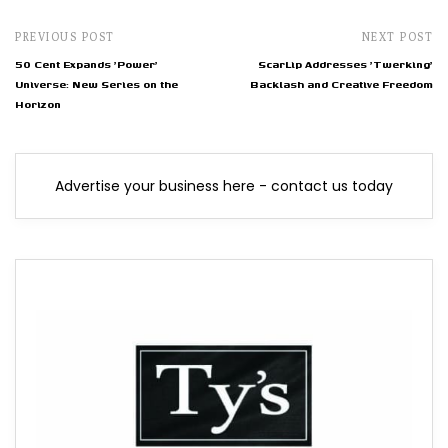
PREVIOUS POST
NEXT POST
50 Cent Expands 'Power'
ScarLip Addresses 'Twerking'
Universe: New Series on the
Backlash and Creative Freedom
Horizon
Advertise your business here - contact us today