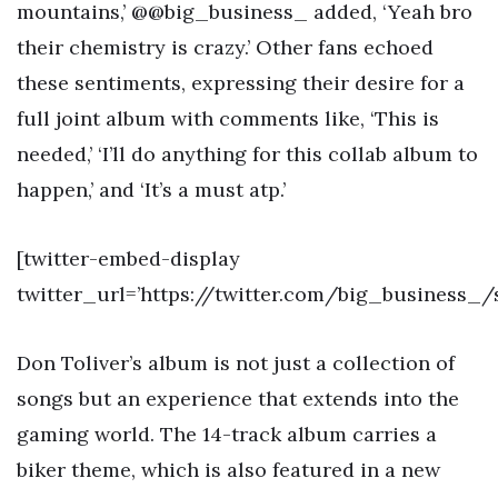
mountains,’ @@big_business_ added, ‘Yeah bro
their chemistry is crazy.’ Other fans echoed
these sentiments, expressing their desire for a
full joint album with comments like, ‘This is
needed,’ ‘I’ll do anything for this collab album to
happen,’ and ‘It’s a must atp.’
[twitter-embed-display
twitter_url=’https://twitter.com/big_business_
Don Toliver’s album is not just a collection of
songs but an experience that extends into the
gaming world. The 14-track album carries a
biker theme, which is also featured in a new