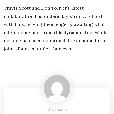
Travis Scott and Don Toliver’s latest
collaboration has undeniably struck a chord
with fans, leaving them eagerly awaiting what
might come next from this dynamic duo. While
nothing has been confirmed, the demand for a
joint album is louder than ever.
About Author