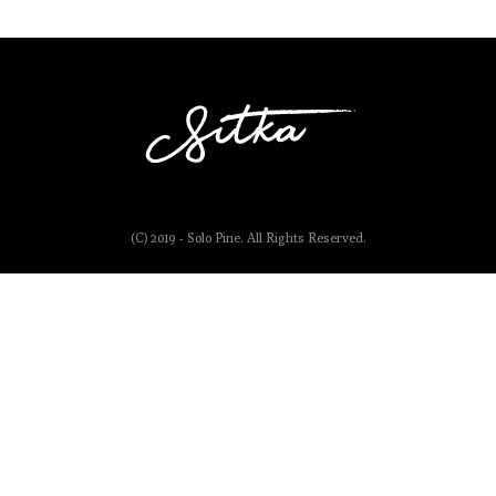
(C) 2019 - Solo Pine. All Rights Reserved.