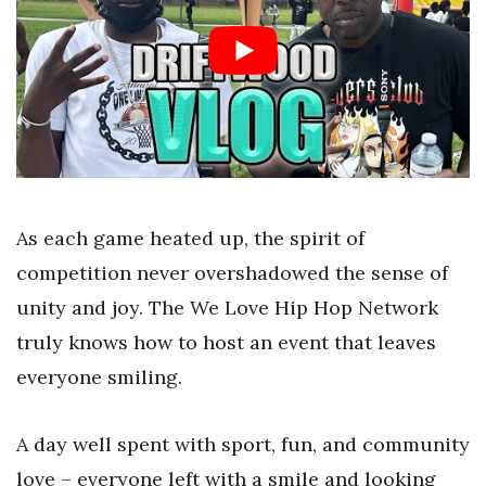
As each game heated up, the spirit of
competition never overshadowed the sense of
unity and joy. The We Love Hip Hop Network
truly knows how to host an event that leaves
everyone smiling.
A day well spent with sport, fun, and community
love – everyone left with a smile and looking