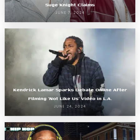
Suge Knight Claims
JUNE 7, 2024
Kendrick Lamar Sparks Debate Online After
Filming ‘Not Like Us’ Video in L.A.
JUNE 24, 2024