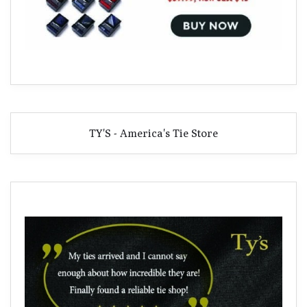
TY'S - America's Tie Store