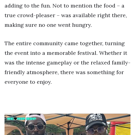
adding to the fun. Not to mention the food – a
true crowd-pleaser – was available right there,
making sure no one went hungry.
The entire community came together, turning
the event into a memorable festival. Whether it
was the intense gameplay or the relaxed family-
friendly atmosphere, there was something for
everyone to enjoy.