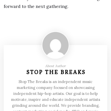
forward to the next gathering.
About Author
STOP THE BREAKS
Stop The Breaks is an independent music
marketing company focused on showcasing
independent hip-hop artists. Our goal is to help
motivate, inspire and educate independent artists
grinding around the world. We provide branding,