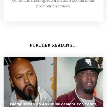
content marketing, social media, SEO and music
promotion services.
FURTHER READING...
Diddy Has Been An FBI Informant For Years,