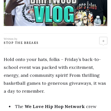
Written by
0
STOP THE BREAKS
Hold onto your hats, folks – Friday’s back-to-
school event was packed with excitement,
energy, and community spirit! From thrilling
basketball games to generous giveaways, it was
a day to remember.
The
We Love Hip Hop Network
crew