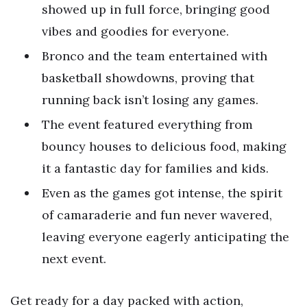
showed up in full force, bringing good
vibes and goodies for everyone.
Bronco and the team entertained with
basketball showdowns, proving that
running back isn’t losing any games.
The event featured everything from
bouncy houses to delicious food, making
it a fantastic day for families and kids.
Even as the games got intense, the spirit
of camaraderie and fun never wavered,
leaving everyone eagerly anticipating the
next event.
Get ready for a day packed with action,