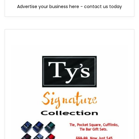
Advertise your business here - contact us today