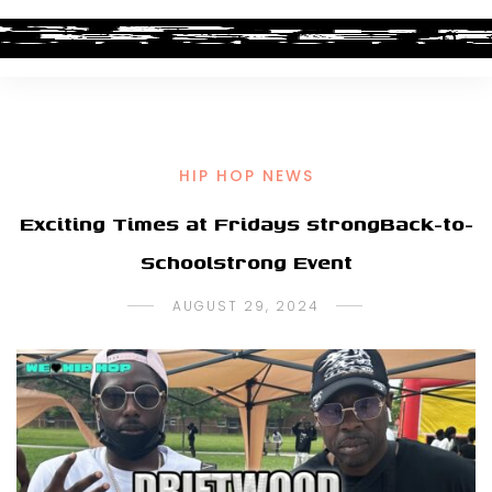
HIP HOP NEWS
Exciting Times at Fridays strongBack-to-
Schoolstrong Event
AUGUST 29, 2024