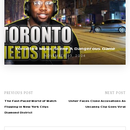
Toronto’s Music Scene A Dangerous Game
NOVEMBER 23, 2024
PREVIOUS POST
NEXT POST
The Fast-Paced World of Watch
Usher Faces Clone Accusations As
Flipping in New York Citys
Uncanny Clip Goes Viral
Diamond District