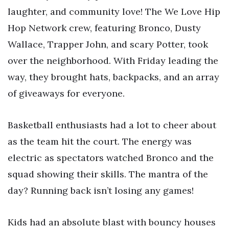
laughter, and community love! The We Love Hip
Hop Network crew, featuring Bronco, Dusty
Wallace, Trapper John, and scary Potter, took
over the neighborhood. With Friday leading the
way, they brought hats, backpacks, and an array
of giveaways for everyone.
Basketball enthusiasts had a lot to cheer about
as the team hit the court. The energy was
electric as spectators watched Bronco and the
squad showing their skills. The mantra of the
day? Running back isn’t losing any games!
Kids had an absolute blast with bouncy houses