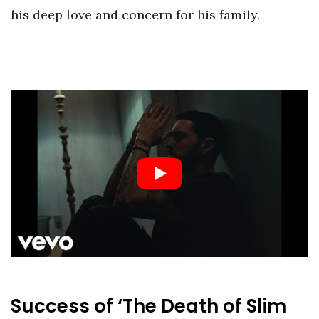
his deep love and concern for his family.
Success of ‘The Death of Slim