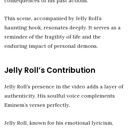
consequences of his past actions.
This scene, accompanied by Jelly Roll’s
haunting hook, resonates deeply. It serves as a
reminder of the fragility of life and the
enduring impact of personal demons.
Jelly Roll’s Contribution
Jelly Roll’s presence in the video adds a layer of
authenticity. His soulful voice complements
Eminem’s verses perfectly.
Jelly Roll, known for his emotional lyricism,