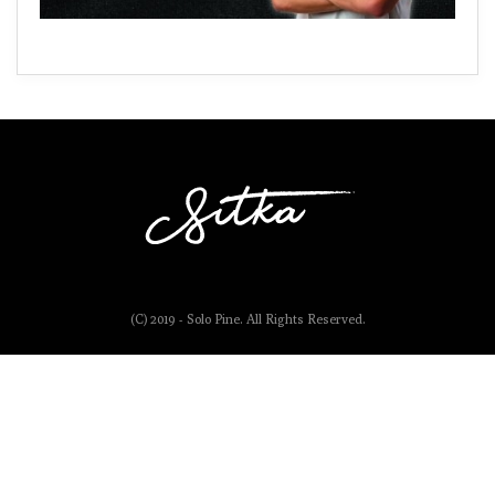
(C) 2019 - Solo Pine. All Rights Reserved.