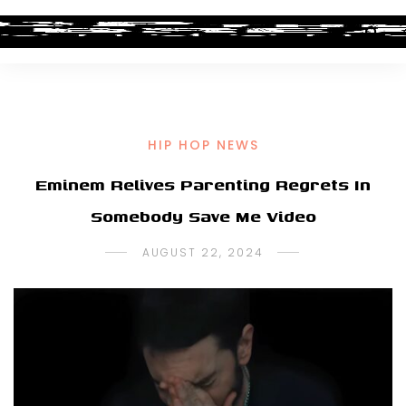
HIP HOP NEWS
Eminem Relives Parenting Regrets In
Somebody Save Me Video
AUGUST 22, 2024