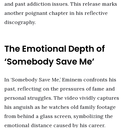
and past addiction issues. This release marks
another poignant chapter in his reflective
discography.
The Emotional Depth of
‘Somebody Save Me’
In ‘Somebody Save Me,’ Eminem confronts his
past, reflecting on the pressures of fame and
personal struggles. The video vividly captures
his anguish as he watches old family footage
from behind a glass screen, symbolizing the
emotional distance caused by his career.