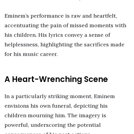
Eminem’s performance is raw and heartfelt,
accentuating the pain of missed moments with
his children. His lyrics convey a sense of
helplessness, highlighting the sacrifices made
for his music career.
A Heart-Wrenching Scene
In a particularly striking moment, Eminem
envisions his own funeral, depicting his
children mourning him. The imagery is
powerful, underscoring the potential