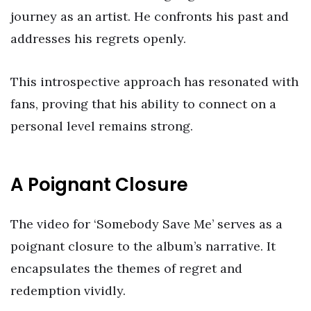
journey as an artist. He confronts his past and
addresses his regrets openly.
This introspective approach has resonated with
fans, proving that his ability to connect on a
personal level remains strong.
A Poignant Closure
The video for ‘Somebody Save Me’ serves as a
poignant closure to the album’s narrative. It
encapsulates the themes of regret and
redemption vividly.