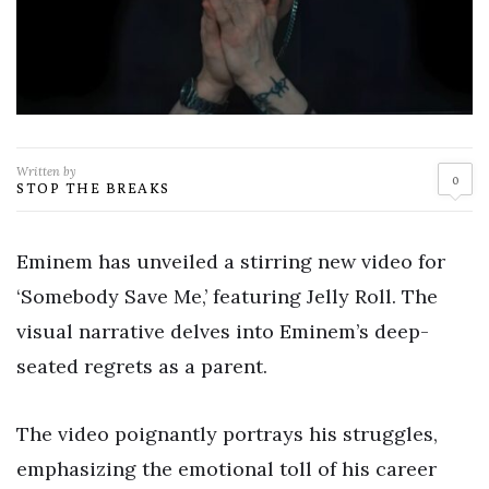
Written by
0
STOP THE BREAKS
Eminem has unveiled a stirring new video for
‘Somebody Save Me,’ featuring Jelly Roll. The
visual narrative delves into Eminem’s deep-
seated regrets as a parent.
The video poignantly portrays his struggles,
emphasizing the emotional toll of his career