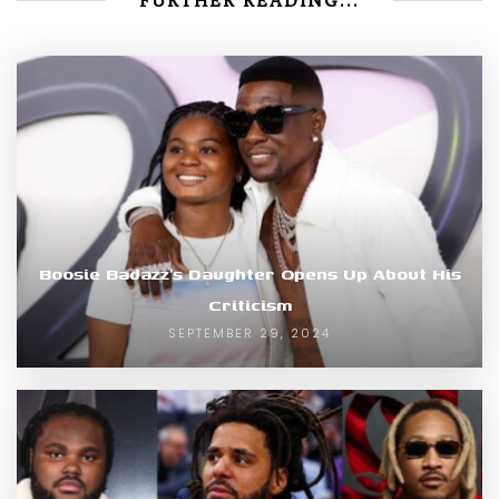
FURTHER READING...
Boosie Badazz’s Daughter Opens Up About His
Criticism
SEPTEMBER 29, 2024