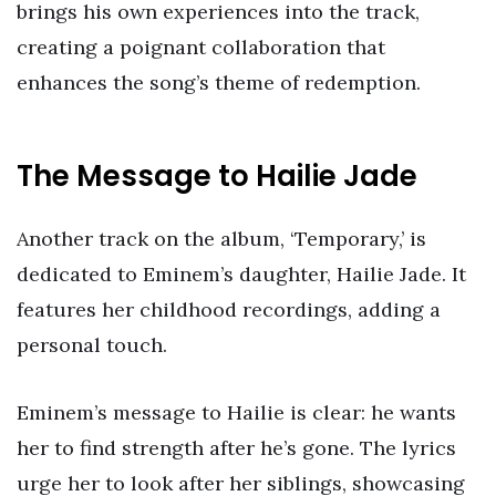
brings his own experiences into the track,
creating a poignant collaboration that
enhances the song’s theme of redemption.
The Message to Hailie Jade
Another track on the album, ‘Temporary,’ is
dedicated to Eminem’s daughter, Hailie Jade. It
features her childhood recordings, adding a
personal touch.
Eminem’s message to Hailie is clear: he wants
her to find strength after he’s gone. The lyrics
urge her to look after her siblings, showcasing