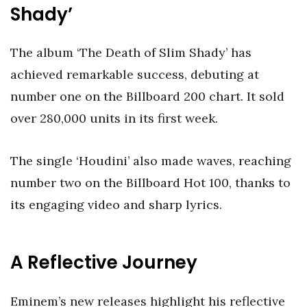
Shady’
The album ‘The Death of Slim Shady’ has
achieved remarkable success, debuting at
number one on the Billboard 200 chart. It sold
over 280,000 units in its first week.
The single ‘Houdini’ also made waves, reaching
number two on the Billboard Hot 100, thanks to
its engaging video and sharp lyrics.
A Reflective Journey
Eminem’s new releases highlight his reflective