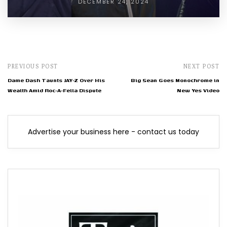
DECEMBER 24, 2024
PREVIOUS POST
NEXT POST
Dame Dash Taunts JAY-Z Over His
Big Sean Goes Monochrome in
Wealth Amid Roc-A-Fella Dispute
New Yes Video
Advertise your business here - contact us today