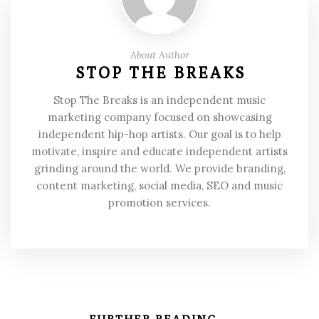
About Author
STOP THE BREAKS
Stop The Breaks is an independent music
marketing company focused on showcasing
independent hip-hop artists. Our goal is to help
motivate, inspire and educate independent artists
grinding around the world. We provide branding,
content marketing, social media, SEO and music
promotion services.