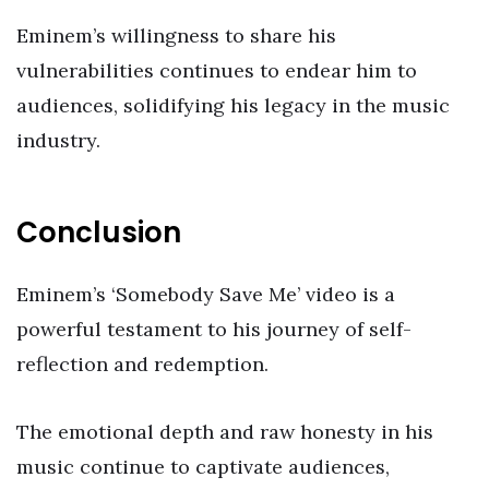
Eminem’s willingness to share his
vulnerabilities continues to endear him to
audiences, solidifying his legacy in the music
industry.
Conclusion
Eminem’s ‘Somebody Save Me’ video is a
powerful testament to his journey of self-
reflection and redemption.
The emotional depth and raw honesty in his
music continue to captivate audiences,