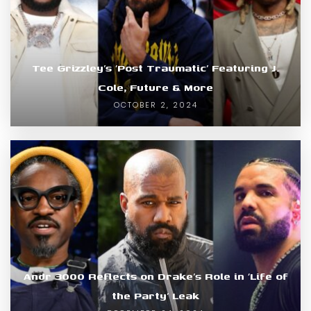
Tee Grizzley’s ‘Post Traumatic’ Featuring J.
Cole, Future & More
OCTOBER 2, 2024
Andr 3000 Reflects on Drake’s Role in ‘Life of
the Party’ Leak