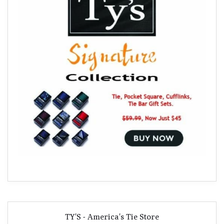
TY'S - America's Tie Store