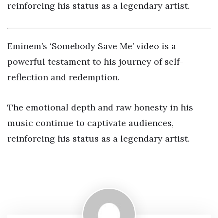
reinforcing his status as a legendary artist.
Eminem’s ‘Somebody Save Me’ video is a
powerful testament to his journey of self-
reflection and redemption.
The emotional depth and raw honesty in his
music continue to captivate audiences,
reinforcing his status as a legendary artist.