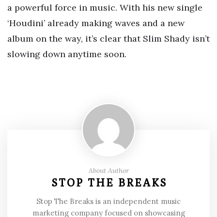
a powerful force in music. With his new single
‘Houdini’ already making waves and a new
album on the way, it’s clear that Slim Shady isn’t
slowing down anytime soon.
About Author
STOP THE BREAKS
Stop The Breaks is an independent music
marketing company focused on showcasing