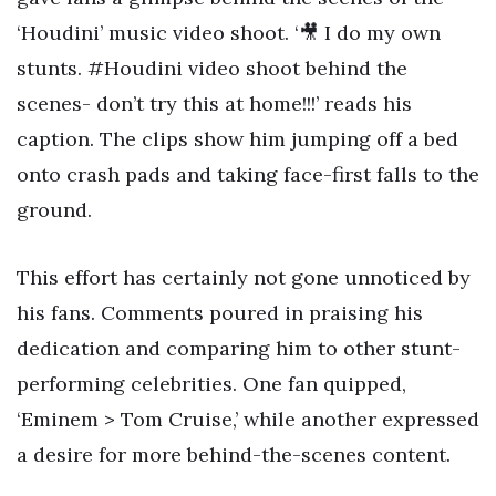
‘Houdini’ music video shoot. ‘🎥 I do my own
stunts. #Houdini video shoot behind the
scenes- don’t try this at home!!!’ reads his
caption. The clips show him jumping off a bed
onto crash pads and taking face-first falls to the
ground.
This effort has certainly not gone unnoticed by
his fans. Comments poured in praising his
dedication and comparing him to other stunt-
performing celebrities. One fan quipped,
‘Eminem > Tom Cruise,’ while another expressed
a desire for more behind-the-scenes content.