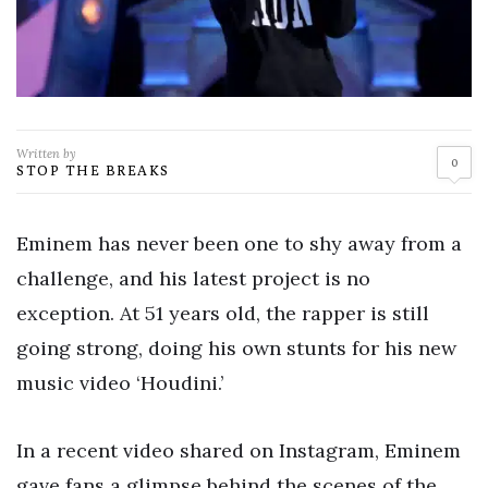
Written by
0
STOP THE BREAKS
Eminem has never been one to shy away from a
challenge, and his latest project is no
exception. At 51 years old, the rapper is still
going strong, doing his own stunts for his new
music video ‘Houdini.’
In a recent video shared on Instagram, Eminem
gave fans a glimpse behind the scenes of the