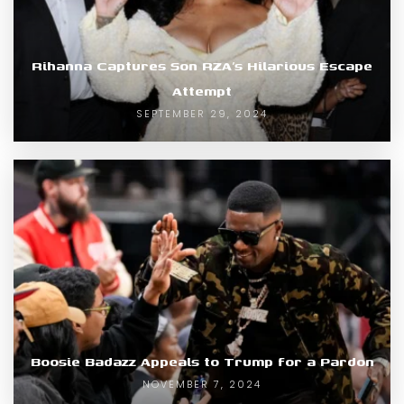
Rihanna Captures Son RZA’s Hilarious Escape
Attempt
SEPTEMBER 29, 2024
Boosie Badazz Appeals to Trump for a Pardon
NOVEMBER 7, 2024