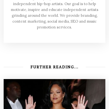
independent hip-hop artists. Our goal is to help
motivate, inspire and educate independent artists
grinding around the world. We provide branding,
content marketing, social media, SEO and music
promotion services.
FURTHER READING...