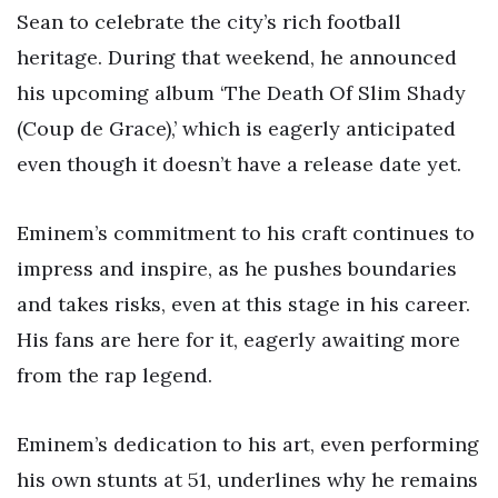
Sean to celebrate the city’s rich football
heritage. During that weekend, he announced
his upcoming album ‘The Death Of Slim Shady
(Coup de Grace),’ which is eagerly anticipated
even though it doesn’t have a release date yet.
Eminem’s commitment to his craft continues to
impress and inspire, as he pushes boundaries
and takes risks, even at this stage in his career.
His fans are here for it, eagerly awaiting more
from the rap legend.
Eminem’s dedication to his art, even performing
his own stunts at 51, underlines why he remains