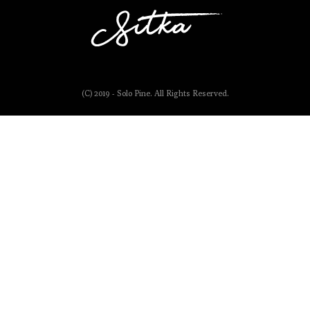
(C) 2019 - Solo Pine. All Rights Reserved.