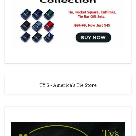
TY'S - America's Tie Store