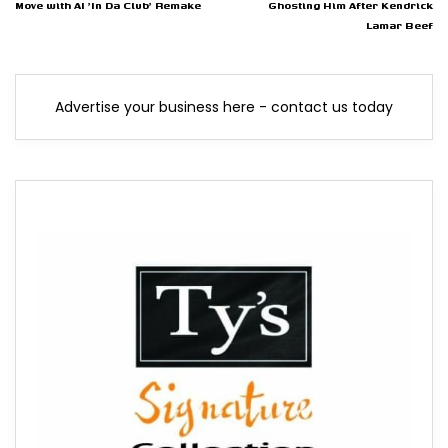
Move with AI 'In Da Club' Remake
Ghosting Him After Kendrick
Lamar Beef
Advertise your business here - contact us today