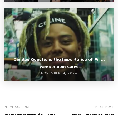
Cordae Questions the Importance of First
Week Album Sales
NOVEMBER 14, 2024
PREVIOUS POST
NEXT POST
50 Cent Mocks Beyoncé's Country
Joe Budden Claims Drake Is