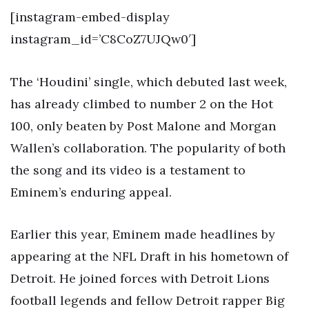
[instagram-embed-display
instagram_id=’C8CoZ7UJQw0′]
The ‘Houdini’ single, which debuted last week,
has already climbed to number 2 on the Hot
100, only beaten by Post Malone and Morgan
Wallen’s collaboration. The popularity of both
the song and its video is a testament to
Eminem’s enduring appeal.
Earlier this year, Eminem made headlines by
appearing at the NFL Draft in his hometown of
Detroit. He joined forces with Detroit Lions
football legends and fellow Detroit rapper Big