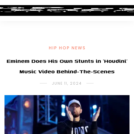
HIP HOP NEWS
Eminem Does His Own Stunts in ‘Houdini’
Music Video Behind-The-Scenes
JUNE 11, 2024