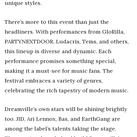
unique styles.
There’s more to this event than just the
headliners. With performances from GloRilla,
PARTYNEXTDOOR, Ludacris, Tems, and others,
this lineup is diverse and dynamic. Each
performance promises something special,
making it a must-see for music fans. The
festival embraces a variety of genres,
celebrating the rich tapestry of modern music.
Dreamville’s own stars will be shining brightly
too. JID, Ari Lennox, Bas, and EarthGang are
among the label’s talents taking the stage.