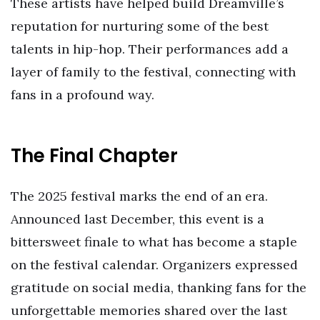
These artists have helped build Dreamville’s
reputation for nurturing some of the best
talents in hip-hop. Their performances add a
layer of family to the festival, connecting with
fans in a profound way.
The Final Chapter
The 2025 festival marks the end of an era.
Announced last December, this event is a
bittersweet finale to what has become a staple
on the festival calendar. Organizers expressed
gratitude on social media, thanking fans for the
unforgettable memories shared over the last