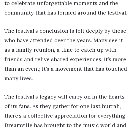
to celebrate unforgettable moments and the
community that has formed around the festival.
The festival’s conclusion is felt deeply by those
who have attended over the years. Many see it
as a family reunion, a time to catch up with
friends and relive shared experiences. It’s more
than an event; it’s a movement that has touched
many lives.
The festival’s legacy will carry on in the hearts
of its fans. As they gather for one last hurrah,
there’s a collective appreciation for everything
Dreamville has brought to the music world and