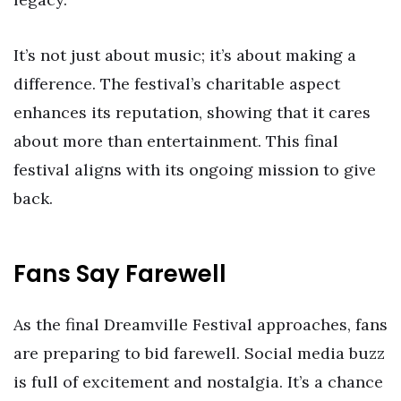
It’s not just about music; it’s about making a
difference. The festival’s charitable aspect
enhances its reputation, showing that it cares
about more than entertainment. This final
festival aligns with its ongoing mission to give
back.
Fans Say Farewell
As the final Dreamville Festival approaches, fans
are preparing to bid farewell. Social media buzz
is full of excitement and nostalgia. It’s a chance