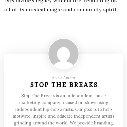
Dreamville’s legacy will endure, reminding us
all of its musical magic and community spirit.
About Author
STOP THE BREAKS
Stop The Breaks is an independent music
marketing company focused on showcasing
independent hip-hop artists. Our goal is to help
motivate, inspire and educate independent artists
grinding around the world. We provide branding,