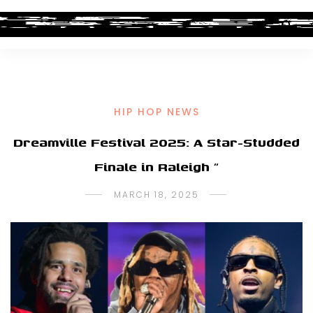
HIP HOP NEWS
Dreamville Festival 2025: A Star-Studded
Finale in Raleigh “
MARCH 18, 2025