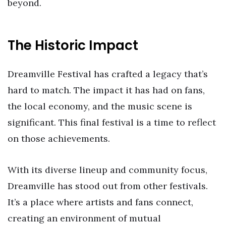
beyond.
The Historic Impact
Dreamville Festival has crafted a legacy that’s
hard to match. The impact it has had on fans,
the local economy, and the music scene is
significant. This final festival is a time to reflect
on those achievements.
With its diverse lineup and community focus,
Dreamville has stood out from other festivals.
It’s a place where artists and fans connect,
creating an environment of mutual