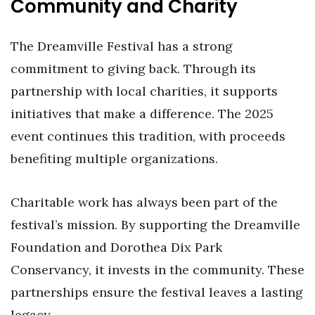
Community and Charity
The Dreamville Festival has a strong
commitment to giving back. Through its
partnership with local charities, it supports
initiatives that make a difference. The 2025
event continues this tradition, with proceeds
benefiting multiple organizations.
Charitable work has always been part of the
festival’s mission. By supporting the Dreamville
Foundation and Dorothea Dix Park
Conservancy, it invests in the community. These
partnerships ensure the festival leaves a lasting
legacy.