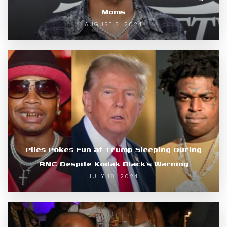
Moms
AUGUST 3, 2024
Plies Pokes Fun at Trump Sleeping During
RNC Despite Kodak Black’s Warning
JULY 18, 2024