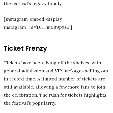
the festival’s legacy fondly.
[instagram-embed-display
instagram_id=’DHTm6B9pXs5′]
Ticket Frenzy
Tickets have been flying off the shelves, with
general admission and VIP packages selling out
in record time. A limited number of tickets are
still available, allowing a few more fans to join
the celebration. The rush for tickets highlights
the festival’s popularity.