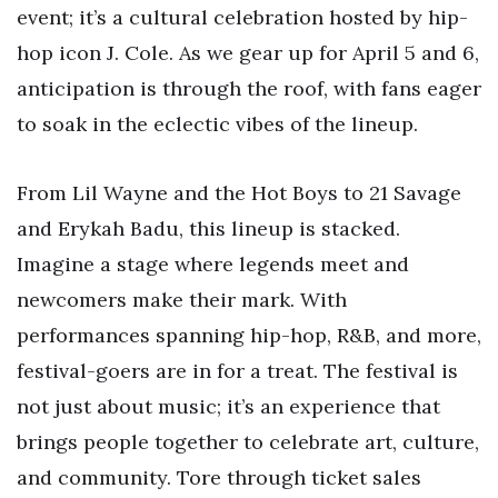
event; it’s a cultural celebration hosted by hip-
hop icon J. Cole. As we gear up for April 5 and 6,
anticipation is through the roof, with fans eager
to soak in the eclectic vibes of the lineup.
From Lil Wayne and the Hot Boys to 21 Savage
and Erykah Badu, this lineup is stacked.
Imagine a stage where legends meet and
newcomers make their mark. With
performances spanning hip-hop, R&B, and more,
festival-goers are in for a treat. The festival is
not just about music; it’s an experience that
brings people together to celebrate art, culture,
and community. Tore through ticket sales