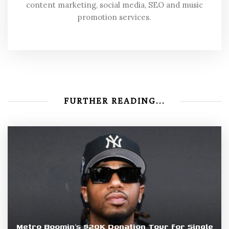
content marketing, social media, SEO and music
promotion services.
FURTHER READING...
Metro Boomin’s $20K Donation Tour for Single