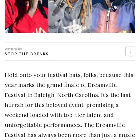
Written by
0
STOP THE BREAKS
Hold onto your festival hats, folks, because this
year marks the grand finale of Dreamville
Festival in Raleigh, North Carolina. It’s the last
hurrah for this beloved event, promising a
weekend loaded with top-tier talent and
unforgettable performances. The Dreamville
Festival has always been more than just a music