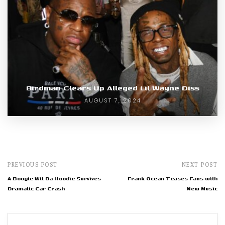
Birdman Clears Up Alleged Lil Wayne Diss
AUGUST 7, 2024
PREVIOUS POST
NEXT POST
A Boogie Wit Da Hoodie Survives
Frank Ocean Teases Fans with
Dramatic Car Crash
New Music