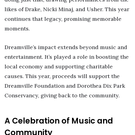
likes of Drake, Nicki Minaj, and Usher. This year
continues that legacy, promising memorable
moments.
Dreamville’s impact extends beyond music and
entertainment. It’s played a role in boosting the
local economy and supporting charitable
causes. This year, proceeds will support the
Dreamville Foundation and Dorothea Dix Park
Conservancy, giving back to the community.
A Celebration of Music and
Community