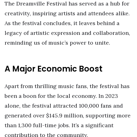
The Dreamville Festival has served as a hub for
creativity, inspiring artists and attendees alike.
As the festival concludes, it leaves behind a
legacy of artistic expression and collaboration,
reminding us of music’s power to unite.
A Major Economic Boost
Apart from thrilling music fans, the festival has
been a boon for the local economy. In 2023
alone, the festival attracted 100,000 fans and
generated over $145.9 million, supporting more
than 1,300 full-time jobs. It’s a significant
contribution to the community.