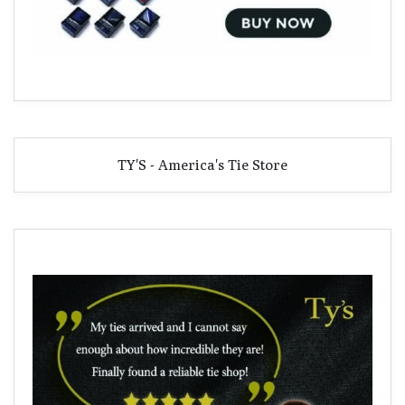
TY'S - America's Tie Store