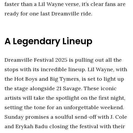
faster than a Lil Wayne verse, it’s clear fans are
ready for one last Dreamville ride.
A Legendary Lineup
Dreamville Festival 2025 is pulling out all the
stops with its incredible lineup. Lil Wayne, with
the Hot Boys and Big Tymers, is set to light up
the stage alongside 21 Savage. These iconic
artists will take the spotlight on the first night,
setting the tone for an unforgettable weekend.
Sunday promises a soulful send-off with J. Cole
and Erykah Badu closing the festival with their