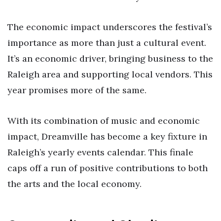
The economic impact underscores the festival’s
importance as more than just a cultural event.
It’s an economic driver, bringing business to the
Raleigh area and supporting local vendors. This
year promises more of the same.
With its combination of music and economic
impact, Dreamville has become a key fixture in
Raleigh’s yearly events calendar. This finale
caps off a run of positive contributions to both
the arts and the local economy.