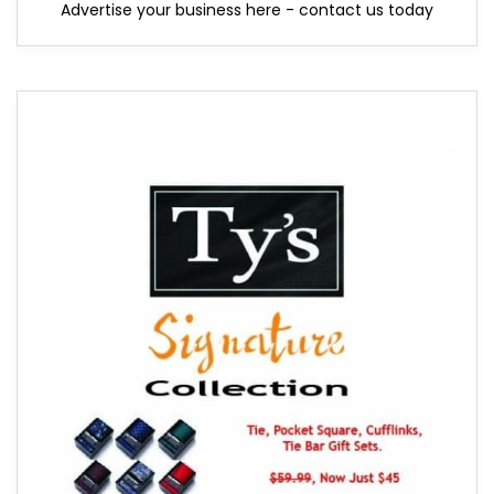
Advertise your business here - contact us today