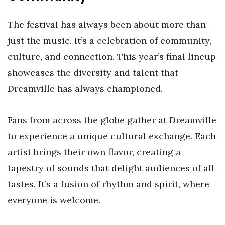
The festival has always been about more than
just the music. It’s a celebration of community,
culture, and connection. This year’s final lineup
showcases the diversity and talent that
Dreamville has always championed.
Fans from across the globe gather at Dreamville
to experience a unique cultural exchange. Each
artist brings their own flavor, creating a
tapestry of sounds that delight audiences of all
tastes. It’s a fusion of rhythm and spirit, where
everyone is welcome.