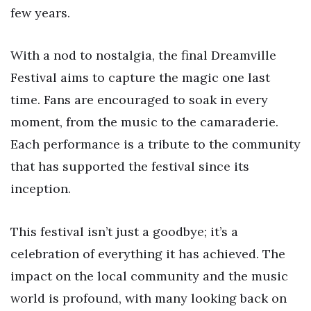
few years.
With a nod to nostalgia, the final Dreamville
Festival aims to capture the magic one last
time. Fans are encouraged to soak in every
moment, from the music to the camaraderie.
Each performance is a tribute to the community
that has supported the festival since its
inception.
This festival isn’t just a goodbye; it’s a
celebration of everything it has achieved. The
impact on the local community and the music
world is profound, with many looking back on