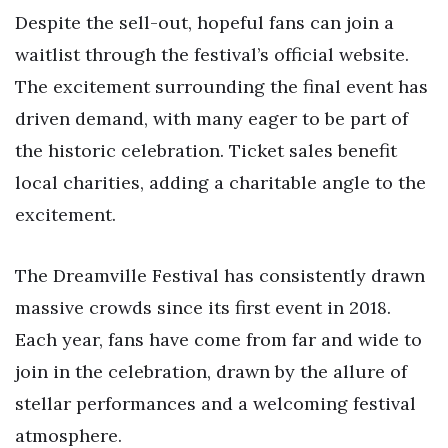
Despite the sell-out, hopeful fans can join a
waitlist through the festival’s official website.
The excitement surrounding the final event has
driven demand, with many eager to be part of
the historic celebration. Ticket sales benefit
local charities, adding a charitable angle to the
excitement.
The Dreamville Festival has consistently drawn
massive crowds since its first event in 2018.
Each year, fans have come from far and wide to
join in the celebration, drawn by the allure of
stellar performances and a welcoming festival
atmosphere.