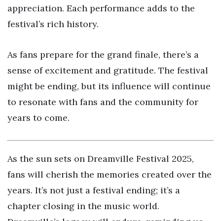
appreciation. Each performance adds to the
festival’s rich history.
As fans prepare for the grand finale, there’s a
sense of excitement and gratitude. The festival
might be ending, but its influence will continue
to resonate with fans and the community for
years to come.
As the sun sets on Dreamville Festival 2025,
fans will cherish the memories created over the
years. It’s not just a festival ending; it’s a
chapter closing in the music world.