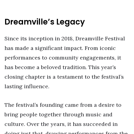
Dreamville’s Legacy
Since its inception in 2018, Dreamville Festival
has made a significant impact. From iconic
performances to community engagements, it
has become a beloved tradition. This year’s
closing chapter is a testament to the festival’s
lasting influence.
The festival’s founding came from a desire to
bring people together through music and
culture. Over the years, it has succeeded in
doing just that, drawing performances from the