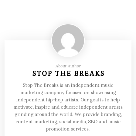
About Author
STOP THE BREAKS
Stop The Breaks is an independent music
marketing company focused on showcasing
independent hip-hop artists. Our goal is to help
motivate, inspire and educate independent artists
grinding around the world. We provide branding,
content marketing, social media, SEO and music
promotion services.