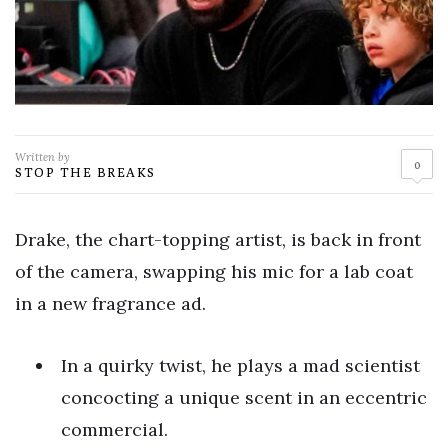
Written by
0
STOP THE BREAKS
Drake, the chart-topping artist, is back in front
of the camera, swapping his mic for a lab coat
in a new fragrance ad.
In a quirky twist, he plays a mad scientist
concocting a unique scent in an eccentric
commercial.