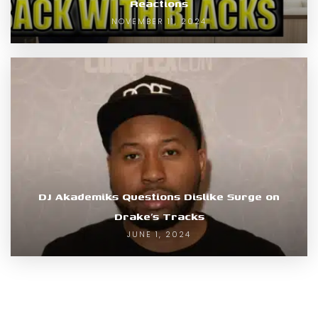
Reactions
NOVEMBER 11, 2024
DJ Akademiks Questions Dislike Surge on
Drake’s Tracks
JUNE 1, 2024