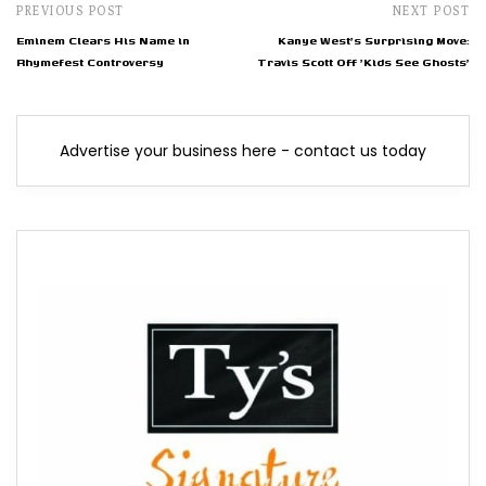
PREVIOUS POST
NEXT POST
Eminem Clears His Name in
Kanye West's Surprising Move:
Rhymefest Controversy
Travis Scott Off 'Kids See Ghosts'
Advertise your business here - contact us today