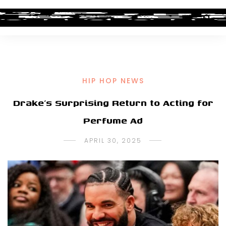
HIP HOP NEWS
Drake’s Surprising Return to Acting for
Perfume Ad
APRIL 30, 2025