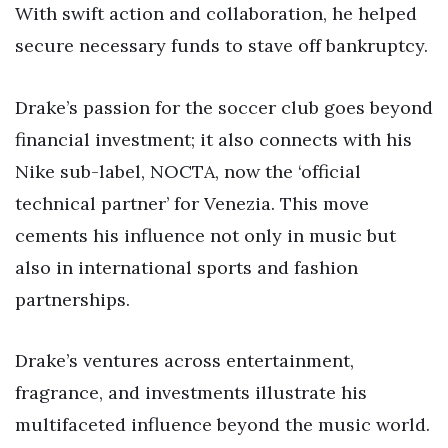
With swift action and collaboration, he helped
secure necessary funds to stave off bankruptcy.
Drake’s passion for the soccer club goes beyond
financial investment; it also connects with his
Nike sub-label, NOCTA, now the ‘official
technical partner’ for Venezia. This move
cements his influence not only in music but
also in international sports and fashion
partnerships.
Drake’s ventures across entertainment,
fragrance, and investments illustrate his
multifaceted influence beyond the music world.