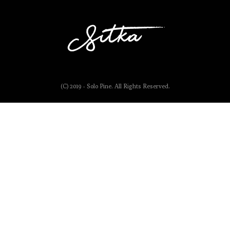
(C) 2019 - Solo Pine. All Rights Reserved.