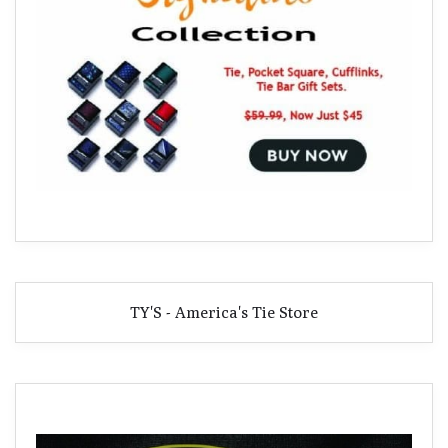
TY'S - America's Tie Store