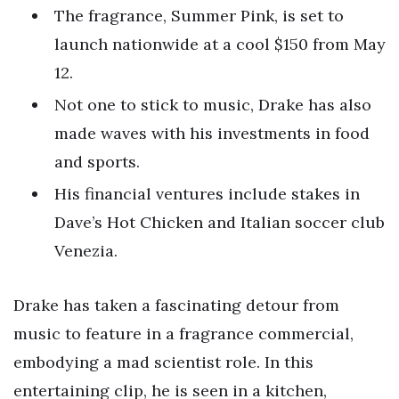
The fragrance, Summer Pink, is set to
launch nationwide at a cool $150 from May
12.
Not one to stick to music, Drake has also
made waves with his investments in food
and sports.
His financial ventures include stakes in
Dave’s Hot Chicken and Italian soccer club
Venezia.
Drake has taken a fascinating detour from
music to feature in a fragrance commercial,
embodying a mad scientist role. In this
entertaining clip, he is seen in a kitchen,