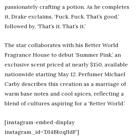
passionately crafting a potion. As he completes
it, Drake exclaims, ‘Fuck. Fuck. That’s good,’
followed by, ‘That’s it. That’s it.’
The star collaborates with his Better World
Fragrance House to debut ‘Summer Pink,’ an
exclusive scent priced at nearly $150, available
nationwide starting May 12. Perfumer Michael
Carby describes this creation as a marriage of
warm base notes and cool spices, reflecting a
blend of cultures aspiring for a ‘Better World.’
[instagram-embed-display
instagram_id=’DI4BbzqJldF’]