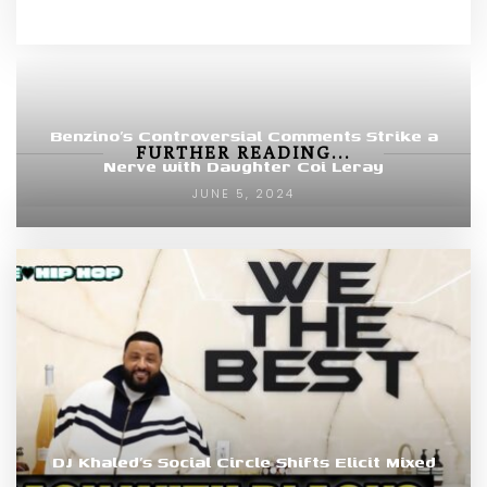
Benzino’s Controversial Comments Strike a
FURTHER READING...
Nerve with Daughter Coi Leray
JUNE 5, 2024
DJ Khaled’s Social Circle Shifts Elicit Mixed