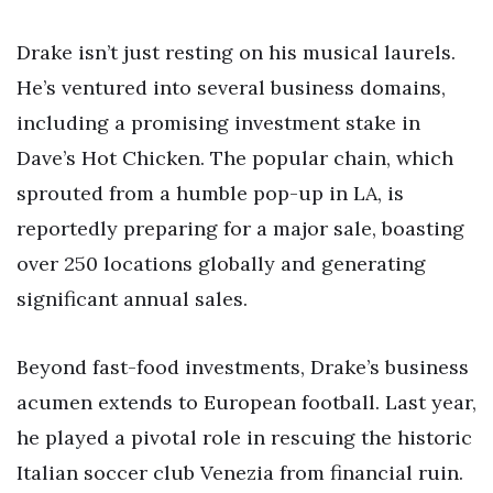
Drake isn’t just resting on his musical laurels.
He’s ventured into several business domains,
including a promising investment stake in
Dave’s Hot Chicken. The popular chain, which
sprouted from a humble pop-up in LA, is
reportedly preparing for a major sale, boasting
over 250 locations globally and generating
significant annual sales.
Beyond fast-food investments, Drake’s business
acumen extends to European football. Last year,
he played a pivotal role in rescuing the historic
Italian soccer club Venezia from financial ruin.