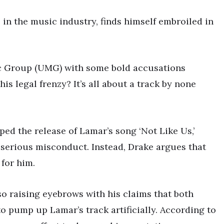
in the music industry, finds himself embroiled in
ic Group (UMG) with some bold accusations
is legal frenzy? It’s all about a track by none
d the release of Lamar’s song ‘Not Like Us,’
 serious misconduct. Instead, Drake argues that
 for him.
so raising eyebrows with his claims that both
 pump up Lamar’s track artificially. According to