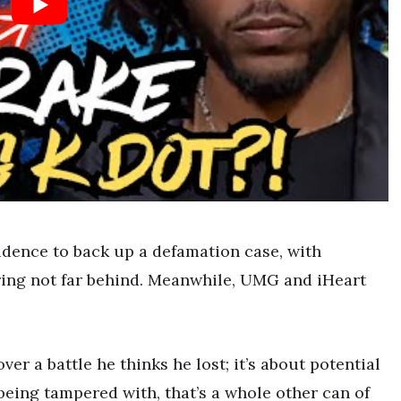
vidence to back up a defamation case, with
ering not far behind. Meanwhile, UMG and iHeart
ver a battle he thinks he lost; it’s about potential
 being tampered with, that’s a whole other can of