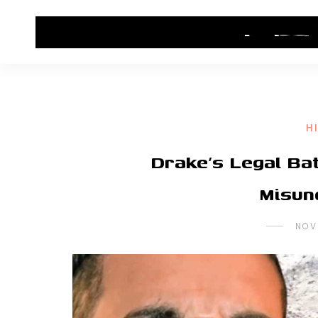
HOME
CONTACT US
HIP HOP NEWS
H
Drake’s Legal Bat
Misun
NOV