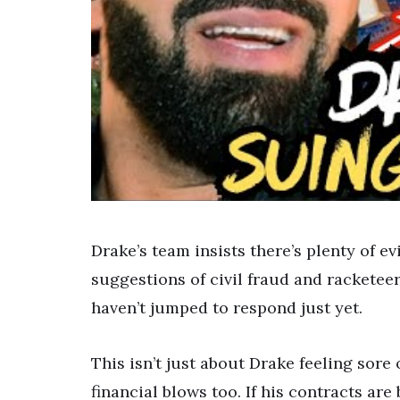
Drake’s team insists there’s plenty of e
suggestions of civil fraud and rackete
haven’t jumped to respond just yet.
This isn’t just about Drake feeling sore o
financial blows too. If his contracts are