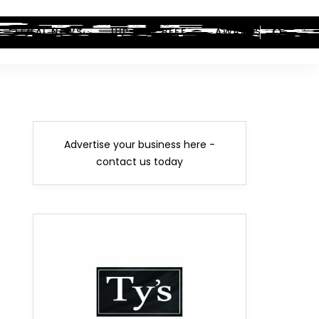
LEGAL NEWS
HIP-HOP BEEF
AWARDS
Advertise your business here -
contact us today