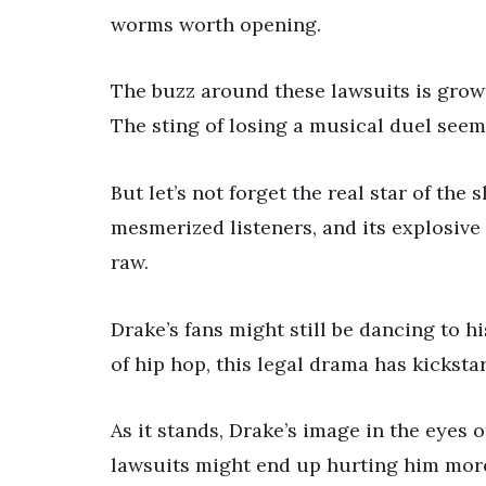
worms worth opening.
The buzz around these lawsuits is growi
The sting of losing a musical duel seem
But let’s not forget the real star of the
mesmerized listeners, and its explosive 
raw.
Drake’s fans might still be dancing to hi
of hip hop, this legal drama has kickstar
As it stands, Drake’s image in the eyes 
lawsuits might end up hurting him more 