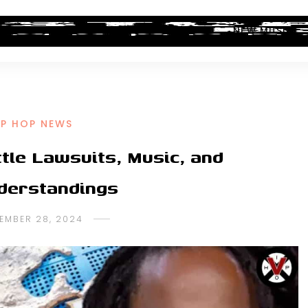
ALBUM REVIEWS
INDUSTRY NEWS
NEW MUSIC
IP HOP NEWS
tle Lawsuits, Music, and
derstandings
EMBER 28, 2024