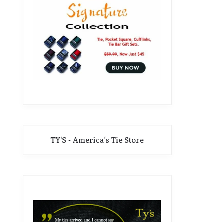
TY'S - America's Tie Store