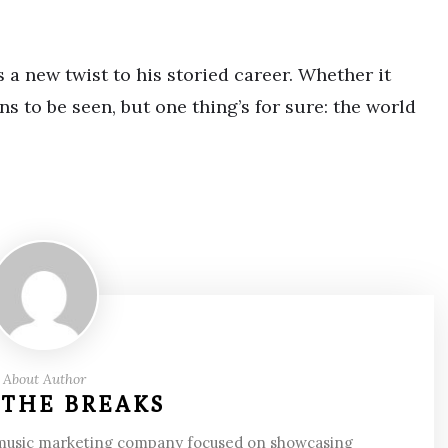
a new twist to his storied career. Whether it
s to be seen, but one thing’s for sure: the world
About Author
 THE BREAKS
 music marketing company focused on showcasing