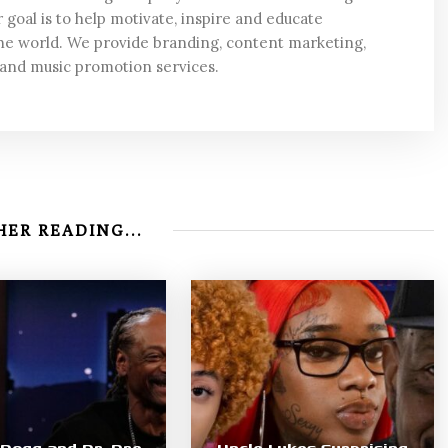
 goal is to help motivate, inspire and educate
he world. We provide branding, content marketing,
 and music promotion services.
ER READING...
Dogg and Dr. Dre
Uncle Lukes Surprising