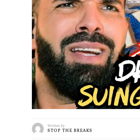
Written by
STOP THE BREAKS