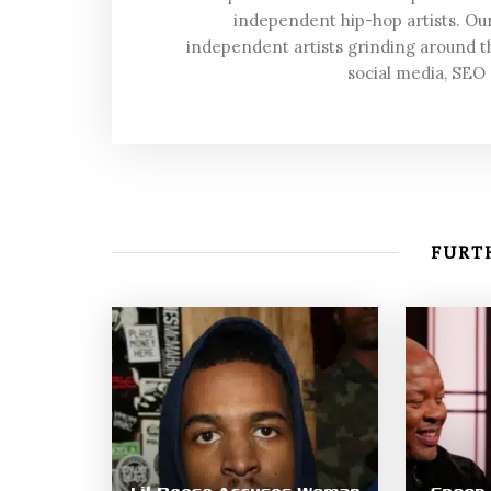
independent hip-hop artists. Our
independent artists grinding around t
social media, SEO
FURTH
Lil Reese Accuses Woman
Snoop 