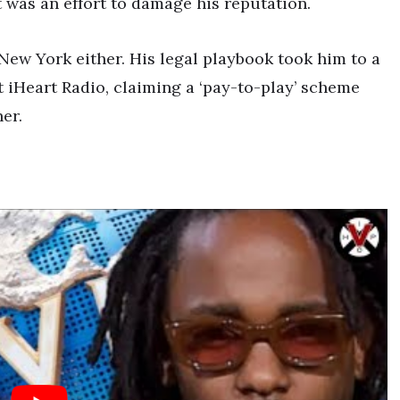
t was an effort to damage his reputation.
New York either. His legal playbook took him to a
t iHeart Radio, claiming a ‘pay-to-play’ scheme
er.