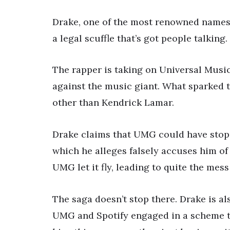
Drake, one of the most renowned names 
a legal scuffle that’s got people talking.
The rapper is taking on Universal Mus
against the music giant. What sparked th
other than Kendrick Lamar.
Drake claims that UMG could have stoppe
which he alleges falsely accuses him of
UMG let it fly, leading to quite the mess
The saga doesn’t stop there. Drake is al
UMG and Spotify engaged in a scheme to