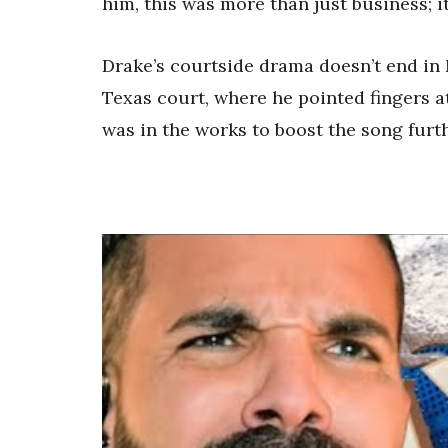
him, this was more than just business; i
Drake’s courtside drama doesn’t end in 
Texas court, where he pointed fingers a
was in the works to boost the song furth