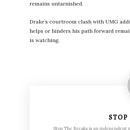
remains untarnished.
Drake’s courtroom clash with UMG adds 
helps or hinders his path forward remain
is watching.
STOP
Stop The Breaks is an independent