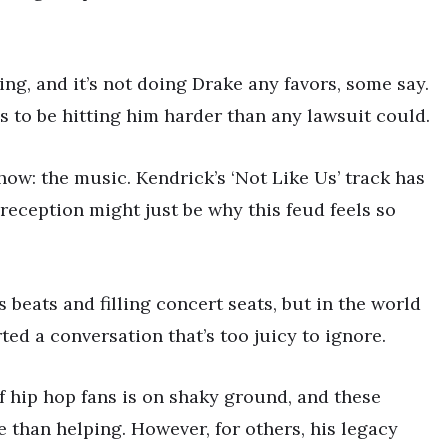
ng, and it’s not doing Drake any favors, some say.
s to be hitting him harder than any lawsuit could.
 show: the music. Kendrick’s ‘Not Like Us’ track has
reception might just be why this feud feels so
s beats and filling concert seats, but in the world
ted a conversation that’s too juicy to ignore.
of hip hop fans is on shaky ground, and these
than helping. However, for others, his legacy