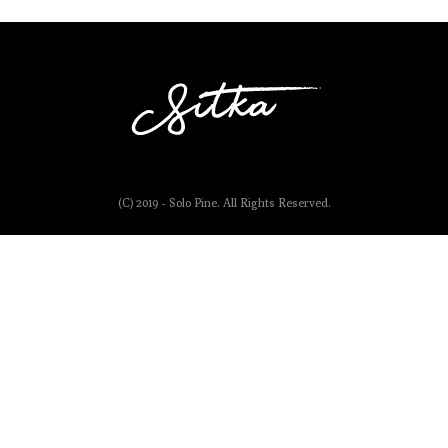
(C) 2019 - Solo Pine. All Rights Reserved.