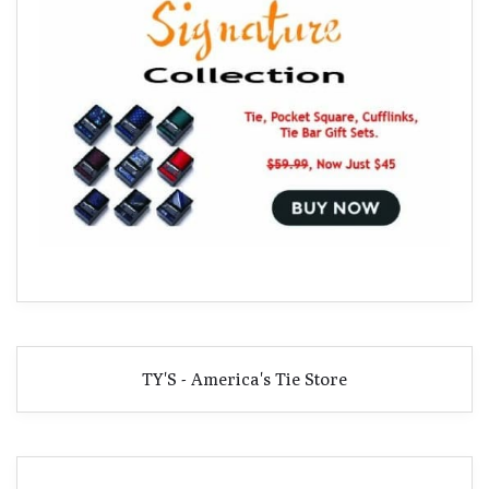
TY'S - America's Tie Store