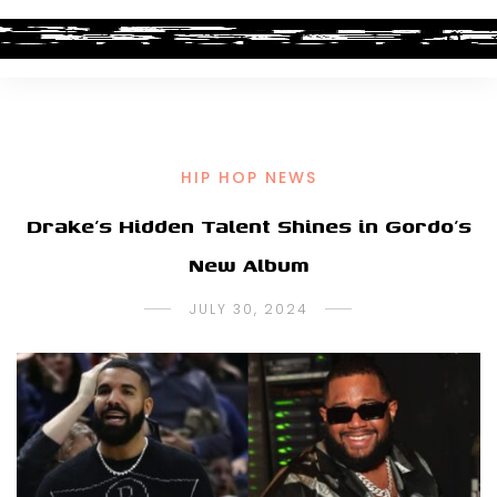
HIP HOP NEWS
Drake’s Hidden Talent Shines in Gordo’s
New Album
JULY 30, 2024