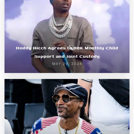
Roddy Ricch Agrees to $8K Monthly Child
Support and Joint Custody
MAY 29, 2024