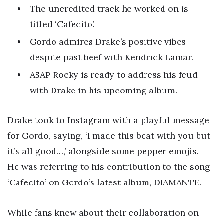
The uncredited track he worked on is
titled ‘Cafecito’.
Gordo admires Drake’s positive vibes
despite past beef with Kendrick Lamar.
A$AP Rocky is ready to address his feud
with Drake in his upcoming album.
Drake took to Instagram with a playful message
for Gordo, saying, ‘I made this beat with you but
it’s all good…,’ alongside some pepper emojis.
He was referring to his contribution to the song
‘Cafecito’ on Gordo’s latest album, DIAMANTE.
While fans knew about their collaboration on