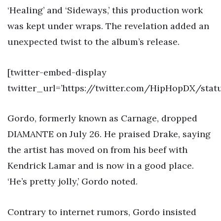
‘Healing’ and ‘Sideways,’ this production work
was kept under wraps. The revelation added an
unexpected twist to the album’s release.
[twitter-embed-display
twitter_url=’https://twitter.com/HipHopDX/sta
Gordo, formerly known as Carnage, dropped
DIAMANTE on July 26. He praised Drake, saying
the artist has moved on from his beef with
Kendrick Lamar and is now in a good place.
‘He’s pretty jolly,’ Gordo noted.
Contrary to internet rumors, Gordo insisted