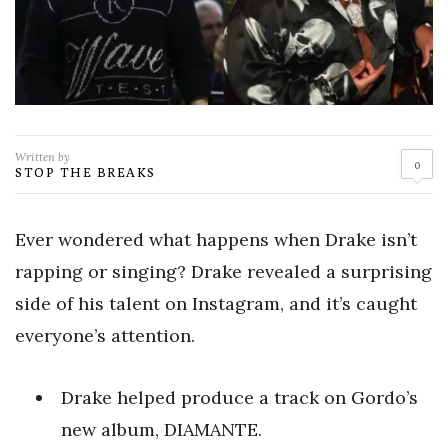
Written by
0
STOP THE BREAKS
Ever wondered what happens when Drake isn’t
rapping or singing? Drake revealed a surprising
side of his talent on Instagram, and it’s caught
everyone’s attention.
Drake helped produce a track on Gordo’s
new album, DIAMANTE.