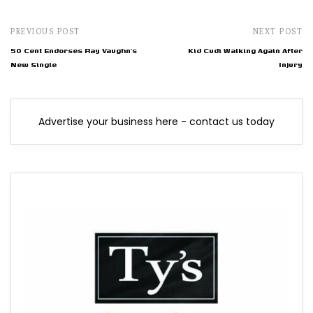
PREVIOUS POST
NEXT POST
50 Cent Endorses Ray Vaughn’s
Kid Cudi Walking Again After
New Single
Injury
Advertise your business here - contact us today