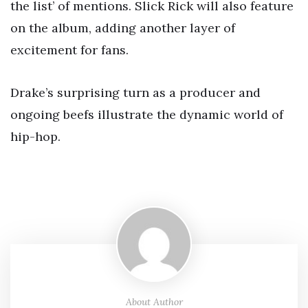
the list’ of mentions. Slick Rick will also feature
on the album, adding another layer of
excitement for fans.
Drake’s surprising turn as a producer and
ongoing beefs illustrate the dynamic world of
hip-hop.
About Author