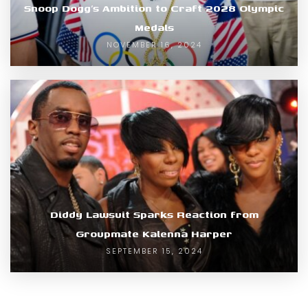
Snoop Dogg’s Ambition to Craft 2028 Olympic
Medals
NOVEMBER 16, 2024
Diddy Lawsuit Sparks Reaction from
Groupmate Kalenna Harper
SEPTEMBER 15, 2024