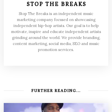
STOP THE BREAKS
Stop The Breaks is an independent music
marketing company focused on showcasing
independent hip-hop artists. Our goal is to help
motivate, inspire and educate independent artists
grinding around the world. We provide branding,
content marketing, social media, SEO and music
promotion services.
FURTHER READING...