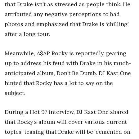
that Drake isn’t as stressed as people think. He
attributed any negative perceptions to bad
photos and emphasized that Drake is ‘chilling’
after a long tour.
Meanwhile, A$AP Rocky is reportedly gearing
up to address his feud with Drake in his much-
anticipated album, Don’t Be Dumb. DJ Kast One
hinted that Rocky has a lot to say on the
subject.
During a Hot 97 interview, DJ Kast One shared
that Rocky’s album will cover various current
topics, teasing that Drake will be ‘cemented on