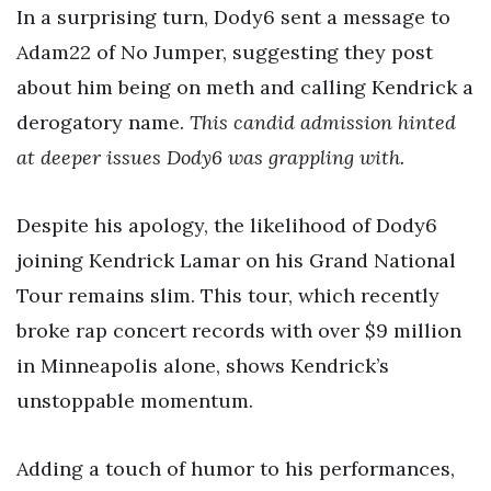
In a surprising turn, Dody6 sent a message to
Adam22 of No Jumper, suggesting they post
about him being on meth and calling Kendrick a
derogatory name.
This candid admission hinted
at deeper issues Dody6 was grappling with.
Despite his apology, the likelihood of Dody6
joining Kendrick Lamar on his Grand National
Tour remains slim. This tour, which recently
broke rap concert records with over $9 million
in Minneapolis alone, shows Kendrick’s
unstoppable momentum.
Adding a touch of humor to his performances,