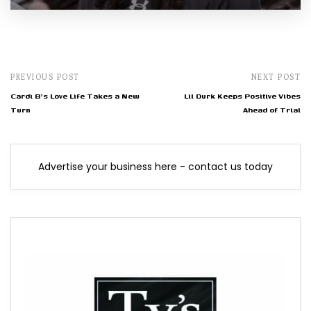
PREVIOUS POST
NEXT POST
Cardi B's Love Life Takes a New
Lil Durk Keeps Positive Vibes
Turn
Ahead of Trial
Advertise your business here - contact us today