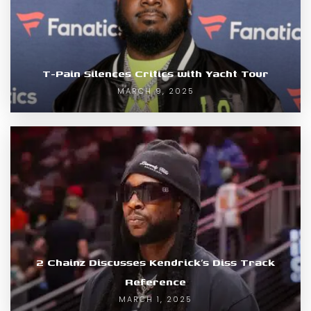
T-Pain Silences Critics with Yacht Tour
MARCH 9, 2025
2 Chainz Discusses Kendrick’s Diss Track
Reference
MARCH 1, 2025