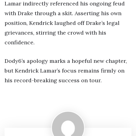
Lamar indirectly referenced his ongoing feud
with Drake through a skit. Asserting his own
position, Kendrick laughed off Drake’s legal
grievances, stirring the crowd with his
confidence.
Dody6’s apology marks a hopeful new chapter,
but Kendrick Lamar’s focus remains firmly on
his record-breaking success on tour.