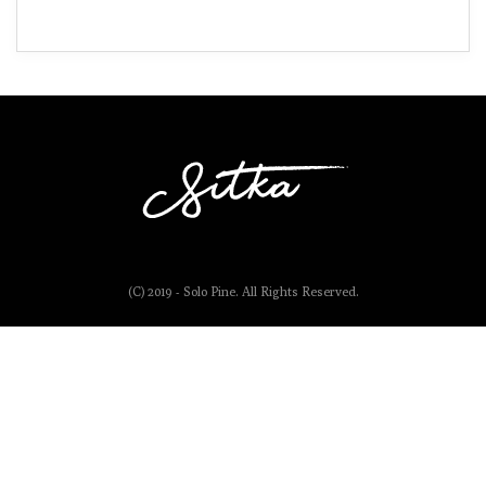
(C) 2019 - Solo Pine. All Rights Reserved.