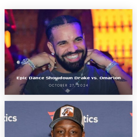
Epic Dance Showdown Drake vs. Omarion
OCTOBER 27, 2024