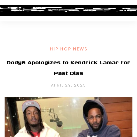
HIP HOP NEWS
Dody6 Apologizes to Kendrick Lamar for
Past Diss
APRIL 29, 2025