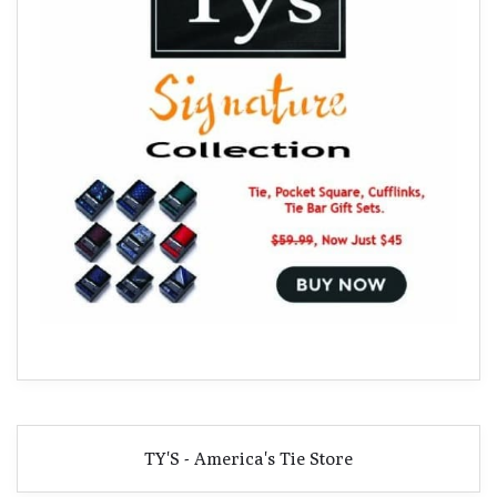
TY'S - America's Tie Store