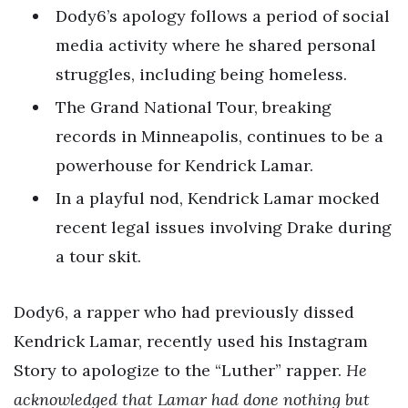
Dody6’s apology follows a period of social
media activity where he shared personal
struggles, including being homeless.
The Grand National Tour, breaking
records in Minneapolis, continues to be a
powerhouse for Kendrick Lamar.
In a playful nod, Kendrick Lamar mocked
recent legal issues involving Drake during
a tour skit.
Dody6, a rapper who had previously dissed
Kendrick Lamar, recently used his Instagram
Story to apologize to the “Luther” rapper.
He
acknowledged that Lamar had done nothing but