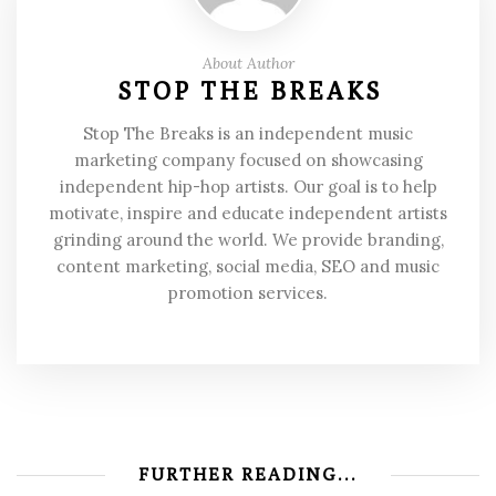
About Author
STOP THE BREAKS
Stop The Breaks is an independent music
marketing company focused on showcasing
independent hip-hop artists. Our goal is to help
motivate, inspire and educate independent artists
grinding around the world. We provide branding,
content marketing, social media, SEO and music
promotion services.
FURTHER READING...