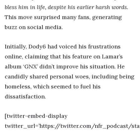
bless him in life, despite his earlier harsh words.
This move surprised many fans, generating
buzz on social media.
Initially, Dody6 had voiced his frustrations
online, claiming that his feature on Lamar’s
album ‘GNX’ didn’t improve his situation. He
candidly shared personal woes, including being
homeless, which seemed to fuel his
dissatisfaction.
[twitter-embed-display
twitter_url=’https://twitter.com/nfr_podcast/st