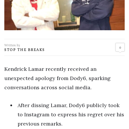
Written by
0
STOP THE BREAKS
Kendrick Lamar recently received an
unexpected apology from Dody6, sparking
conversations across social media.
After dissing Lamar, Dody6 publicly took
to Instagram to express his regret over his
previous remarks.