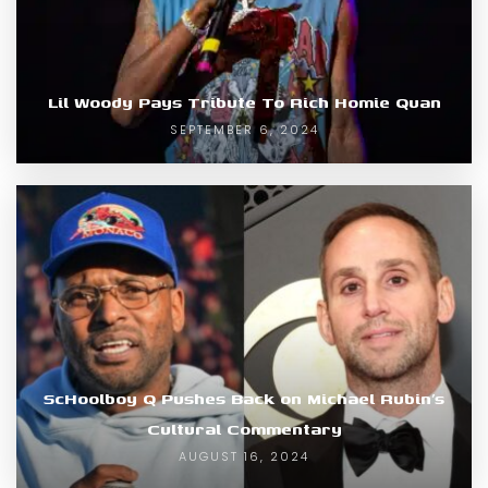
Lil Woody Pays Tribute To Rich Homie Quan
SEPTEMBER 6, 2024
ScHoolboy Q Pushes Back on Michael Rubin’s
Cultural Commentary
AUGUST 16, 2024