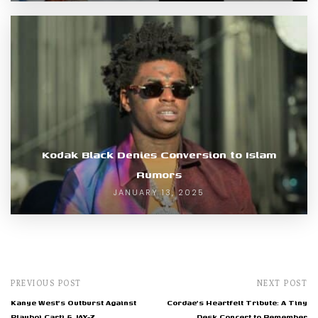
Kodak Black Denies Conversion to Islam
Rumors
JANUARY 13, 2025
PREVIOUS POST
NEXT POST
Kanye West's Outburst Against
Cordae's Heartfelt Tribute: A Tiny
Playboi Carti & JAY-Z
Desk Concert to Remember