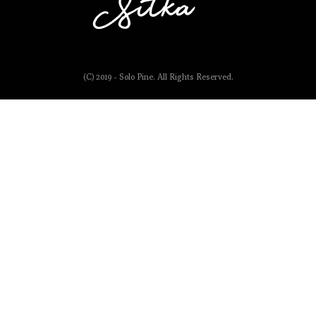
(C) 2019 - Solo Pine. All Rights Reserved.