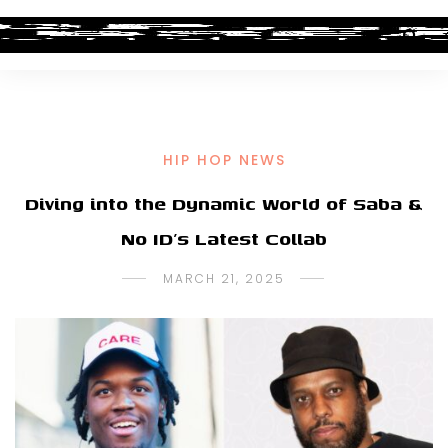
HIP HOP NEWS
Diving into the Dynamic World of Saba &
No ID’s Latest Collab
MARCH 21, 2025