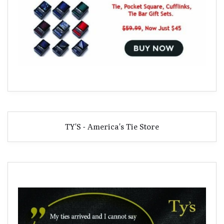
TY'S - America's Tie Store