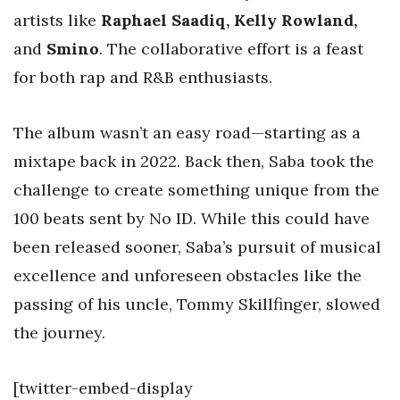
artists like
Raphael Saadiq, Kelly Rowland,
and
Smino
. The collaborative effort is a feast
for both rap and R&B enthusiasts.
The album wasn’t an easy road—starting as a
mixtape back in 2022. Back then, Saba took the
challenge to create something unique from the
100 beats sent by No ID. While this could have
been released sooner, Saba’s pursuit of musical
excellence and unforeseen obstacles like the
passing of his uncle, Tommy Skillfinger, slowed
the journey.
[twitter-embed-display