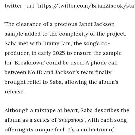
twitter_url=’https://twitter.com/BrianZisook/st
The clearance of a precious Janet Jackson
sample added to the complexity of the project.
Saba met with Jimmy Jam, the song’s co-
producer, in early 2025 to ensure the sample
for ‘Breakdown’ could be used. A phone call
between No ID and Jackson’s team finally
brought relief to Saba, allowing the album’s
release.
Although a mixtape at heart, Saba describes the
album as a series of
‘snapshots’
, with each song
offering its unique feel. It’s a collection of