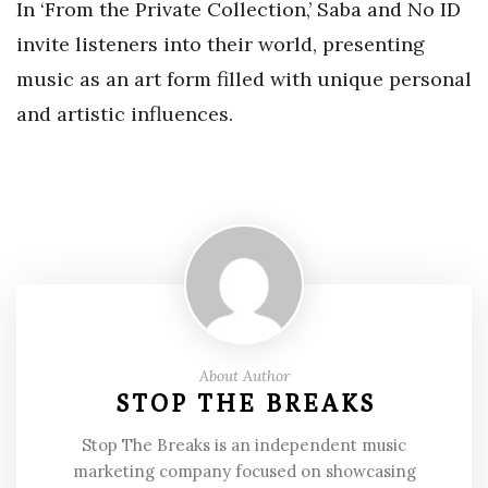
In ‘From the Private Collection,’ Saba and No ID
invite listeners into their world, presenting
music as an art form filled with unique personal
and artistic influences.
About Author
STOP THE BREAKS
Stop The Breaks is an independent music
marketing company focused on showcasing