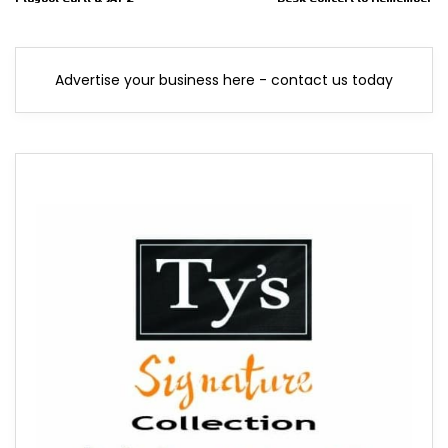
Advertise your business here - contact us today