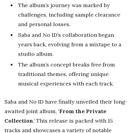
The album’s journey was marked by
challenges, including sample clearance
and personal losses.
Saba and No ID’s collaboration began
years back, evolving from a mixtape to a
studio album.
The album’s concept breaks free from
traditional themes, offering unique
musical experiences with each track.
Saba and No ID have finally unveiled their long-
awaited joint album, ‘
From the Private
Collection
.’ This release is packed with 15
tracks and showcases a variety of notable