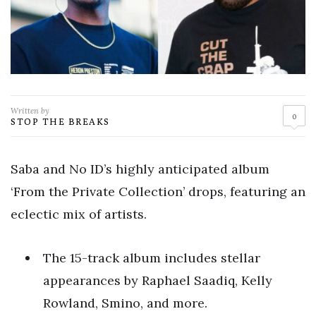
Written by
0
STOP THE BREAKS
Saba and No ID’s highly anticipated album
‘From the Private Collection’ drops, featuring an
eclectic mix of artists.
The 15-track album includes stellar
appearances by Raphael Saadiq, Kelly
Rowland, Smino, and more.