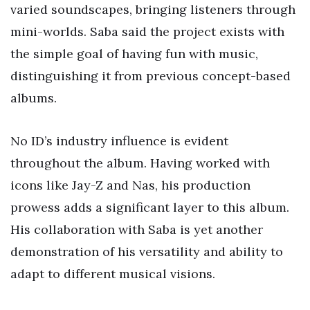
varied soundscapes, bringing listeners through
mini-worlds. Saba said the project exists with
the simple goal of having fun with music,
distinguishing it from previous concept-based
albums.
No ID’s industry influence is evident
throughout the album. Having worked with
icons like Jay-Z and Nas, his production
prowess adds a significant layer to this album.
His collaboration with Saba is yet another
demonstration of his versatility and ability to
adapt to different musical visions.