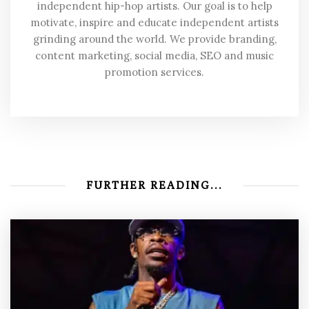
independent hip-hop artists. Our goal is to help
motivate, inspire and educate independent artists
grinding around the world. We provide branding,
content marketing, social media, SEO and music
promotion services.
FURTHER READING...