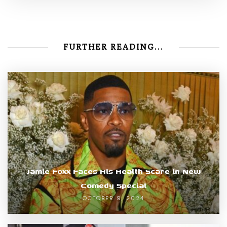
FURTHER READING...
Jamie Foxx Faces His Health Scare in New
Comedy Special
OCTOBER 9, 2024