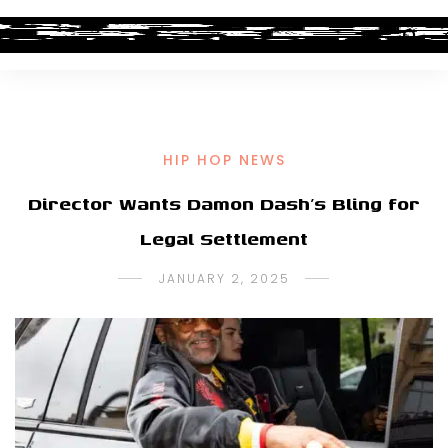
HIP HOP NEWS
Director Wants Damon Dash’s Bling for
Legal Settlement
JANUARY 2, 2025