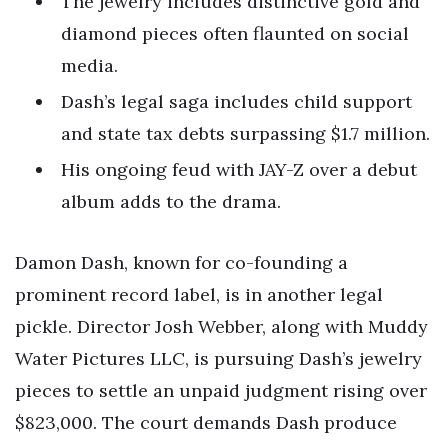
The jewelry includes distinctive gold and
diamond pieces often flaunted on social
media.
Dash’s legal saga includes child support
and state tax debts surpassing $1.7 million.
His ongoing feud with JAY-Z over a debut
album adds to the drama.
Damon Dash, known for co-founding a
prominent record label, is in another legal
pickle. Director Josh Webber, along with Muddy
Water Pictures LLC, is pursuing Dash’s jewelry
pieces to settle an unpaid judgment rising over
$823,000. The court demands Dash produce