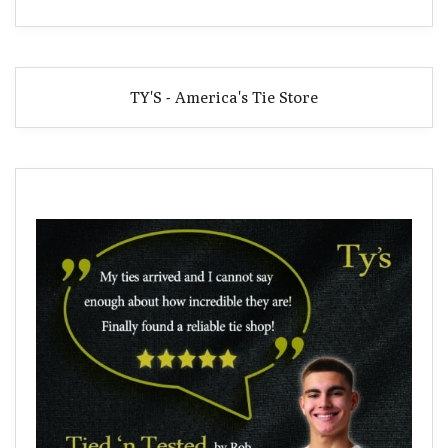
TY'S - America's Tie Store