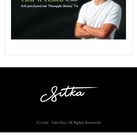
(C) 2019 - Solo Pine. All Rights Reserved.