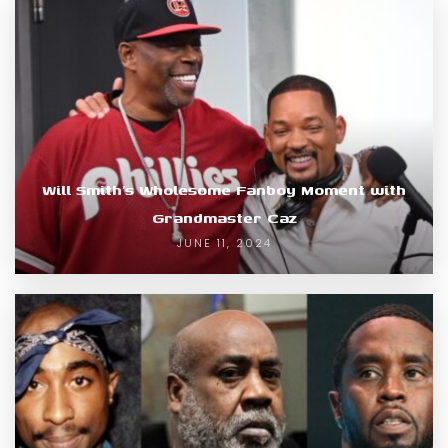
Will Smith’s Wholesome Fanboy Moment with
Grandmaster Caz
JUNE 11, 2024