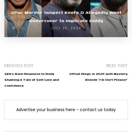
2Pac Murder Suspect Keefe D Allegedly Went
Undercover to Implicate Diddy
JULY 25, 2024
PREVIOUS POST
NEXT POST
SZA's Bold Response to Body
Offset Rings in 2025 with Mystery
Shaming A Tale of Self-Love and
Blonde "I'm Hurt Please!"
Confidence
Advertise your business here - contact us today