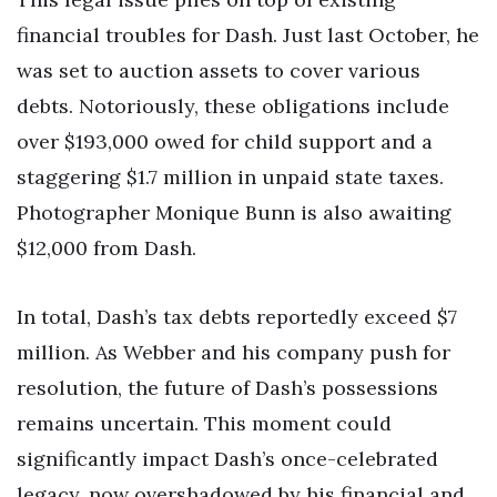
financial troubles for Dash. Just last October, he
was set to auction assets to cover various
debts. Notoriously, these obligations include
over $193,000 owed for child support and a
staggering $1.7 million in unpaid state taxes.
Photographer Monique Bunn is also awaiting
$12,000 from Dash.
In total, Dash’s tax debts reportedly exceed $7
million. As Webber and his company push for
resolution, the future of Dash’s possessions
remains uncertain. This moment could
significantly impact Dash’s once-celebrated
legacy, now overshadowed by his financial and