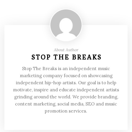
About Author
STOP THE BREAKS
Stop The Breaks is an independent music
marketing company focused on showcasing
independent hip-hop artists. Our goal is to help
motivate, inspire and educate independent artists
grinding around the world. We provide branding,
content marketing, social media, SEO and music
promotion services.