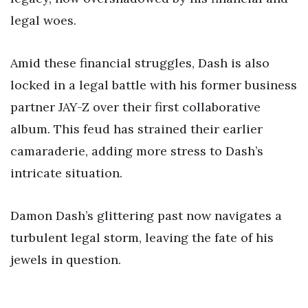
legal woes.
Amid these financial struggles, Dash is also
locked in a legal battle with his former business
partner JAY-Z over their first collaborative
album. This feud has strained their earlier
camaraderie, adding more stress to Dash’s
intricate situation.
Damon Dash’s glittering past now navigates a
turbulent legal storm, leaving the fate of his
jewels in question.