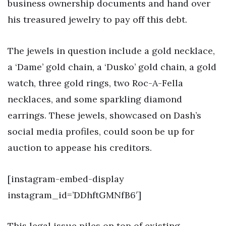
business ownership documents and hand over
his treasured jewelry to pay off this debt.
The jewels in question include a gold necklace,
a ‘Dame’ gold chain, a ‘Dusko’ gold chain, a gold
watch, three gold rings, two Roc-A-Fella
necklaces, and some sparkling diamond
earrings. These jewels, showcased on Dash’s
social media profiles, could soon be up for
auction to appease his creditors.
[instagram-embed-display
instagram_id=’DDhftGMNfB6′]
This legal issue piles on top of existing