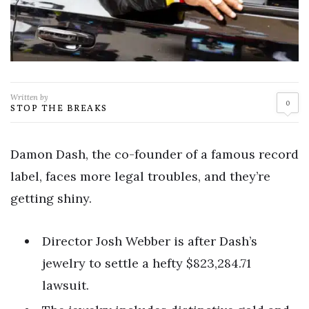
Written by
0
STOP THE BREAKS
Damon Dash, the co-founder of a famous record
label, faces more legal troubles, and they’re
getting shiny.
Director Josh Webber is after Dash’s
jewelry to settle a hefty $823,284.71
lawsuit.