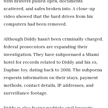
with drawers pulled open, documents
scattered, and safes broken into. A close-up
video showed that the hard drives from his
computers had been removed.
Although Diddy hasn’t been criminally charged,
federal prosecutors are expanding their
investigation. They have subpoenaed a Miami
hotel for records related to Diddy and his ex,
Daphne Joy, dating back to 2008. The subpoena
requests information on their stays, payment
methods, contact details, IP addresses, and
surveillance footage.
Diddy is also facing multiple civil lawsuits