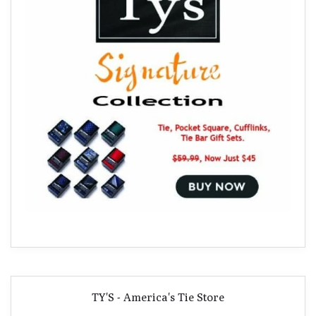
TY'S - America's Tie Store