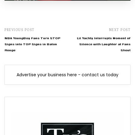
PREVIOUS POST
NEXT POST
NBA YoungBoy Fans Turn STOP
Lil Yachty Interrupts Moment of
Signs into TOP Signs in Baton
Silence with Laughter at Fans
Rouge
Shout
Advertise your business here - contact us today