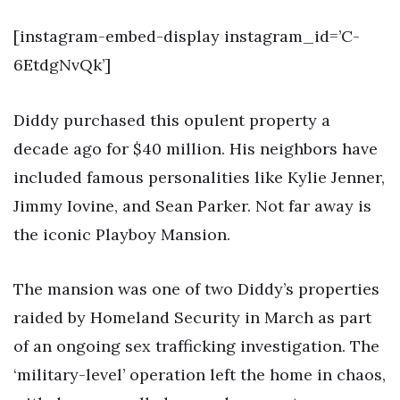
[instagram-embed-display instagram_id=’C-
6EtdgNvQk’]
Diddy purchased this opulent property a
decade ago for $40 million. His neighbors have
included famous personalities like Kylie Jenner,
Jimmy Iovine, and Sean Parker. Not far away is
the iconic Playboy Mansion.
The mansion was one of two Diddy’s properties
raided by Homeland Security in March as part
of an ongoing sex trafficking investigation. The
‘military-level’ operation left the home in chaos,