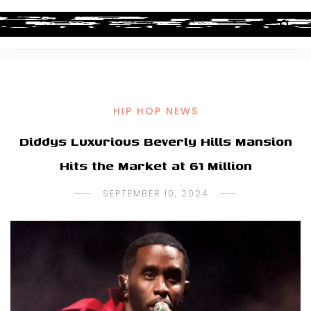
HIP HOP NEWS
Diddys Luxurious Beverly Hills Mansion
Hits the Market at 61 Million
SEPTEMBER 10, 2024