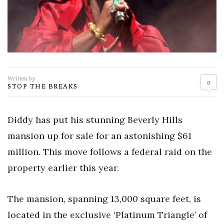
Written by
0
STOP THE BREAKS
Diddy has put his stunning Beverly Hills
mansion up for sale for an astonishing $61
million. This move follows a federal raid on the
property earlier this year.
The mansion, spanning 13,000 square feet, is
located in the exclusive ‘Platinum Triangle’ of