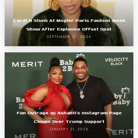
Cardi B Stuns At Mugler Paris Fashion Week
Show After Explosive Offset Spat
SEPTEMBER 27, 2024
Fan Outrage as Ashanti’s Instagram Page
Closes Over Trump Support
JANUARY 21, 2025