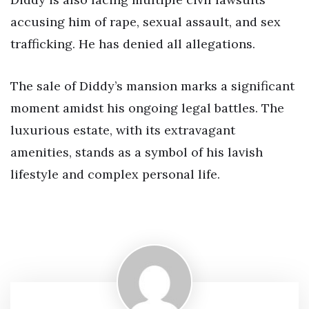
accusing him of rape, sexual assault, and sex
trafficking. He has denied all allegations.
The sale of Diddy’s mansion marks a significant
moment amidst his ongoing legal battles. The
luxurious estate, with its extravagant
amenities, stands as a symbol of his lavish
lifestyle and complex personal life.