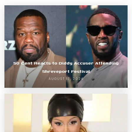
50 Cent Reacts to Diddy Accuser Attending
Shreveport Festival
AUGUST 17, 2024