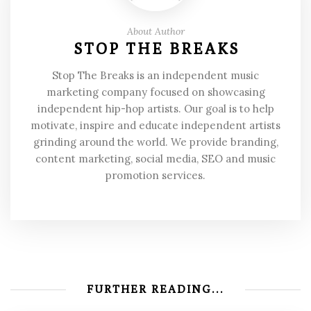
About Author
STOP THE BREAKS
Stop The Breaks is an independent music
marketing company focused on showcasing
independent hip-hop artists. Our goal is to help
motivate, inspire and educate independent artists
grinding around the world. We provide branding,
content marketing, social media, SEO and music
promotion services.
FURTHER READING...