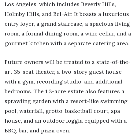
Los Angeles, which includes Beverly Hills,
Holmby Hills, and Bel-Air. It boasts a luxurious
entry foyer, a grand staircase, a spacious living
room, a formal dining room, a wine cellar, and a
gourmet kitchen with a separate catering area.
Future owners will be treated to a state-of-the-
art 35-seat theater, a two-story guest house
with a gym, recording studio, and additional
bedrooms. The 1.3-acre estate also features a
sprawling garden with a resort-like swimming
pool, waterfall, grotto, basketball court, spa
house, and an outdoor loggia equipped with a
BBQ, bar, and pizza oven.