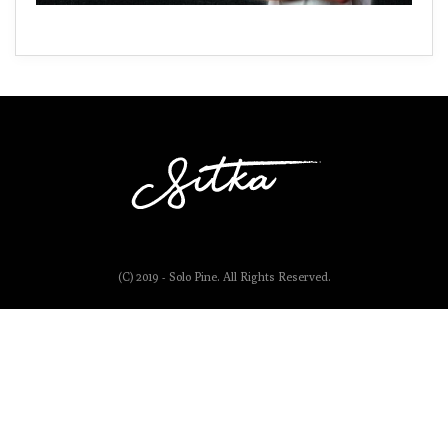
(C) 2019 - Solo Pine. All Rights Reserved.