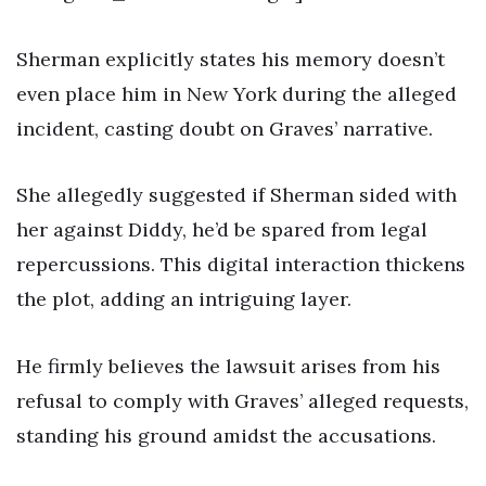
Sherman explicitly states his memory doesn’t
even place him in New York during the alleged
incident, casting doubt on Graves’ narrative.
She allegedly suggested if Sherman sided with
her against Diddy, he’d be spared from legal
repercussions. This digital interaction thickens
the plot, adding an intriguing layer.
He firmly believes the lawsuit arises from his
refusal to comply with Graves’ alleged requests,
standing his ground amidst the accusations.