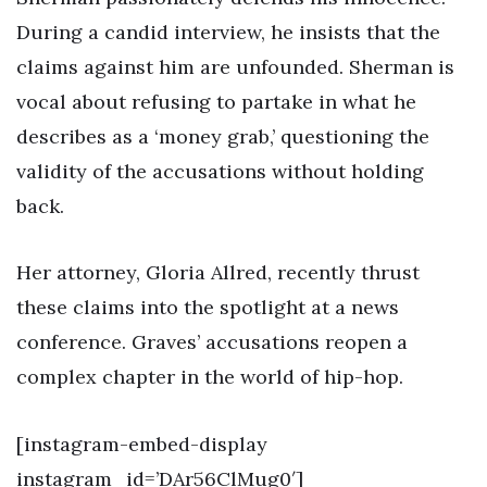
During a candid interview, he insists that the
claims against him are unfounded. Sherman is
vocal about refusing to partake in what he
describes as a ‘money grab,’ questioning the
validity of the accusations without holding
back.
Her attorney, Gloria Allred, recently thrust
these claims into the spotlight at a news
conference. Graves’ accusations reopen a
complex chapter in the world of hip-hop.
[instagram-embed-display
instagram_id=’DAr56ClMug0′]