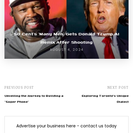
50 Cent’s ‘Many Men’ Gets Donald Trump AI
Remix After Shooting
AUGUST 4, 2024
PREVIOUS POST
NEXT POST
Unveiling the Journey to Building a
Exploring Toronto's Unique
"Super Phone"
Dialect
Advertise your business here - contact us today