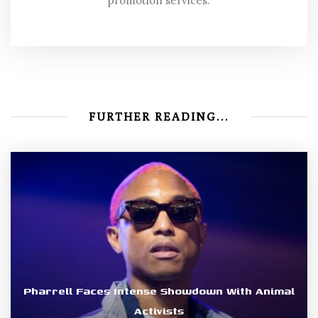
promotion services.
FURTHER READING...
Pharrell Faces Intense Showdown With Animal
Activists