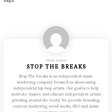
saga.
About Author
STOP THE BREAKS
Stop The Breaks is an independent music
marketing company focused on showcasing
independent hip-hop artists. Our goal is to help
motivate, inspire and educate independent artists
grinding around the world. We provide branding,
content marketing, social media, SEO and music