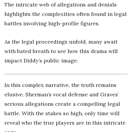
The intricate web of allegations and denials
highlights the complexities often found in legal
battles involving high-profile figures.
As the legal proceedings unfold, many await
with bated breath to see how this drama will
impact Diddy’s public image.
In this complex narrative, the truth remains
elusive. Sherman’s vocal defense and Graves’
serious allegations create a compelling legal
battle. With the stakes so high, only time will
reveal who the true players are in this intricate