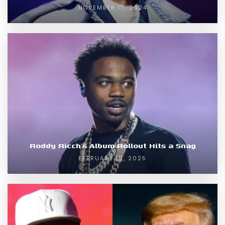
NOVEMBER 17, 2024
Roddy Ricch’s Album Rollout Hits a Snag
FEBRUARY 19, 2025