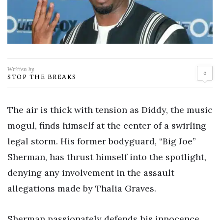
Written by
0
STOP THE BREAKS
The air is thick with tension as Diddy, the music
mogul, finds himself at the center of a swirling
legal storm. His former bodyguard, “Big Joe”
Sherman, has thrust himself into the spotlight,
denying any involvement in the assault
allegations made by Thalia Graves.
Sherman passionately defends his innocence.