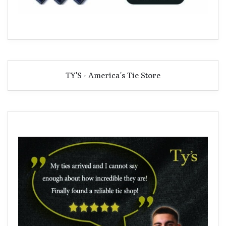
TY'S - America's Tie Store