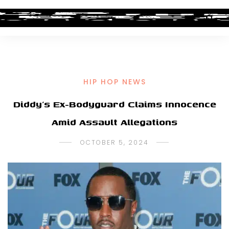
HIP HOP NEWS
Diddy’s Ex-Bodyguard Claims Innocence
Amid Assault Allegations
OCTOBER 5, 2024