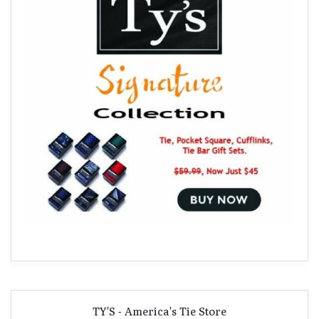
TY'S - America's Tie Store