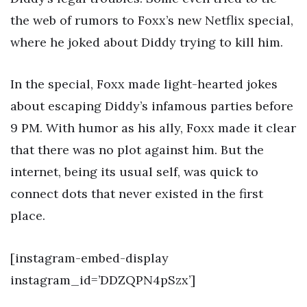
the web of rumors to Foxx’s new Netflix special,
where he joked about Diddy trying to kill him.
In the special, Foxx made light-hearted jokes
about escaping Diddy’s infamous parties before
9 PM. With humor as his ally, Foxx made it clear
that there was no plot against him. But the
internet, being its usual self, was quick to
connect dots that never existed in the first
place.
[instagram-embed-display
instagram_id=’DDZQPN4pSzx’]