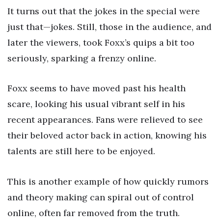
It turns out that the jokes in the special were
just that—jokes. Still, those in the audience, and
later the viewers, took Foxx’s quips a bit too
seriously, sparking a frenzy online.
Foxx seems to have moved past his health
scare, looking his usual vibrant self in his
recent appearances. Fans were relieved to see
their beloved actor back in action, knowing his
talents are still here to be enjoyed.
This is another example of how quickly rumors
and theory making can spiral out of control
online, often far removed from the truth.