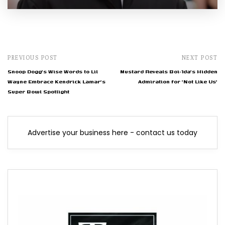
PREVIOUS POST
NEXT POST
Snoop Dogg's Wise Words to Lil
Mustard Reveals Boi-1da's Hidden
Wayne Embrace Kendrick Lamar's
Admiration for 'Not Like Us'
Super Bowl Spotlight
Advertise your business here - contact us today