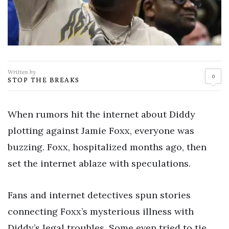
Written by
0
STOP THE BREAKS
When rumors hit the internet about Diddy
plotting against Jamie Foxx, everyone was
buzzing. Foxx, hospitalized months ago, then
set the internet ablaze with speculations.
Fans and internet detectives spun stories
connecting Foxx’s mysterious illness with
Diddy’s legal troubles. Some even tried to tie