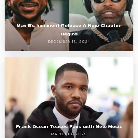
Max B’s Imminent Release A New Chapter
Begins
DECEMBER 13, 2024
Frank Ocean Teases Fans with New Music
MARCH 18, 2025