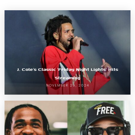
J. Cole’s Classic ‘Friday Night Lights’ Hits
Streaming
NOVEMBER 29, 2024