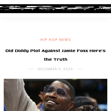
HIP HOP NEWS
Did Diddy Plot Against Jamie Foxx Here’s
the Truth
DECEMBER 11, 2024