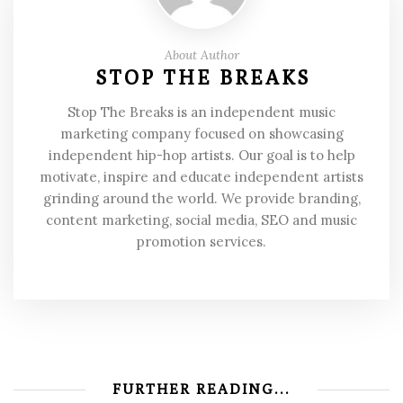
About Author
STOP THE BREAKS
Stop The Breaks is an independent music
marketing company focused on showcasing
independent hip-hop artists. Our goal is to help
motivate, inspire and educate independent artists
grinding around the world. We provide branding,
content marketing, social media, SEO and music
promotion services.
FURTHER READING...