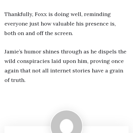
Thankfully, Foxx is doing well, reminding
everyone just how valuable his presence is,
both on and off the screen.
Jamie’s humor shines through as he dispels the
wild conspiracies laid upon him, proving once
again that not all internet stories have a grain
of truth.