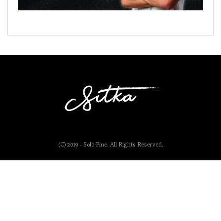
(C) 2019 - Solo Pine. All Rights Reserved.