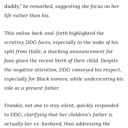
daddy,”
he remarked, suggesting she focus on her
life rather than his.
This online back-and-forth highlighted the
scrutiny DDG faces, especially in the wake of his
split from Halle, a shocking announcement for
fans given the recent birth of their child. Despite
the negative attention, DDG conveyed his respect,
especially for Black women, while underscoring his
role as a present father.
Frankie, not one to stay silent, quickly responded
to DDG, clarifying that her children’s father is
actually her ex-husband, thus addressing the