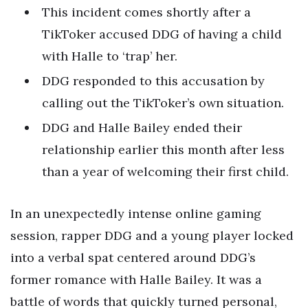
This incident comes shortly after a
TikToker accused DDG of having a child
with Halle to ‘trap’ her.
DDG responded to this accusation by
calling out the TikToker’s own situation.
DDG and Halle Bailey ended their
relationship earlier this month after less
than a year of welcoming their first child.
In an unexpectedly intense online gaming
session, rapper DDG and a young player locked
into a verbal spat centered around DDG’s
former romance with Halle Bailey. It was a
battle of words that quickly turned personal,