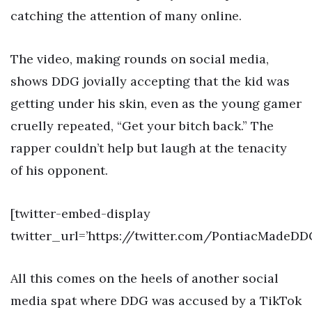
catching the attention of many online.
The video, making rounds on social media,
shows DDG jovially accepting that the kid was
getting under his skin, even as the young gamer
cruelly repeated, “Get your bitch back.” The
rapper couldn’t help but laugh at the tenacity
of his opponent.
[twitter-embed-display
twitter_url=’https://twitter.com/PontiacMadeDD
All this comes on the heels of another social
media spat where DDG was accused by a TikTok