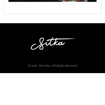
(C) 2019 - Solo Pine. All Rights Reserved.