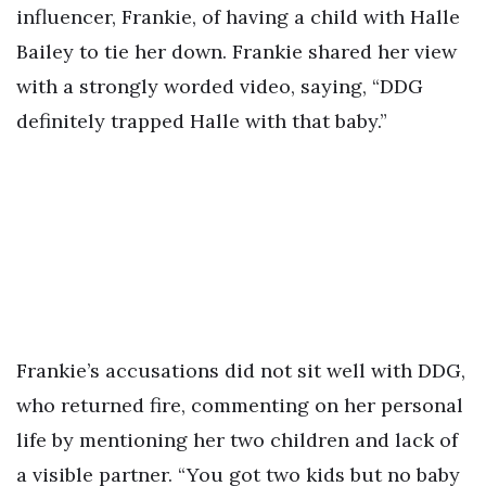
influencer, Frankie, of having a child with Halle
Bailey to tie her down. Frankie shared her view
with a strongly worded video, saying, “DDG
definitely trapped Halle with that baby.”
Frankie’s accusations did not sit well with DDG,
who returned fire, commenting on her personal
life by mentioning her two children and lack of
a visible partner. “You got two kids but no baby