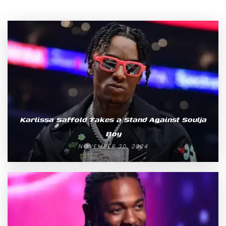
Karlissa Saffold Takes a Stand Against Soulja
Boy
NOVEMBER 30, 2024