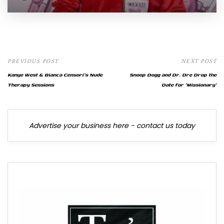
PREVIOUS POST
NEXT POST
Kanye West & Bianca Censori's Nude
Snoop Dogg and Dr. Dre Drop the
Therapy Sessions
Date for 'Missionary'
Advertise your business here - contact us today