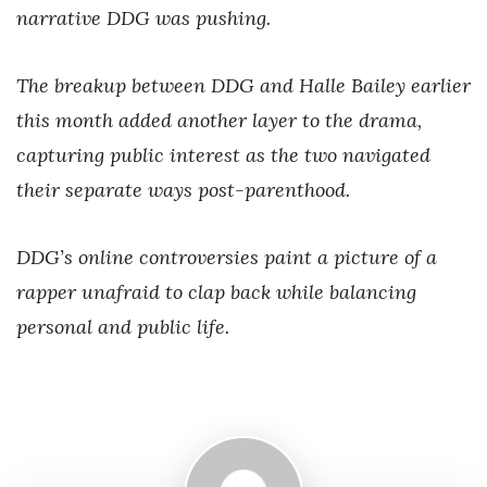
narrative DDG was pushing.
The breakup between DDG and Halle Bailey earlier
this month added another layer to the drama,
capturing public interest as the two navigated
their separate ways post-parenthood.
DDG’s online controversies paint a picture of a
rapper unafraid to clap back while balancing
personal and public life.