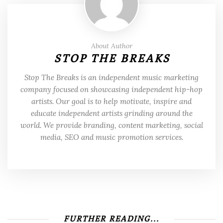
About Author
STOP THE BREAKS
Stop The Breaks is an independent music marketing
company focused on showcasing independent hip-hop
artists. Our goal is to help motivate, inspire and
educate independent artists grinding around the
world. We provide branding, content marketing, social
media, SEO and music promotion services.
FURTHER READING...