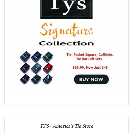
TY'S - America's Tie Store