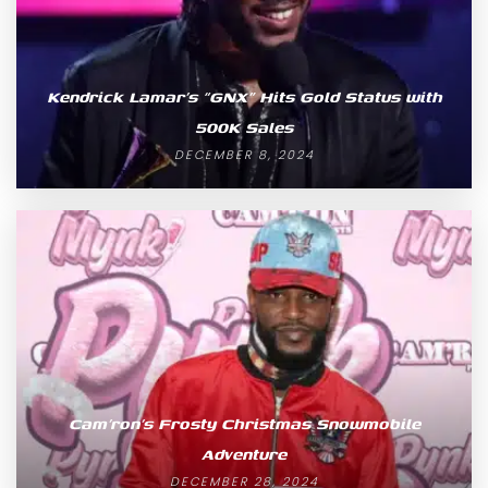
Kendrick Lamar’s “GNX” Hits Gold Status with
500K Sales
DECEMBER 8, 2024
Cam’ron’s Frosty Christmas Snowmobile
Adventure
DECEMBER 28, 2024