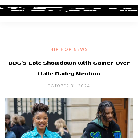
HIP HOP NEWS
DDG’s Epic Showdown with Gamer Over
Halle Bailey Mention
OCTOBER 31, 2024