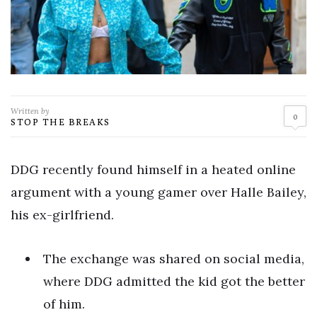
Written by
0
STOP THE BREAKS
DDG recently found himself in a heated online
argument with a young gamer over Halle Bailey,
his ex-girlfriend.
The exchange was shared on social media,
where DDG admitted the kid got the better
of him.