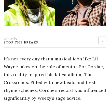
Written by
0
STOP THE BREAKS
It’s not every day that a musical icon like Lil
Wayne takes on the role of mentor. For Cordae,
this reality inspired his latest album, ‘The
Crossroads.’ Filled with new beats and fresh
rhyme schemes, Cordae’s record was influenced
significantly by Weezy’s sage advice.