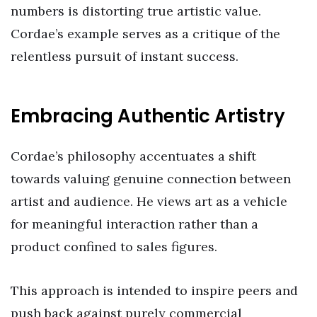
numbers is distorting true artistic value.
Cordae’s example serves as a critique of the
relentless pursuit of instant success.
Embracing Authentic Artistry
Cordae’s philosophy accentuates a shift
towards valuing genuine connection between
artist and audience. He views art as a vehicle
for meaningful interaction rather than a
product confined to sales figures.
This approach is intended to inspire peers and
push back against purely commercial