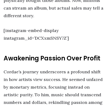
physically bought those albums. Now, millions
can stream an album, but actual sales may tell a
different story.
[instagram-embed-display
instagram_id=’DCXxmSNSY7Z’]
Awakening Passion Over Profit
Cordae’s journey underscores a profound shift
in how artists view success. He seemed unfazed
by monetary metrics, focusing instead on
artistic purity. To him, music should transcend
numbers and dollars, rekindling passion among