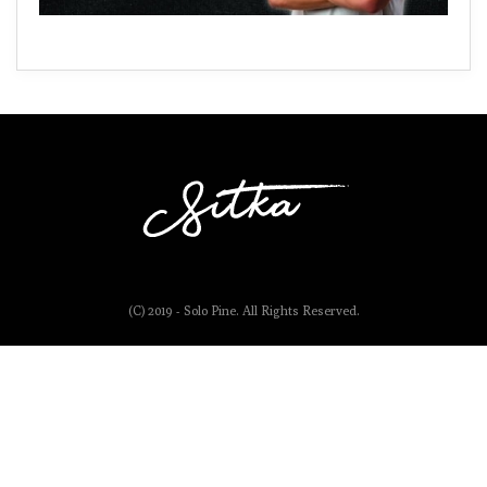
(C) 2019 - Solo Pine. All Rights Reserved.