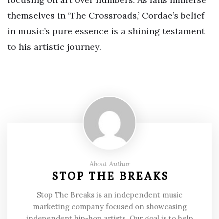
themselves in ‘The Crossroads,’ Cordae’s belief
in music’s pure essence is a shining testament
to his artistic journey.
About Author
STOP THE BREAKS
Stop The Breaks is an independent music
marketing company focused on showcasing
independent hip-hop artists. Our goal is to help