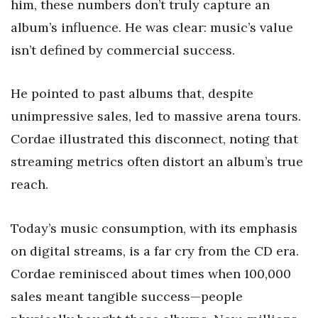
him, these numbers don’t truly capture an
album’s influence. He was clear: music’s value
isn’t defined by commercial success.
He pointed to past albums that, despite
unimpressive sales, led to massive arena tours.
Cordae illustrated this disconnect, noting that
streaming metrics often distort an album’s true
reach.
Today’s music consumption, with its emphasis
on digital streams, is a far cry from the CD era.
Cordae reminisced about times when 100,000
sales meant tangible success—people