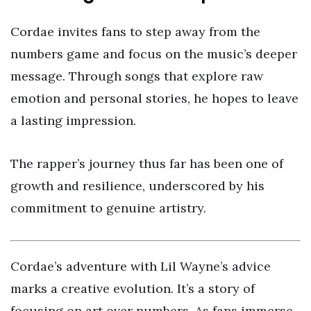
Cordae invites fans to step away from the
numbers game and focus on the music’s deeper
message. Through songs that explore raw
emotion and personal stories, he hopes to leave
a lasting impression.
The rapper’s journey thus far has been one of
growth and resilience, underscored by his
commitment to genuine artistry.
Cordae’s adventure with Lil Wayne’s advice
marks a creative evolution. It’s a story of
focusing on art over numbers. As fans immerse