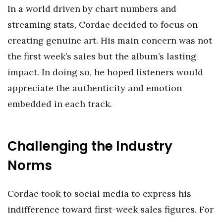
In a world driven by chart numbers and
streaming stats, Cordae decided to focus on
creating genuine art. His main concern was not
the first week’s sales but the album’s lasting
impact. In doing so, he hoped listeners would
appreciate the authenticity and emotion
embedded in each track.
Challenging the Industry
Norms
Cordae took to social media to express his
indifference toward first-week sales figures. For