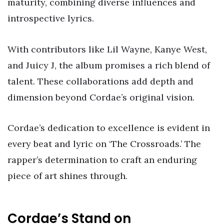
maturity, combining diverse influences and
introspective lyrics.
With contributors like Lil Wayne, Kanye West,
and Juicy J, the album promises a rich blend of
talent. These collaborations add depth and
dimension beyond Cordae’s original vision.
Cordae’s dedication to excellence is evident in
every beat and lyric on ‘The Crossroads.’ The
rapper’s determination to craft an enduring
piece of art shines through.
Cordae’s Stand on