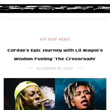
HIP HOP NEWS
Cordae’s Epic Journey with Lil Wayne’s
Wisdom Fueling ‘The Crossroads’
NOVEMBER 18, 2024