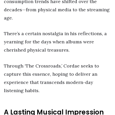
consumption trends have shifted over the
decades—from physical media to the streaming
age.
There’s a certain nostalgia in his reflections, a
yearning for the days when albums were
cherished physical treasures.
Through ‘The Crossroads,’ Cordae seeks to
capture this essence, hoping to deliver an
experience that transcends modern-day
listening habits.
A Lasting Musical Impression