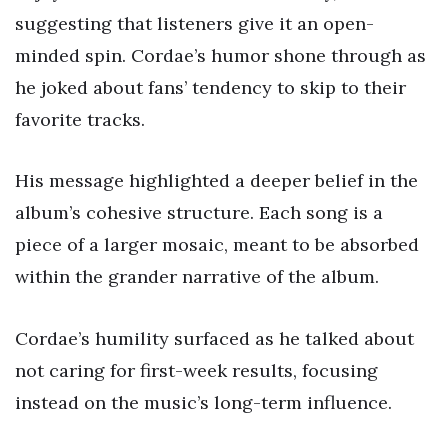
suggesting that listeners give it an open-
minded spin. Cordae’s humor shone through as
he joked about fans’ tendency to skip to their
favorite tracks.
His message highlighted a deeper belief in the
album’s cohesive structure. Each song is a
piece of a larger mosaic, meant to be absorbed
within the grander narrative of the album.
Cordae’s humility surfaced as he talked about
not caring for first-week results, focusing
instead on the music’s long-term influence.