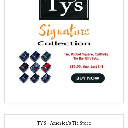
TY'S - America's Tie Store