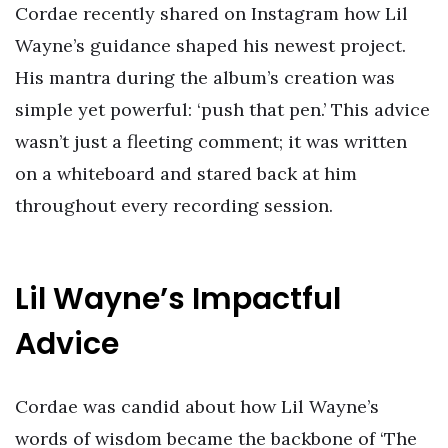
Cordae recently shared on Instagram how Lil
Wayne’s guidance shaped his newest project.
His mantra during the album’s creation was
simple yet powerful: ‘push that pen.’ This advice
wasn’t just a fleeting comment; it was written
on a whiteboard and stared back at him
throughout every recording session.
Lil Wayne’s Impactful
Advice
Cordae was candid about how Lil Wayne’s
words of wisdom became the backbone of ‘The