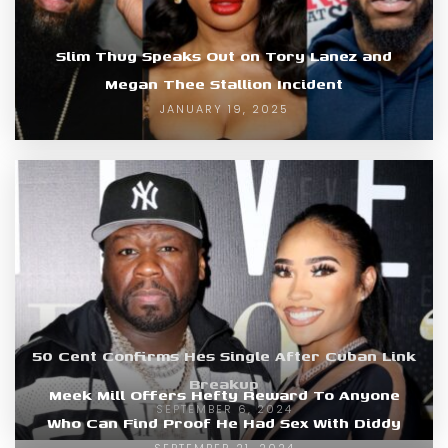
Slim Thug Speaks Out on Tory Lanez and
Megan Thee Stallion Incident
JANUARY 19, 2025
50 Cent Confirms Hes Single After Cuban Link
Breakup
Meek Mill Offers Hefty Reward To Anyone
SEPTEMBER 6, 2024
Who Can Find Proof He Had Sex With Diddy