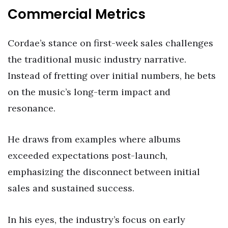
Commercial Metrics
Cordae’s stance on first-week sales challenges
the traditional music industry narrative.
Instead of fretting over initial numbers, he bets
on the music’s long-term impact and
resonance.
He draws from examples where albums
exceeded expectations post-launch,
emphasizing the disconnect between initial
sales and sustained success.
In his eyes, the industry’s focus on early