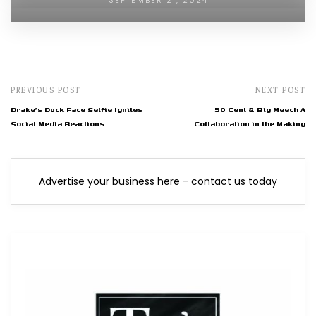
SEPTEMBER 21, 2024
PREVIOUS POST
NEXT POST
Drake's Duck Face Selfie Ignites
50 Cent & Big Meech A
Social Media Reactions
Collaboration in the Making
Advertise your business here - contact us today