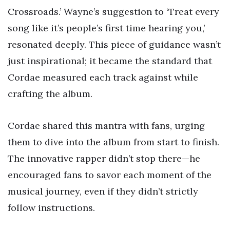
Crossroads.’ Wayne’s suggestion to ‘Treat every
song like it’s people’s first time hearing you,’
resonated deeply. This piece of guidance wasn’t
just inspirational; it became the standard that
Cordae measured each track against while
crafting the album.
Cordae shared this mantra with fans, urging
them to dive into the album from start to finish.
The innovative rapper didn’t stop there—he
encouraged fans to savor each moment of the
musical journey, even if they didn’t strictly
follow instructions.