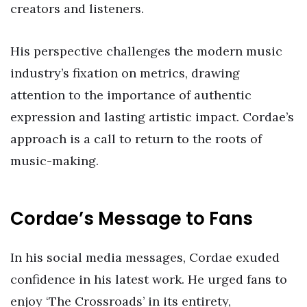
creators and listeners.
His perspective challenges the modern music
industry’s fixation on metrics, drawing
attention to the importance of authentic
expression and lasting artistic impact. Cordae’s
approach is a call to return to the roots of
music-making.
Cordae’s Message to Fans
In his social media messages, Cordae exuded
confidence in his latest work. He urged fans to
enjoy ‘The Crossroads’ in its entirety,