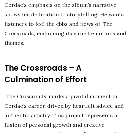
Cordae’s emphasis on the album’s narrative
shows his dedication to storytelling. He wants
listeners to feel the ebbs and flows of ‘The
Crossroads,’ embracing its varied emotions and
themes.
The Crossroads – A
Culmination of Effort
‘The Crossroads’ marks a pivotal moment in
Cordae’s career, driven by heartfelt advice and
authentic artistry. This project represents a
fusion of personal growth and creative