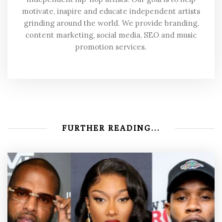
motivate, inspire and educate independent artists
grinding around the world. We provide branding,
content marketing, social media, SEO and music
promotion services.
FURTHER READING...