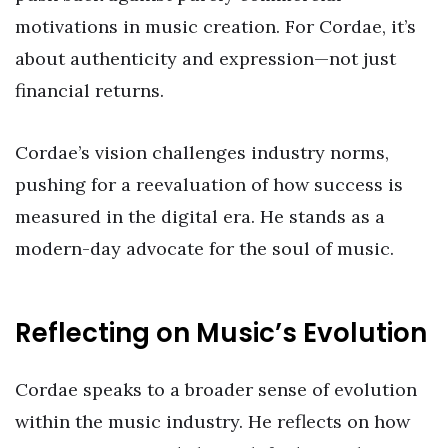
motivations in music creation. For Cordae, it’s
about authenticity and expression—not just
financial returns.
Cordae’s vision challenges industry norms,
pushing for a reevaluation of how success is
measured in the digital era. He stands as a
modern-day advocate for the soul of music.
Reflecting on Music’s Evolution
Cordae speaks to a broader sense of evolution
within the music industry. He reflects on how