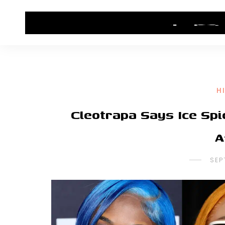
HOME
CONTACT US
HIP HOP NEWS
H
Cleotrapa Says Ice Sp
A
SEP