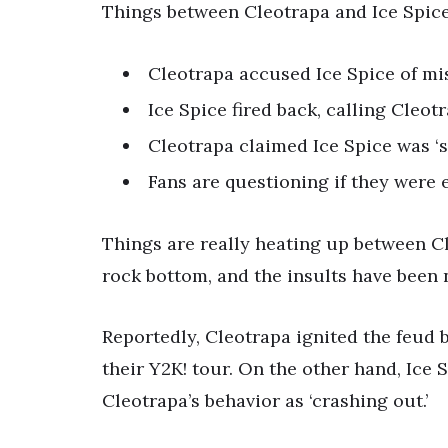
Things between Cleotrapa and Ice Spice 
Cleotrapa accused Ice Spice of mis
Ice Spice fired back, calling Cleot
Cleotrapa claimed Ice Spice was ‘s
Fans are questioning if they were ev
Things are really heating up between Cl
rock bottom, and the insults have been 
Reportedly, Cleotrapa ignited the feud 
their Y2K! tour. On the other hand, Ice
Cleotrapa’s behavior as ‘crashing out.’