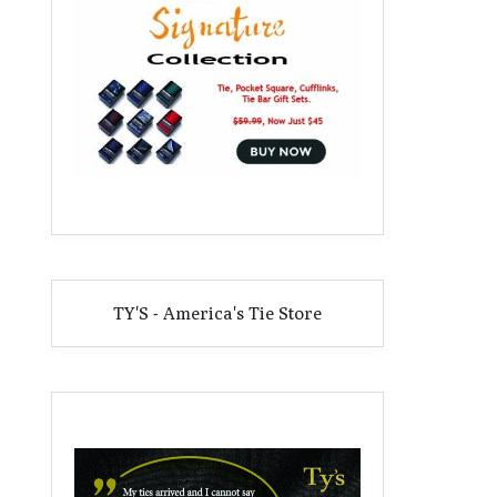
TY'S - America's Tie Store