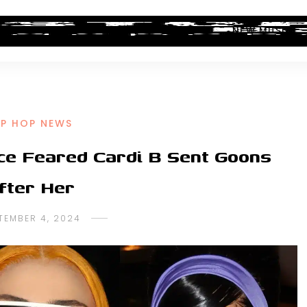
ALBUM REVIEWS
INDUSTRY NEWS
NEW MUSIC
IP HOP NEWS
ice Feared Cardi B Sent Goons
fter Her
TEMBER 4, 2024