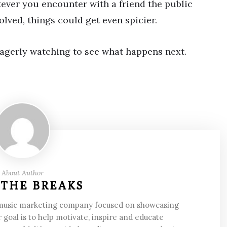
tever you encounter with a friend the public
volved, things could get even spicier.
eagerly watching to see what happens next.
About Author
 THE BREAKS
 music marketing company focused on showcasing
 goal is to help motivate, inspire and educate