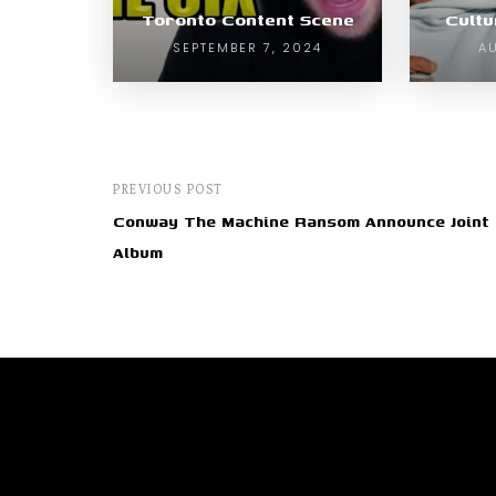
Toronto Content Scene
Cult
SEPTEMBER 7, 2024
AU
PREVIOUS POST
Conway The Machine Ransom Announce Joint
Album