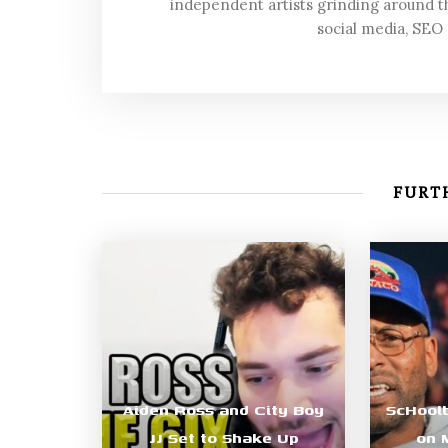
independent artists grinding around t
social media, SEO
FURTH
Aiden Ross and City Boy
ScHool
JJ Set to Shake Up
on 