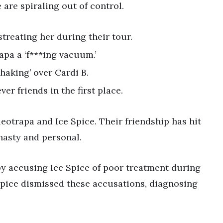
are spiraling out of control.
treating her during their tour.
rapa a ‘f***ing vacuum.’
haking’ over Cardi B.
er friends in the first place.
eotrapa and Ice Spice. Their friendship has hit
nasty and personal.
by accusing Ice Spice of poor treatment during
 Spice dismissed these accusations, diagnosing