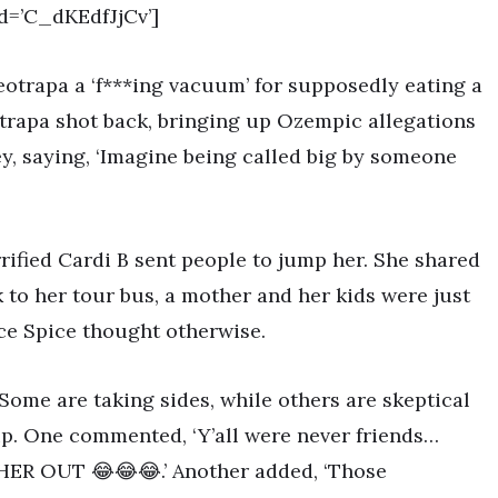
d=’C_dKEdfJjCv’]
leotrapa a ‘f***ing vacuum’ for supposedly eating a
eotrapa shot back, bringing up Ozempic allegations
ey, saying, ‘Imagine being called big by someone
rified Cardi B sent people to jump her. She shared
 to her tour bus, a mother and her kids were just
Ice Spice thought otherwise.
Some are taking sides, while others are skeptical
hip. One commented, ‘Y’all were never friends…
HER OUT 😂😂😂.’ Another added, ‘Those