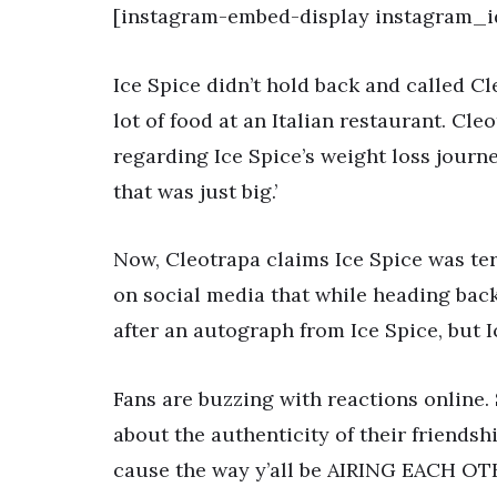
[instagram-embed-display instagram_i
Ice Spice didn’t hold back and called C
lot of food at an Italian restaurant. Cl
regarding Ice Spice’s weight loss journ
that was just big.’
Now, Cleotrapa claims Ice Spice was ter
on social media that while heading back
after an autograph from Ice Spice, but 
Fans are buzzing with reactions online. 
about the authenticity of their friends
cause the way y’all be AIRING EACH OT