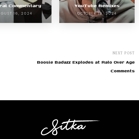
ural Commentary
YouTube Remixes
GUST 16, 2024
OCTOBER 19, 2024
NEXT POST
Boosie Badazz Explodes at Ralo Over Age
Comments