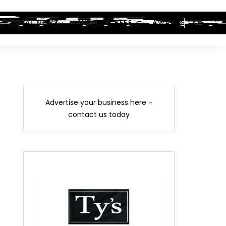
LEGAL NEWS
HIP-HOP BEEF
AWARDS
Advertise your business here -
contact us today