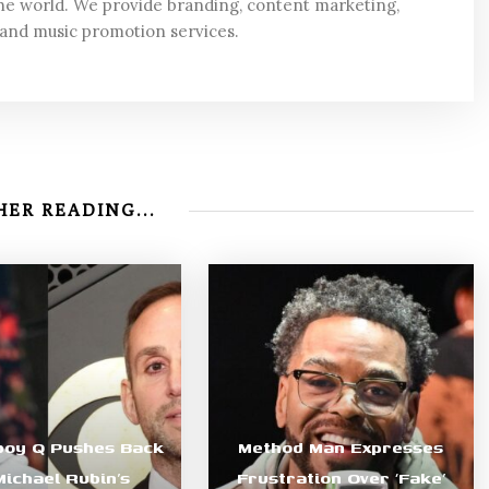
he world. We provide branding, content marketing,
 and music promotion services.
ER READING...
boy Q Pushes Back
Method Man Expresses
Michael Rubin’s
Frustration Over ‘Fake’