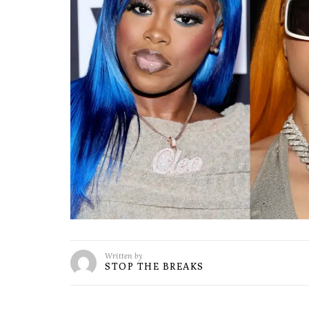
Written by
STOP THE BREAKS