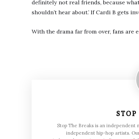
definitely not real friends, because wha
shouldn’t hear about.’ If Cardi B gets in
With the drama far from over, fans are 
STOP
Stop The Breaks is an independent
independent hip-hop artists. Our