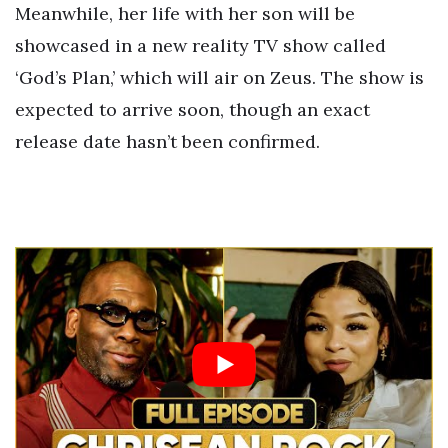
Meanwhile, her life with her son will be
showcased in a new reality TV show called
‘God’s Plan,’ which will air on Zeus. The show is
expected to arrive soon, though an exact
release date hasn’t been confirmed.