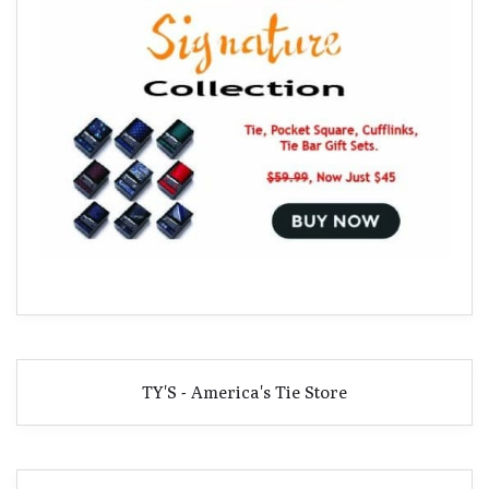
TY'S - America's Tie Store