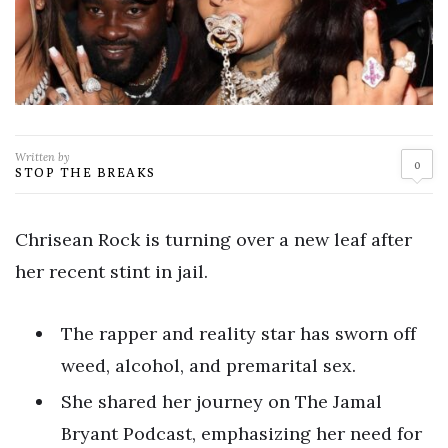
Written by
0
STOP THE BREAKS
Chrisean Rock is turning over a new leaf after
her recent stint in jail.
The rapper and reality star has sworn off
weed, alcohol, and premarital sex.
She shared her journey on The Jamal
Bryant Podcast, emphasizing her need for