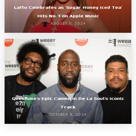
Latto Celebrates as ‘Sugar Honey Iced Tea’
Hits No. 1 on Apple Music
AUGUST 11, 2024
Questlove’s Epic Cameo in De La Soul’s Iconic
Track
OCTOBER 9, 2024