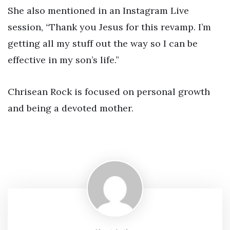
She also mentioned in an Instagram Live
session, “Thank you Jesus for this revamp. I’m
getting all my stuff out the way so I can be
effective in my son’s life.”
Chrisean Rock is focused on personal growth
and being a devoted mother.