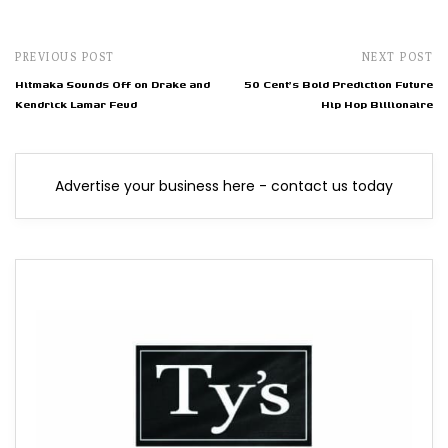
PREVIOUS POST
NEXT POST
Hitmaka Sounds Off on Drake and
50 Cent's Bold Prediction Future
Kendrick Lamar Feud
Hip Hop Billionaire
Advertise your business here - contact us today