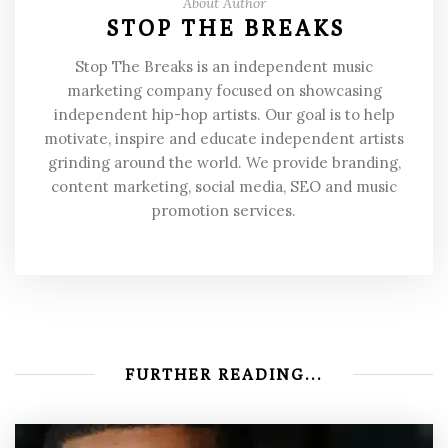
About Author
STOP THE BREAKS
Stop The Breaks is an independent music
marketing company focused on showcasing
independent hip-hop artists. Our goal is to help
motivate, inspire and educate independent artists
grinding around the world. We provide branding,
content marketing, social media, SEO and music
promotion services.
FURTHER READING...