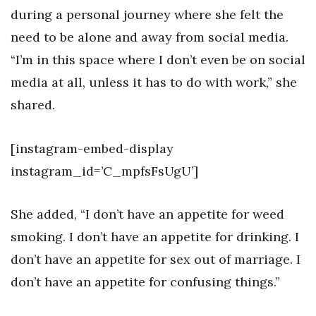
during a personal journey where she felt the
need to be alone and away from social media.
“I’m in this space where I don’t even be on social
media at all, unless it has to do with work,” she
shared.
[instagram-embed-display
instagram_id=’C_mpfsFsUgU’]
She added, “I don’t have an appetite for weed
smoking. I don’t have an appetite for drinking. I
don’t have an appetite for sex out of marriage. I
don’t have an appetite for confusing things.”