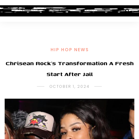
HIP HOP NEWS
Chrisean Rock’s Transformation A Fresh
Start After Jail
OCTOBER 1, 2024