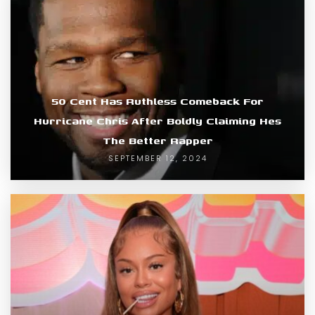
50 Cent Has Ruthless Comeback For
Hurricane Chris After Boldly Claiming Hes
The Better Rapper
SEPTEMBER 12, 2024