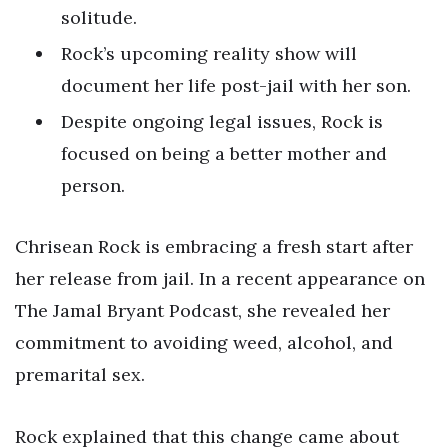
solitude.
Rock’s upcoming reality show will
document her life post-jail with her son.
Despite ongoing legal issues, Rock is
focused on being a better mother and
person.
Chrisean Rock is embracing a fresh start after
her release from jail. In a recent appearance on
The Jamal Bryant Podcast, she revealed her
commitment to avoiding weed, alcohol, and
premarital sex.
Rock explained that this change came about