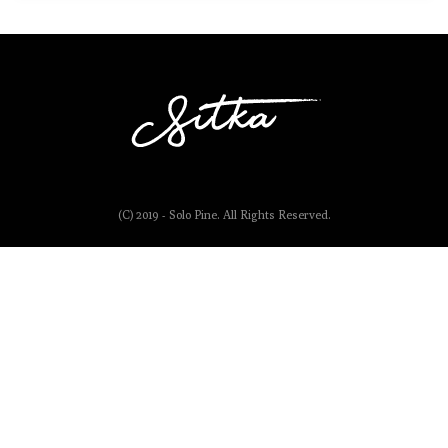
(C) 2019 - Solo Pine. All Rights Reserved.