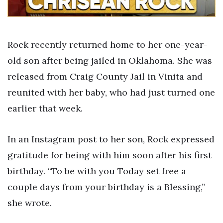
Rock recently returned home to her one-year-
old son after being jailed in Oklahoma. She was
released from Craig County Jail in Vinita and
reunited with her baby, who had just turned one
earlier that week.
In an Instagram post to her son, Rock expressed
gratitude for being with him soon after his first
birthday. “To be with you Today set free a
couple days from your birthday is a Blessing,”
she wrote.