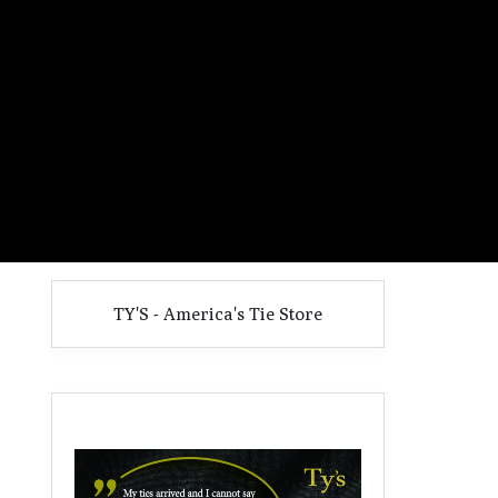
TY'S - America's Tie Store