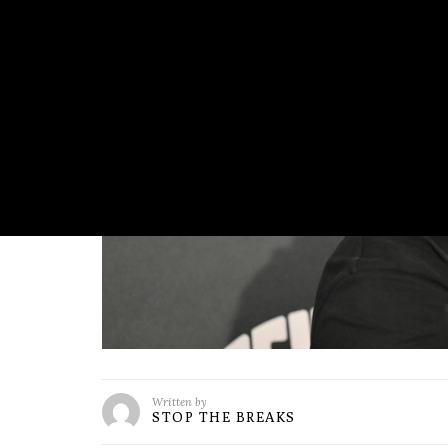
Written by
STOP THE BREAKS