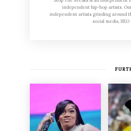
Stop The Breaks is an independent
independent hip-hop artists. Our
independent artists grinding around t
social media, SEO
FURTH