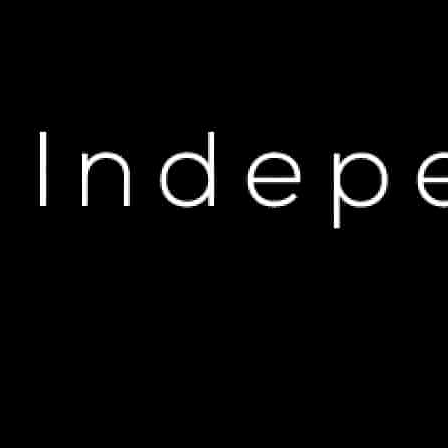
H
Cash Cobain Lets Fans R
OCT