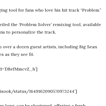
g tool for fans who love his hit track “Problem.”
led the ‘Problem Solver’ remixing tool, available
s to personalize the track.
m over a dozen guest artists, including Big Sean
s as they see fit.
id=’DBefMmcvZ_h’]
nZisook/status/1849162090570973244′]
es long, can be shortened, offering a fresh,