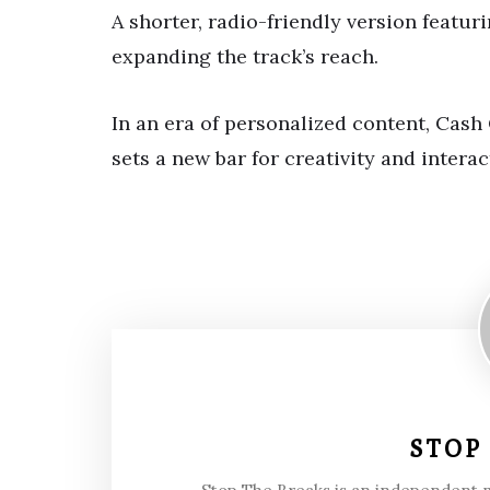
A shorter, radio-friendly version featuri
expanding the track’s reach.
In an era of personalized content, Cas
sets a new bar for creativity and interac
STOP