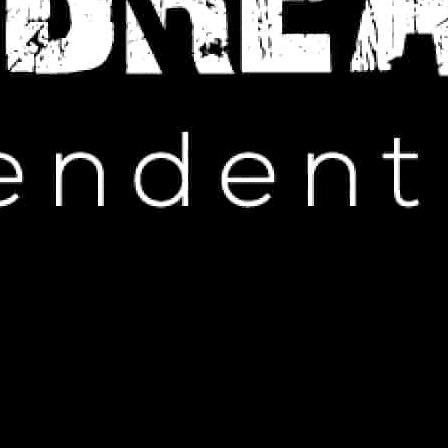
IP HOP NEWS
emix “Problem” with a Cool New
Tool
OBER 25, 2024