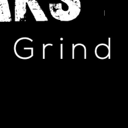
Advertise your business here -
contact us today