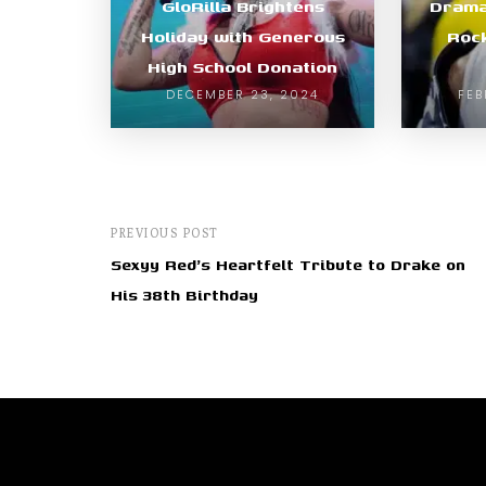
GloRilla Brightens
Drama
Holiday with Generous
Roc
High School Donation
DECEMBER 23, 2024
FEB
PREVIOUS POST
Sexyy Red's Heartfelt Tribute to Drake on
His 38th Birthday