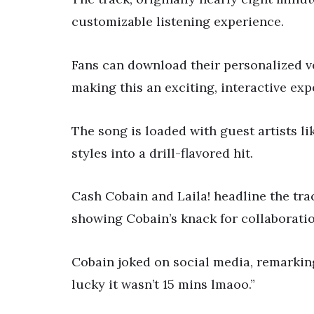
customizable listening experience.
Fans can download their personalized ve
making this an exciting, interactive exp
The song is loaded with guest artists li
styles into a drill-flavored hit.
Cash Cobain and Laila! headline the tra
showing Cobain’s knack for collaboratio
Cobain joked on social media, remarking,
lucky it wasn’t 15 mins lmaoo.”