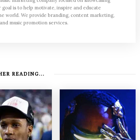
 music marketing company focused on showcasing
 goal is to help motivate, inspire and educate
he world. We provide branding, content marketing,
 and music promotion services.
ER READING...