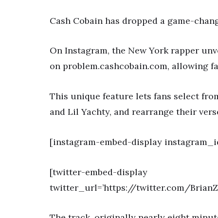
Cash Cobain has dropped a game-changin
On Instagram, the New York rapper unvei
on problem.cashcobain.com, allowing fan
This unique feature lets fans select fro
and Lil Yachty, and rearrange their verse
[instagram-embed-display instagram_
[twitter-embed-display
twitter_url=’https://twitter.com/Bria
The track, originally nearly eight minut