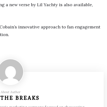
ng a new verse by Lil Yachty is also available,
h Cobain’s innovative approach to fan engagement
tion.
About Author
 THE BREAKS