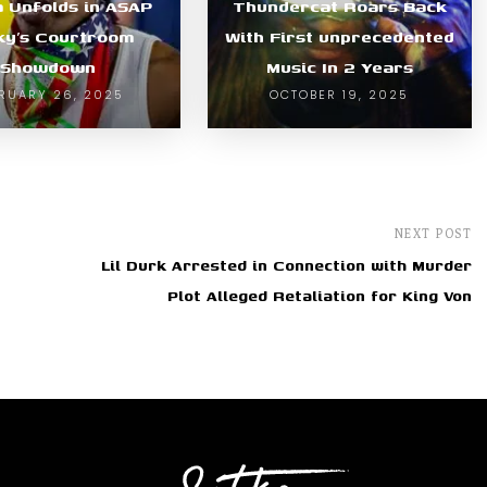
 Unfolds in ASAP
Thundercat Roars Back
ky’s Courtroom
With First unprecedented
Showdown
Music In 2 Years
RUARY 26, 2025
OCTOBER 19, 2025
NEXT POST
Lil Durk Arrested in Connection with Murder
Plot Alleged Retaliation for King Von