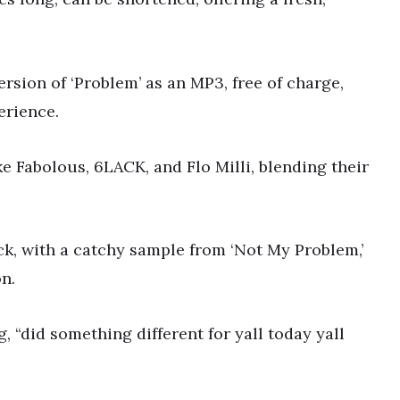
rsion of ‘Problem’ as an MP3, free of charge,
erience.
ke Fabolous, 6LACK, and Flo Milli, blending their
ck, with a catchy sample from ‘Not My Problem,’
n.
 “did something different for yall today yall