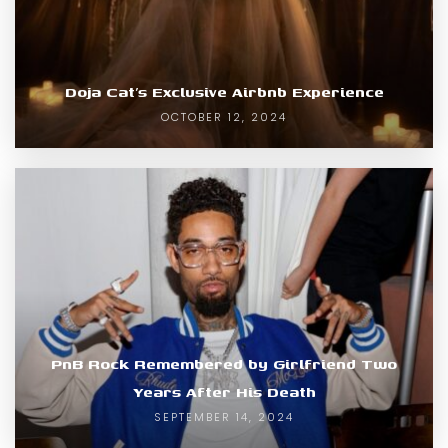
Doja Cat’s Exclusive Airbnb Experience
OCTOBER 12, 2024
PnB Rock Remembered by Girlfriend Two
Years After His Death
SEPTEMBER 14, 2024