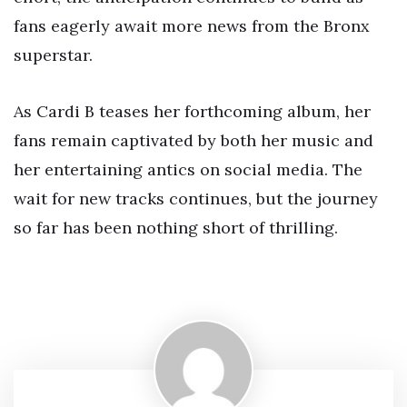
fans eagerly await more news from the Bronx
superstar.
As Cardi B teases her forthcoming album, her
fans remain captivated by both her music and
her entertaining antics on social media. The
wait for new tracks continues, but the journey
so far has been nothing short of thrilling.