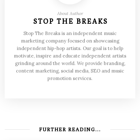
About Author
STOP THE BREAKS
Stop The Breaks is an independent music
marketing company focused on showcasing
independent hip-hop artists. Our goal is to help
motivate, inspire and educate independent artists
grinding around the world. We provide branding,
content marketing, social media, SEO and music
promotion services.
FURTHER READING...