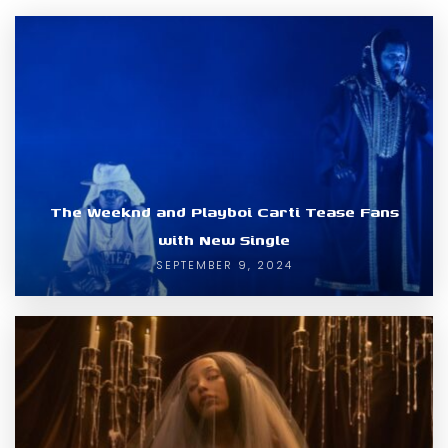
The Weeknd and Playboi Carti Tease Fans
with New Single
SEPTEMBER 9, 2024