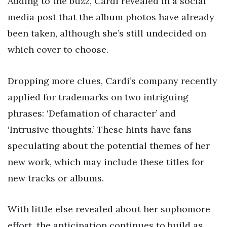
Adding to the buzz, Cardi revealed in a social
media post that the album photos have already
been taken, although she’s still undecided on
which cover to choose.
Dropping more clues, Cardi’s company recently
applied for trademarks on two intriguing
phrases: ‘Defamation of character’ and
‘Intrusive thoughts.’ These hints have fans
speculating about the potential themes of her
new work, which may include these titles for
new tracks or albums.
With little else revealed about her sophomore
effort, the anticipation continues to build as