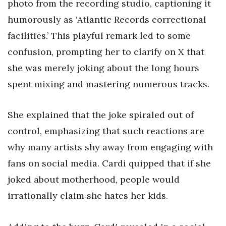
photo from the recording studio, captioning it
humorously as ‘Atlantic Records correctional
facilities.’ This playful remark led to some
confusion, prompting her to clarify on X that
she was merely joking about the long hours
spent mixing and mastering numerous tracks.
She explained that the joke spiraled out of
control, emphasizing that such reactions are
why many artists shy away from engaging with
fans on social media. Cardi quipped that if she
joked about motherhood, people would
irrationally claim she hates her kids.