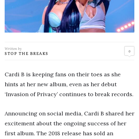
Written by
0
STOP THE BREAKS
Cardi B is keeping fans on their toes as she
hints at her new album, even as her debut
‘Invasion of Privacy’ continues to break records.
Announcing on social media, Cardi B shared her
excitement about the ongoing success of her
first album. The 2018 release has sold an