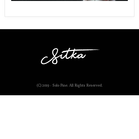
(C) 2019 - Solo Pine. All Rights Reserved.