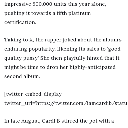
impressive 500,000 units this year alone,
pushing it towards a fifth platinum
certification.
Taking to X, the rapper joked about the album’s
enduring popularity, likening its sales to ‘good
quality pussy.’ She then playfully hinted that it
might be time to drop her highly-anticipated
second album.
[twitter-embed-display
twitter_url=’https://twitter.com/iamcardib/stat
In late August, Cardi B stirred the pot with a