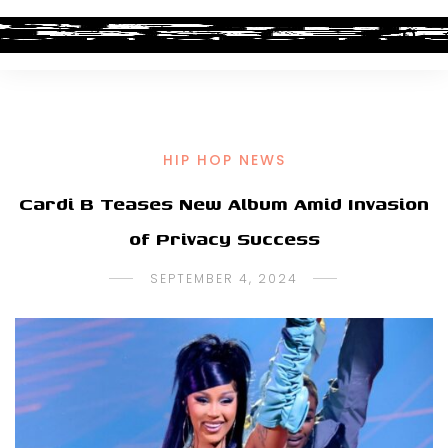
HIP HOP NEWS
Cardi B Teases New Album Amid Invasion
of Privacy Success
SEPTEMBER 4, 2024