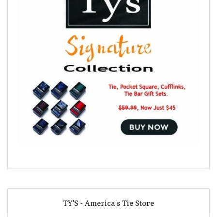
TY'S - America's Tie Store