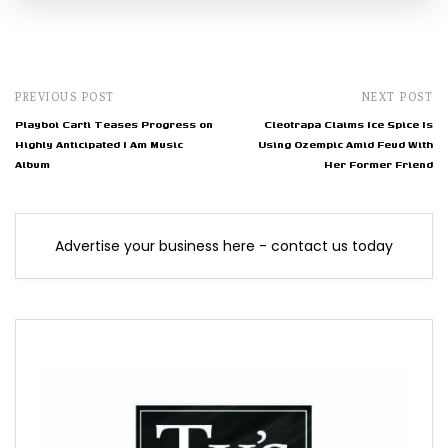
PREVIOUS POST
NEXT POST
Playboi Carti Teases Progress on
Cleotrapa Claims Ice Spice Is
Highly Anticipated I Am Music
Using Ozempic Amid Feud With
Album
Her Former Friend
Advertise your business here - contact us today