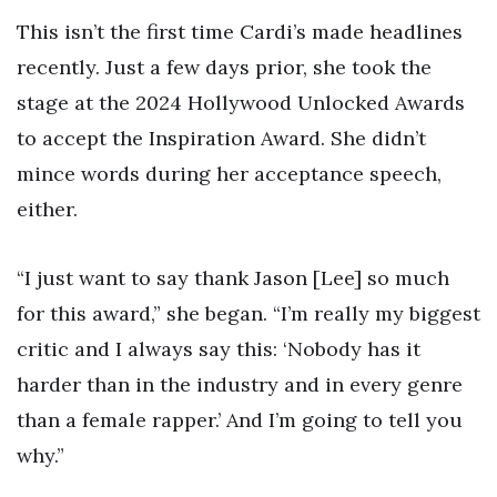
This isn’t the first time Cardi’s made headlines
recently. Just a few days prior, she took the
stage at the 2024 Hollywood Unlocked Awards
to accept the Inspiration Award. She didn’t
mince words during her acceptance speech,
either.
“I just want to say thank Jason [Lee] so much
for this award,” she began. “I’m really my biggest
critic and I always say this: ‘Nobody has it
harder than in the industry and in every genre
than a female rapper.’ And I’m going to tell you
why.”