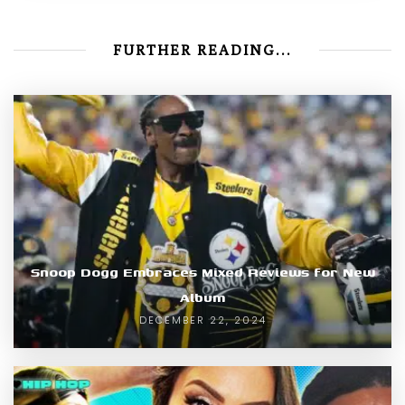
FURTHER READING...
Snoop Dogg Embraces Mixed Reviews for New
Album
DECEMBER 22, 2024