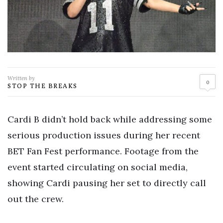
Written by
0
STOP THE BREAKS
Cardi B didn’t hold back while addressing some
serious production issues during her recent
BET Fan Fest performance. Footage from the
event started circulating on social media,
showing Cardi pausing her set to directly call
out the crew.