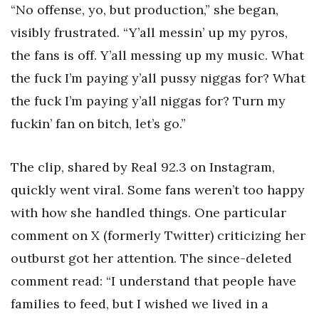
“No offense, yo, but production,” she began,
visibly frustrated. “Y’all messin’ up my pyros,
the fans is off. Y’all messing up my music. What
the fuck I’m paying y’all pussy niggas for? What
the fuck I’m paying y’all niggas for? Turn my
fuckin’ fan on bitch, let’s go.”
The clip, shared by Real 92.3 on Instagram,
quickly went viral. Some fans weren’t too happy
with how she handled things. One particular
comment on X (formerly Twitter) criticizing her
outburst got her attention. The since-deleted
comment read: “I understand that people have
families to feed, but I wished we lived in a