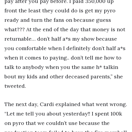
pay after you pay before. I paid 350,000 up
front the least they could do is get my pyro
ready and turn the fans on because guess
what??? At the end of the day that money is not
returnable… don’t half a*s my show because
you comfortable when I definitely don’t half a*s
when it comes to paying.. don’t tell me how to
talk to anybody when you the same h* talkin
bout my kids and other deceased parents,” she
tweeted.
The next day, Cardi explained what went wrong.
“Let me tell you about yesterday!! I spent 100k
on pyro that we couldn’t use because the