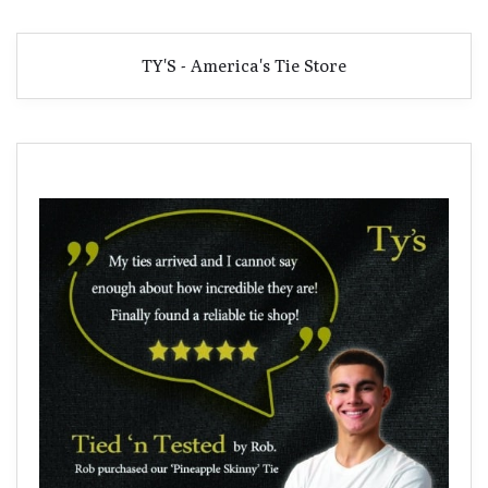
TY'S - America's Tie Store