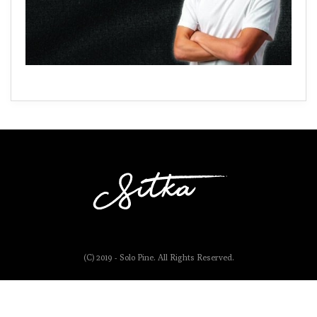
(C) 2019 - Solo Pine. All Rights Reserved.