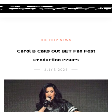
HIP HOP NEWS
Cardi B Calls Out BET Fan Fest
Production Issues
JULY 1, 2024