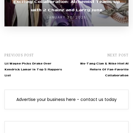
Exciting Collaboration: Alchemist Teams Up
with 2 Chainz and Larry June
JANUARY 30, 2025
PREVIOUS POST
NEXT POST
Lil Wayne Picks Drake Over
Wu-Tang Clan & Nike Hint At
Kendrick Lamar In Top 5 Rappers
Return Of Fan-Favorite
List
Collaboration
Advertise your business here - contact us today