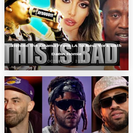
Behind the Drama From LA to New York with
Damn Homie
OCTOBER 24, 2024