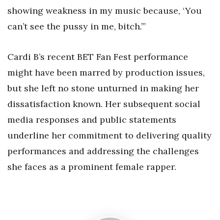
showing weakness in my music because, ‘You
can’t see the pussy in me, bitch.’”
Cardi B’s recent BET Fan Fest performance
might have been marred by production issues,
but she left no stone unturned in making her
dissatisfaction known. Her subsequent social
media responses and public statements
underline her commitment to delivering quality
performances and addressing the challenges
she faces as a prominent female rapper.