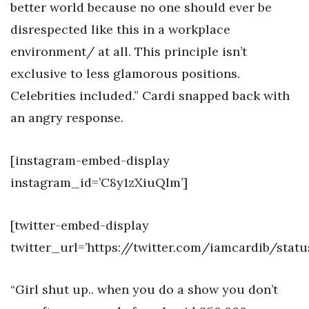
better world because no one should ever be
disrespected like this in a workplace
environment/ at all. This principle isn’t
exclusive to less glamorous positions.
Celebrities included.” Cardi snapped back with
an angry response.
[instagram-embed-display
instagram_id=’C8y1zXiuQlm’]
[twitter-embed-display
twitter_url=’https://twitter.com/iamcardib/stat
“Girl shut up.. when you do a show you don’t