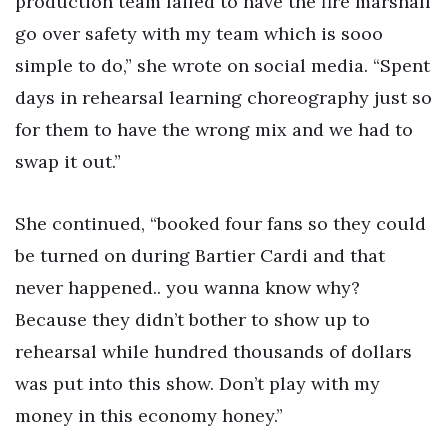
production team failed to have the fire marshall
go over safety with my team which is sooo
simple to do,” she wrote on social media. “Spent
days in rehearsal learning choreography just so
for them to have the wrong mix and we had to
swap it out.”
She continued, “booked four fans so they could
be turned on during Bartier Cardi and that
never happened.. you wanna know why?
Because they didn’t bother to show up to
rehearsal while hundred thousands of dollars
was put into this show. Don’t play with my
money in this economy honey.”