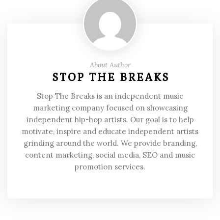
About Author
STOP THE BREAKS
Stop The Breaks is an independent music
marketing company focused on showcasing
independent hip-hop artists. Our goal is to help
motivate, inspire and educate independent artists
grinding around the world. We provide branding,
content marketing, social media, SEO and music
promotion services.