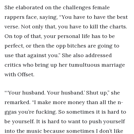
She elaborated on the challenges female
rappers face, saying, “You have to have the best
verse. Not only that, you have to kill the charts.
On top of that, your personal life has to be
perfect, or then the opp bitches are going to
use that against you.” She also addressed
critics who bring up her tumultuous marriage
with Offset.
“‘Your husband. Your husband.’ Shut up,” she
remarked. “I make more money than all the n-
ggas you’re fucking. So sometimes it is hard to
be yourself. It is hard to want to push yourself
into the music because sometimes I don’t like