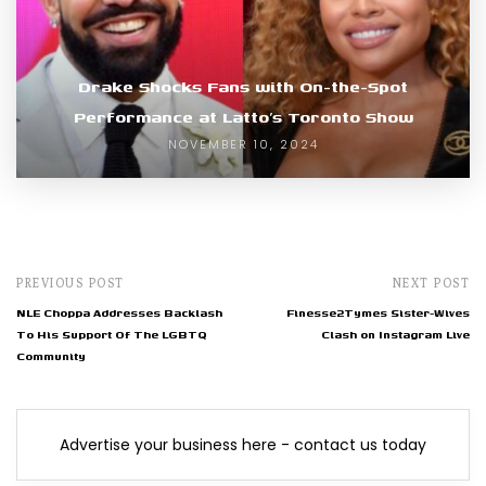
Drake Shocks Fans with On-the-Spot
Performance at Latto’s Toronto Show
NOVEMBER 10, 2024
PREVIOUS POST
NEXT POST
NLE Choppa Addresses Backlash
Finesse2Tymes Sister-Wives
To His Support Of The LGBTQ
Clash on Instagram Live
Community
Advertise your business here - contact us today