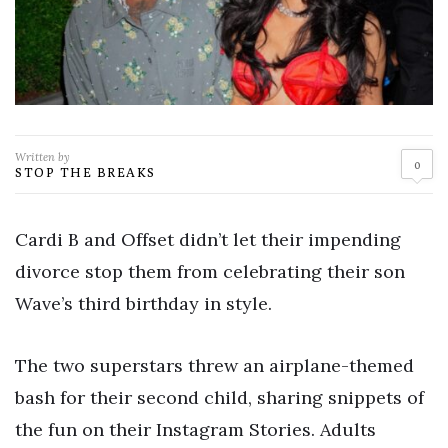
Written by
0
STOP THE BREAKS
Cardi B and Offset didn’t let their impending
divorce stop them from celebrating their son
Wave’s third birthday in style.
The two superstars threw an airplane-themed
bash for their second child, sharing snippets of
the fun on their Instagram Stories. Adults