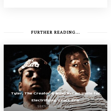
FURTHER READING...
Tyler, The Creator & Maxo Kream Unite for
Electrifying ‘Cracc Era’
SEPTEMBER 26, 2024