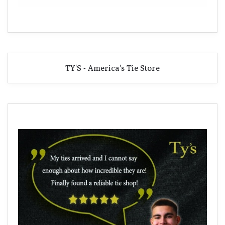
TY'S - America's Tie Store