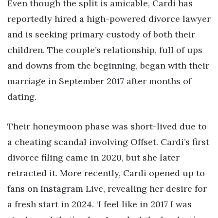
Even though the split is amicable, Cardi has
reportedly hired a high-powered divorce lawyer
and is seeking primary custody of both their
children. The couple’s relationship, full of ups
and downs from the beginning, began with their
marriage in September 2017 after months of
dating.
Their honeymoon phase was short-lived due to
a cheating scandal involving Offset. Cardi’s first
divorce filing came in 2020, but she later
retracted it. More recently, Cardi opened up to
fans on Instagram Live, revealing her desire for
a fresh start in 2024. ‘I feel like in 2017 I was