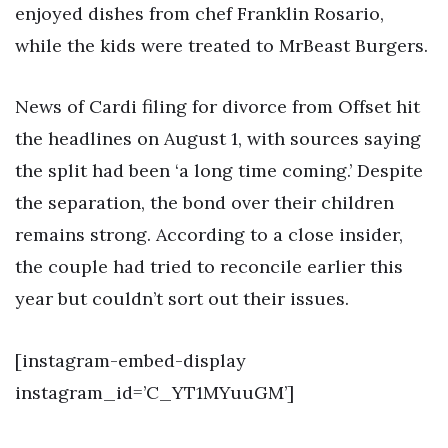
enjoyed dishes from chef Franklin Rosario,
while the kids were treated to MrBeast Burgers.
News of Cardi filing for divorce from Offset hit
the headlines on August 1, with sources saying
the split had been ‘a long time coming.’ Despite
the separation, the bond over their children
remains strong. According to a close insider,
the couple had tried to reconcile earlier this
year but couldn’t sort out their issues.
[instagram-embed-display
instagram_id=’C_YT1MYuuGM’]