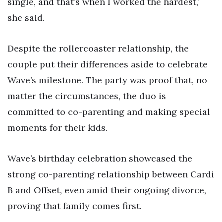
single, and that’s when I worked the hardest,’
she said.
Despite the rollercoaster relationship, the
couple put their differences aside to celebrate
Wave’s milestone. The party was proof that, no
matter the circumstances, the duo is
committed to co-parenting and making special
moments for their kids.
Wave’s birthday celebration showcased the
strong co-parenting relationship between Cardi
B and Offset, even amid their ongoing divorce,
proving that family comes first.