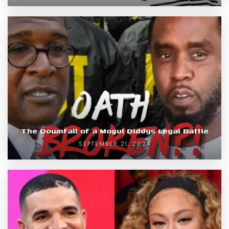
The Downfall of a Mogul Diddys Legal Battle
SEPTEMBER 21, 2024