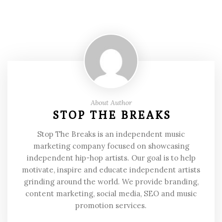
About Author
STOP THE BREAKS
Stop The Breaks is an independent music
marketing company focused on showcasing
independent hip-hop artists. Our goal is to help
motivate, inspire and educate independent artists
grinding around the world. We provide branding,
content marketing, social media, SEO and music
promotion services.