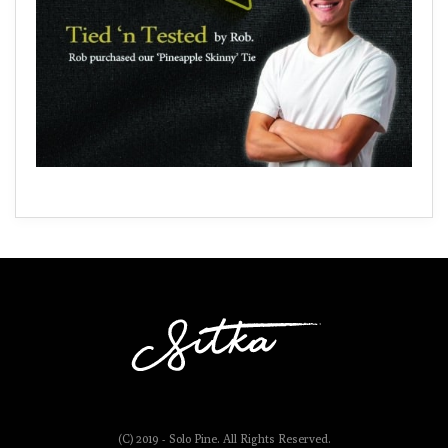
(C) 2019 - Solo Pine. All Rights Reserved.