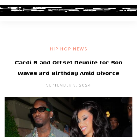
HIP HOP NEWS
Cardi B and Offset Reunite for Son
Waves 3rd Birthday Amid Divorce
SEPTEMBER 3, 2024