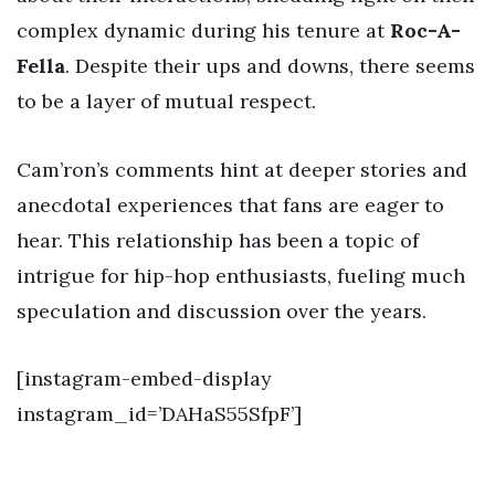
complex dynamic during his tenure at
Roc-A-
Fella
. Despite their ups and downs, there seems
to be a layer of mutual respect.
Cam’ron’s comments hint at deeper stories and
anecdotal experiences that fans are eager to
hear. This relationship has been a topic of
intrigue for hip-hop enthusiasts, fueling much
speculation and discussion over the years.
[instagram-embed-display
instagram_id=’DAHaS55SfpF’]