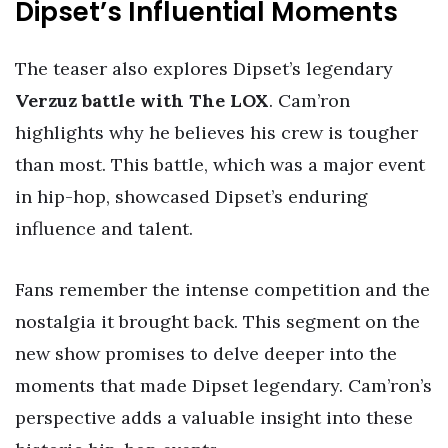
Dipset’s Influential Moments
The teaser also explores Dipset’s legendary
Verzuz battle with The LOX
. Cam’ron
highlights why he believes his crew is tougher
than most. This battle, which was a major event
in hip-hop, showcased Dipset’s enduring
influence and talent.
Fans remember the intense competition and the
nostalgia it brought back. This segment on the
new show promises to delve deeper into the
moments that made Dipset legendary. Cam’ron’s
perspective adds a valuable insight into these