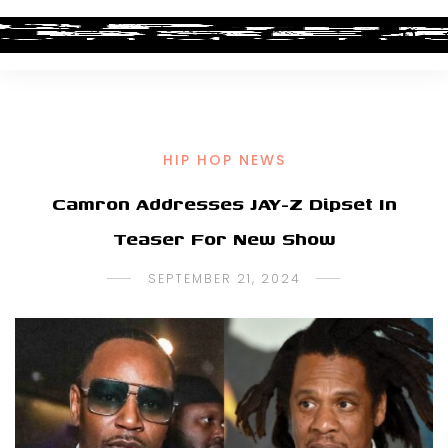
HIP HOP NEWS
Camron Addresses JAY-Z Dipset In
Teaser For New Show
SEPTEMBER 21, 2024