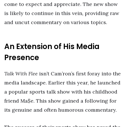
come to expect and appreciate. The new show
is likely to continue in this vein, providing raw
and uncut commentary on various topics.
An Extension of His Media
Presence
Talk With Flee
isn’t Cam’ron’s first foray into the
media landscape. Earlier this year, he launched
a popular sports talk show with his childhood
friend Ma$e. This show gained a following for
its genuine and often humorous commentary.