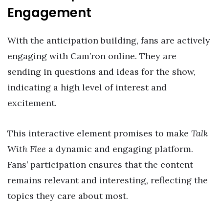
Engagement
With the anticipation building, fans are actively
engaging with Cam’ron online. They are
sending in questions and ideas for the show,
indicating a high level of interest and
excitement.
This interactive element promises to make
Talk
With Flee
a dynamic and engaging platform.
Fans’ participation ensures that the content
remains relevant and interesting, reflecting the
topics they care about most.