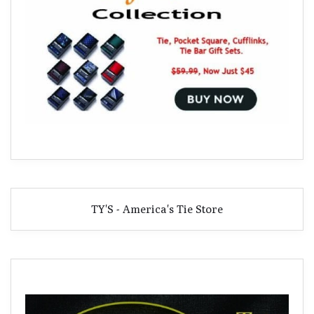
TY'S - America's Tie Store