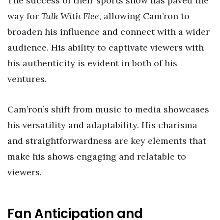
The success of their sports show has paved the
way for
Talk With Flee
, allowing Cam’ron to
broaden his influence and connect with a wider
audience. His ability to captivate viewers with
his authenticity is evident in both of his
ventures.
Cam’ron’s shift from music to media showcases
his versatility and adaptability. His charisma
and straightforwardness are key elements that
make his shows engaging and relatable to
viewers.
Fan Anticipation and