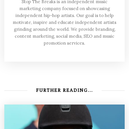
Stop The Breaks is an independent music
marketing company focused on showcasing
independent hip-hop artists. Our goal is to help
motivate, inspire and educate independent artists
grinding around the world. We provide branding,
content marketing, social media, SEO and music
promotion services.
FURTHER READING...