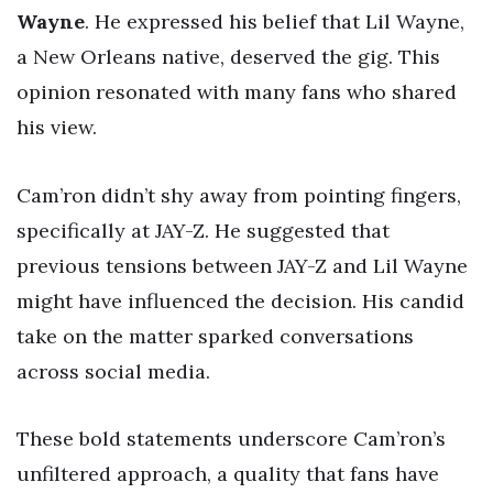
Wayne
. He expressed his belief that Lil Wayne,
a New Orleans native, deserved the gig. This
opinion resonated with many fans who shared
his view.
Cam’ron didn’t shy away from pointing fingers,
specifically at JAY-Z. He suggested that
previous tensions between JAY-Z and Lil Wayne
might have influenced the decision. His candid
take on the matter sparked conversations
across social media.
These bold statements underscore Cam’ron’s
unfiltered approach, a quality that fans have