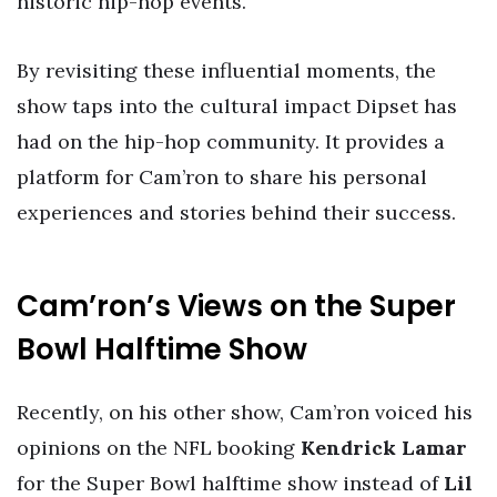
historic hip-hop events.
By revisiting these influential moments, the
show taps into the cultural impact Dipset has
had on the hip-hop community. It provides a
platform for Cam’ron to share his personal
experiences and stories behind their success.
Cam’ron’s Views on the Super
Bowl Halftime Show
Recently, on his other show, Cam’ron voiced his
opinions on the NFL booking
Kendrick Lamar
for the Super Bowl halftime show instead of
Lil