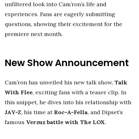
unfiltered look into Cam’ron’s life and
experiences. Fans are eagerly submitting
questions, showing their excitement for the
premiere next month.
New Show Announcement
Cam’ron has unveiled his new talk show,
Talk
With Flee
, exciting fans with a teaser clip. In
this snippet, he dives into his relationship with
JAY-Z
, his time at
Roc-A-Fella
, and Dipset’s
famous
Verzuz battle with The LOX
.