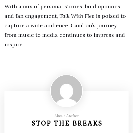
With a mix of personal stories, bold opinions,
and fan engagement,
Talk With Flee
is poised to
capture a wide audience. Cam’ron’s journey
from music to media continues to impress and
inspire.
About Author
STOP THE BREAKS