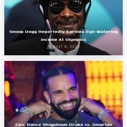
Snoop Dogg Reportedly Earning Eye-Watering
Income At Olympics
AUGUST 6, 2024
Epic Dance Showdown Drake vs. Omarion