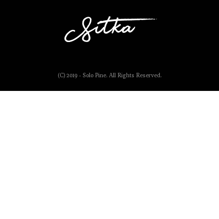
(C) 2019 - Solo Pine. All Rights Reserved.