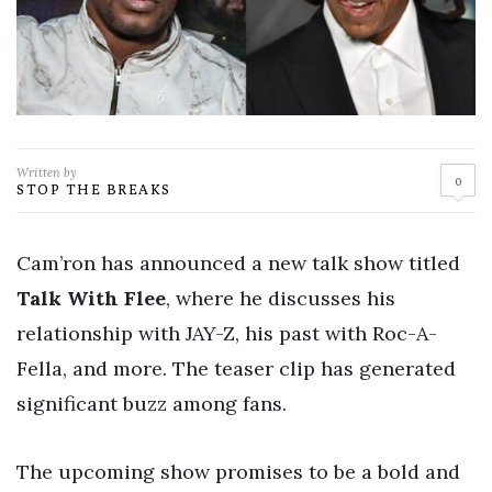
Written by
0
STOP THE BREAKS
Cam’ron has announced a new talk show titled
Talk With Flee
, where he discusses his
relationship with JAY-Z, his past with Roc-A-
Fella, and more. The teaser clip has generated
significant buzz among fans.
The upcoming show promises to be a bold and