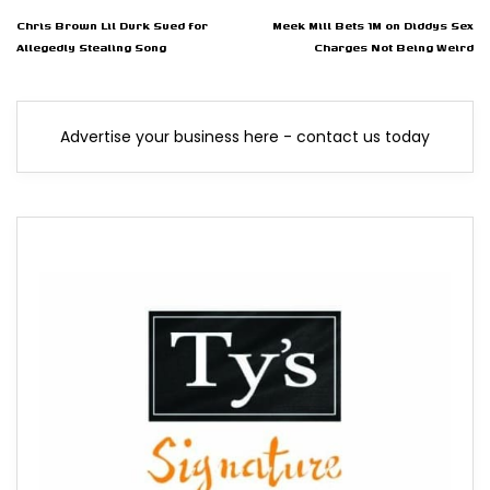
Chris Brown Lil Durk Sued for
Meek Mill Bets 1M on Diddys Sex
Allegedly Stealing Song
Charges Not Being Weird
Advertise your business here - contact us today