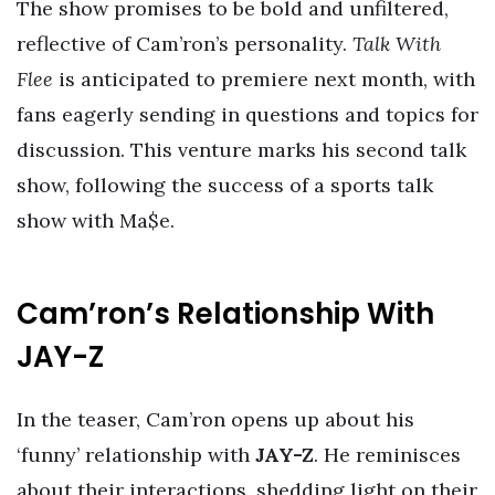
The show promises to be bold and unfiltered,
reflective of Cam’ron’s personality.
Talk With
Flee
is anticipated to premiere next month, with
fans eagerly sending in questions and topics for
discussion. This venture marks his second talk
show, following the success of a sports talk
show with Ma$e.
Cam’ron’s Relationship With
JAY-Z
In the teaser, Cam’ron opens up about his
‘funny’ relationship with
JAY-Z
. He reminisces
about their interactions, shedding light on their