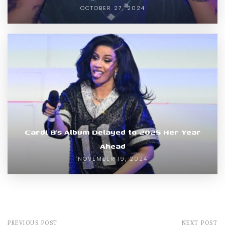
OCTOBER 27, 2024
Cardi B’s Album Delayed to 2025 Her Year
Ahead
NOVEMBER 19, 2024
PREVIOUS POST
NEXT POST