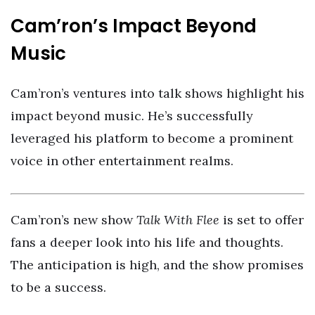
Cam’ron’s Impact Beyond
Music
Cam’ron’s ventures into talk shows highlight his
impact beyond music. He’s successfully
leveraged his platform to become a prominent
voice in other entertainment realms.
Cam’ron’s new show
Talk With Flee
is set to offer
fans a deeper look into his life and thoughts.
The anticipation is high, and the show promises
to be a success.