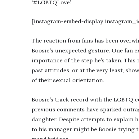
‘#LGBTQLove’.
[instagram-embed-display instagram_id
The reaction from fans has been overwh
Boosie’s unexpected gesture. One fan ex
importance of the step he’s taken. This 
past attitudes, or at the very least, sh
of their sexual orientation.
Boosie’s track record with the LGBTQ co
previous comments have sparked outrag
daughter. Despite attempts to explain him
to his manager might be Boosie trying t