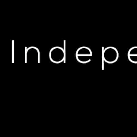
H
Boosie Badazz Surprise
DEC