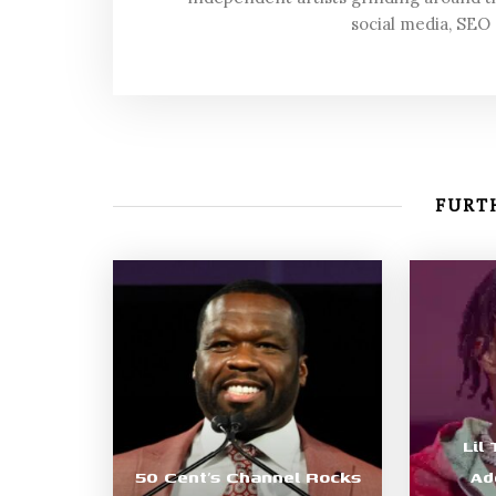
social media, SEO
FURTH
Lil
50 Cent’s Channel Rocks
Ad