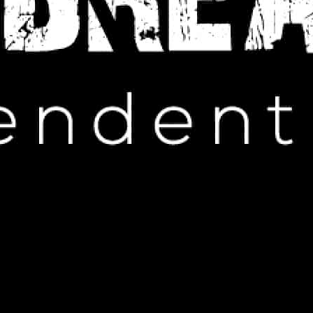
IP HOP NEWS
s Manager with LGBTQ-Inspired
Gift
EMBER 30, 2024