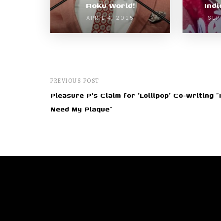
Roku World!
Ind
APRIL 4, 2025
SEP
PREVIOUS POST
Pleasure P's Claim for 'Lollipop' Co-Writing "I
Need My Plaque"