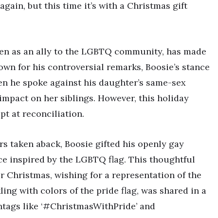
gain, but this time it’s with a Christmas gift
seen as an ally to the LGBTQ community, has made
own for his controversial remarks, Boosie’s stance
hen he spoke against his daughter’s same-sex
impact on her siblings. However, this holiday
t at reconciliation.
rs taken aback, Boosie gifted his openly gay
e inspired by the LGBTQ flag. This thoughtful
 Christmas, wishing for a representation of the
g with colors of the pride flag, was shared in a
shtags like ‘#ChristmasWithPride’ and