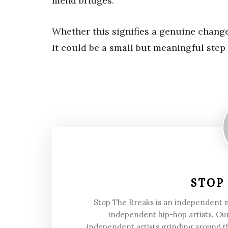
mend bridges.
Whether this signifies a genuine change 
It could be a small but meaningful step
STOP
Stop The Breaks is an independent
independent hip-hop artists. Our
independent artists grinding around t