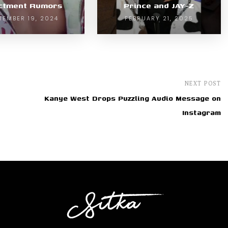
ictment Rumors
Prince and JAY-Z
TEMBER 19, 2024
FEBRUARY 21, 2025
NEXT POST
Kanye West Drops Puzzling Audio Message on
Instagram