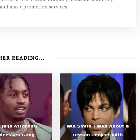
 and music promotion services.
ER READING...
 Tjays Attorney
Will Smith Talks About a
dresses Gang
Dream Project with