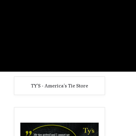
TY'S - America's Tie Store