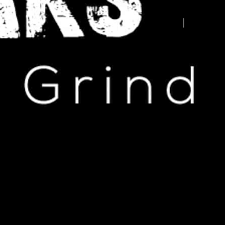
Advertise your business here -
contact us today