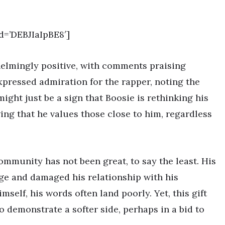
=’DEBJIaIpBE8′]
elmingly positive, with comments praising
pressed admiration for the rapper, noting the
might just be a sign that Boosie is rethinking his
owing that he values those close to him, regardless
mmunity has not been great, to say the least. His
e and damaged his relationship with his
self, his words often land poorly. Yet, this gift
o demonstrate a softer side, perhaps in a bid to