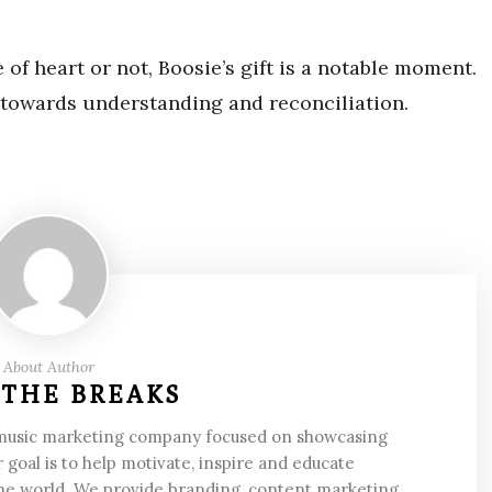
of heart or not, Boosie’s gift is a notable moment.
 towards understanding and reconciliation.
About Author
 THE BREAKS
 music marketing company focused on showcasing
 goal is to help motivate, inspire and educate
he world. We provide branding, content marketing,