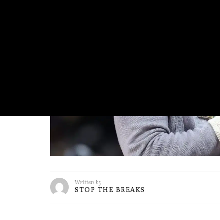
Written by
STOP THE BREAKS