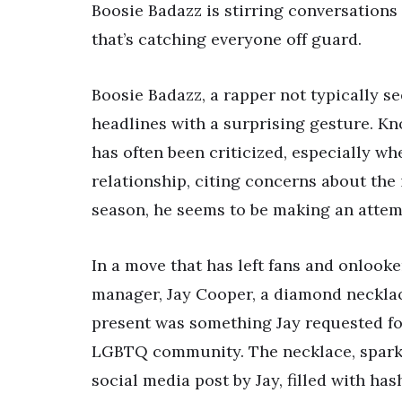
Boosie Badazz is stirring conversations a
that’s catching everyone off guard.
Boosie Badazz, a rapper not typically 
headlines with a surprising gesture. Kn
has often been criticized, especially w
relationship, citing concerns about the 
season, he seems to be making an attemp
In a move that has left fans and onlooke
manager, Jay Cooper, a diamond necklac
present was something Jay requested for
LGBTQ community. The necklace, sparklin
social media post by Jay, filled with ha