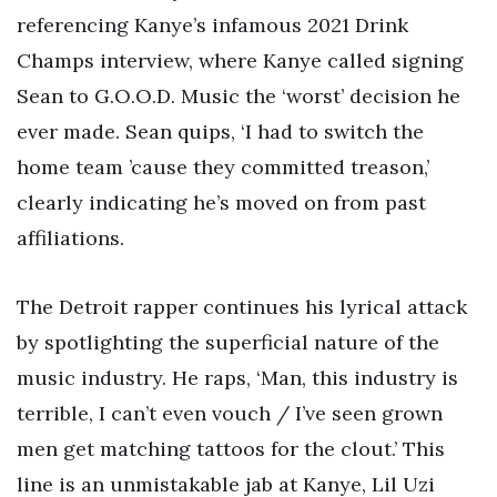
referencing Kanye’s infamous 2021 Drink
Champs interview, where Kanye called signing
Sean to G.O.O.D. Music the ‘worst’ decision he
ever made. Sean quips, ‘I had to switch the
home team ’cause they committed treason,’
clearly indicating he’s moved on from past
affiliations.
The Detroit rapper continues his lyrical attack
by spotlighting the superficial nature of the
music industry. He raps, ‘Man, this industry is
terrible, I can’t even vouch / I’ve seen grown
men get matching tattoos for the clout.’ This
line is an unmistakable jab at Kanye, Lil Uzi