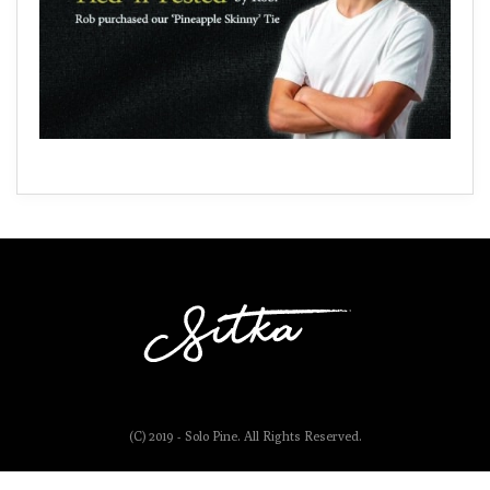
(C) 2019 - Solo Pine. All Rights Reserved.