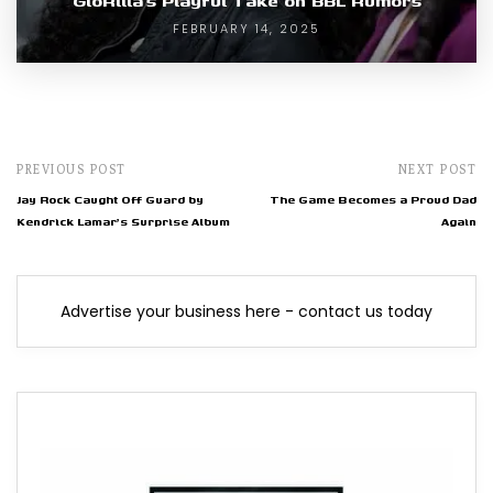
GloRilla’s Playful Take on BBL Rumors
FEBRUARY 14, 2025
PREVIOUS POST
NEXT POST
Jay Rock Caught Off Guard by
The Game Becomes a Proud Dad
Kendrick Lamar's Surprise Album
Again
Advertise your business here - contact us today