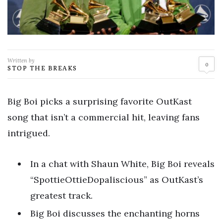
Written by
0
STOP THE BREAKS
Big Boi picks a surprising favorite OutKast
song that isn’t a commercial hit, leaving fans
intrigued.
In a chat with Shaun White, Big Boi reveals
“SpottieOttieDopaliscious” as OutKast’s
greatest track.
Big Boi discusses the enchanting horns