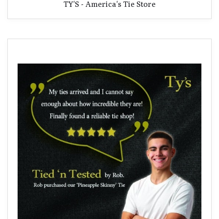
TY'S - America's Tie Store