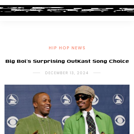
HIP HOP NEWS
Big Boi’s Surprising OutKast Song Choice
DECEMBER 13, 2024