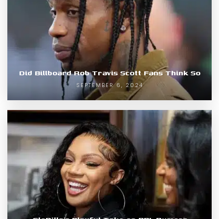
Did Billboard Rob Travis Scott Fans Think So
SEPTEMBER 6, 2024