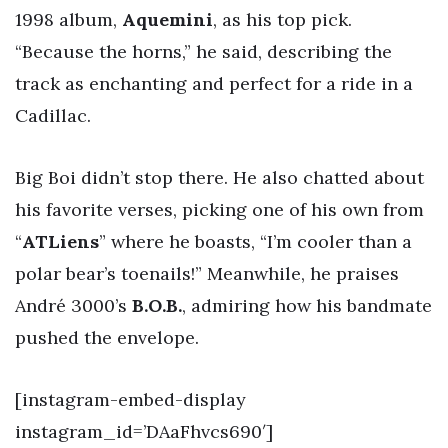
1998 album,
Aquemini
, as his top pick.
“Because the horns,” he said, describing the
track as enchanting and perfect for a ride in a
Cadillac.
Big Boi didn’t stop there. He also chatted about
his favorite verses, picking one of his own from
“
ATLiens
” where he boasts, “I’m cooler than a
polar bear’s toenails!” Meanwhile, he praises
André 3000’s
B.O.B.
, admiring how his bandmate
pushed the envelope.
[instagram-embed-display
instagram_id=’DAaFhvcs690′]