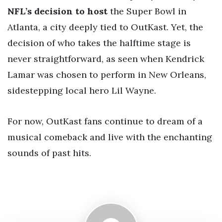
NFL’s decision to host
the Super Bowl in
Atlanta, a city deeply tied to OutKast. Yet, the
decision of who takes the halftime stage is
never straightforward, as seen when Kendrick
Lamar was chosen to perform in New Orleans,
sidestepping local hero Lil Wayne.
For now, OutKast fans continue to dream of a
musical comeback and live with the enchanting
sounds of past hits.