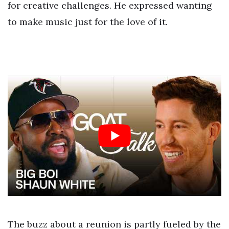
for creative challenges. He expressed wanting
to make music just for the love of it.
The buzz about a reunion is partly fueled by the