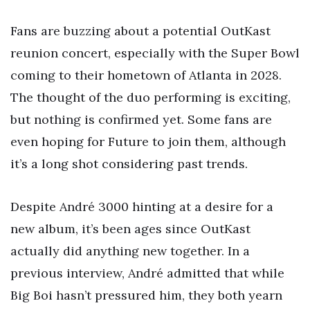
Fans are buzzing about a potential OutKast
reunion concert, especially with the Super Bowl
coming to their hometown of Atlanta in 2028.
The thought of the duo performing is exciting,
but nothing is confirmed yet. Some fans are
even hoping for Future to join them, although
it’s a long shot considering past trends.
Despite André 3000 hinting at a desire for a
new album, it’s been ages since OutKast
actually did anything new together. In a
previous interview, André admitted that while
Big Boi hasn’t pressured him, they both yearn