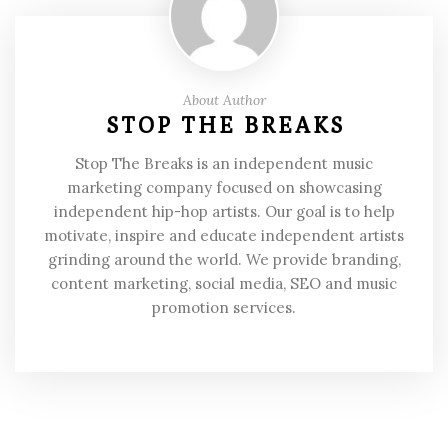
About Author
STOP THE BREAKS
Stop The Breaks is an independent music
marketing company focused on showcasing
independent hip-hop artists. Our goal is to help
motivate, inspire and educate independent artists
grinding around the world. We provide branding,
content marketing, social media, SEO and music
promotion services.