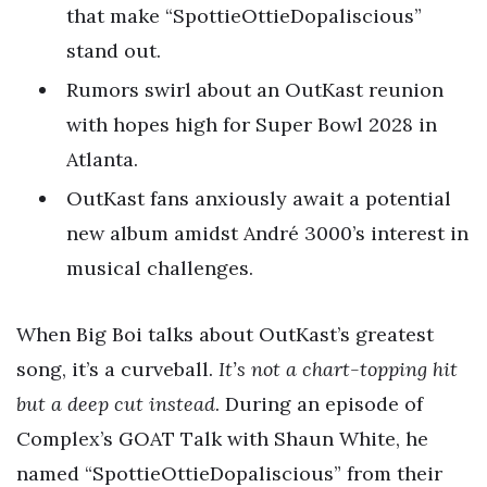
that make “SpottieOttieDopaliscious”
stand out.
Rumors swirl about an OutKast reunion
with hopes high for Super Bowl 2028 in
Atlanta.
OutKast fans anxiously await a potential
new album amidst André 3000’s interest in
musical challenges.
When Big Boi talks about OutKast’s greatest
song, it’s a curveball.
It’s not a chart-topping hit
but a deep cut instead
. During an episode of
Complex’s GOAT Talk with Shaun White, he
named “SpottieOttieDopaliscious” from their