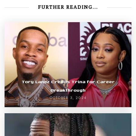
FURTHER READING...
Tory Lanez Credits Trina for Career
Breakthrough
OCTOBER 3, 2024