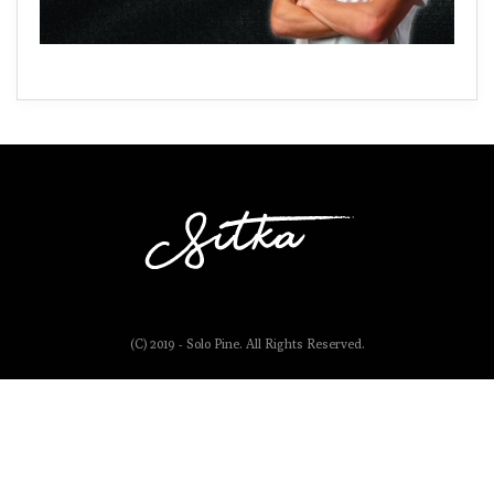
(C) 2019 - Solo Pine. All Rights Reserved.