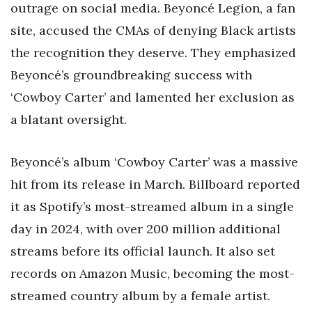
outrage on social media. Beyoncé Legion, a fan
site, accused the CMAs of denying Black artists
the recognition they deserve. They emphasized
Beyoncé’s groundbreaking success with
‘Cowboy Carter’ and lamented her exclusion as
a blatant oversight.
Beyoncé’s album ‘Cowboy Carter’ was a massive
hit from its release in March. Billboard reported
it as Spotify’s most-streamed album in a single
day in 2024, with over 200 million additional
streams before its official launch. It also set
records on Amazon Music, becoming the most-
streamed country album by a female artist.