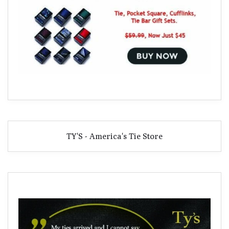
TY'S - America's Tie Store