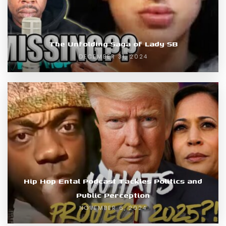
The Unfolding Saga of Lady SB
DECEMBER 31, 2024
Hip Hop Ental Podcast Tackles Politics and
Public Perception
NOVEMBER 6, 2024