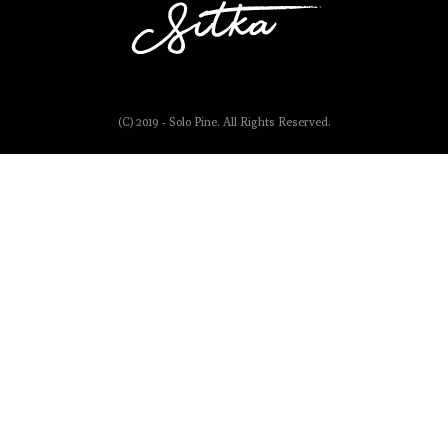
(C) 2019 - Solo Pine. All Rights Reserved.