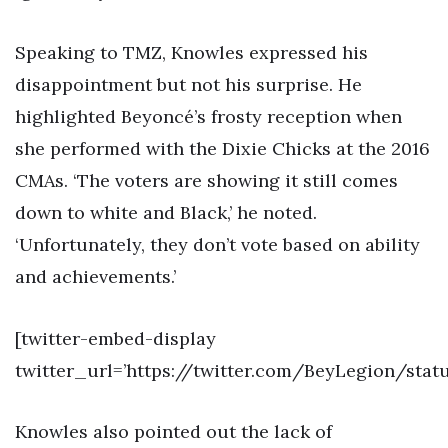
Speaking to TMZ, Knowles expressed his
disappointment but not his surprise. He
highlighted Beyoncé’s frosty reception when
she performed with the Dixie Chicks at the 2016
CMAs. ‘The voters are showing it still comes
down to white and Black,’ he noted.
‘Unfortunately, they don’t vote based on ability
and achievements.’
[twitter-embed-display
twitter_url=’https://twitter.com/BeyLegion/sta
Knowles also pointed out the lack of