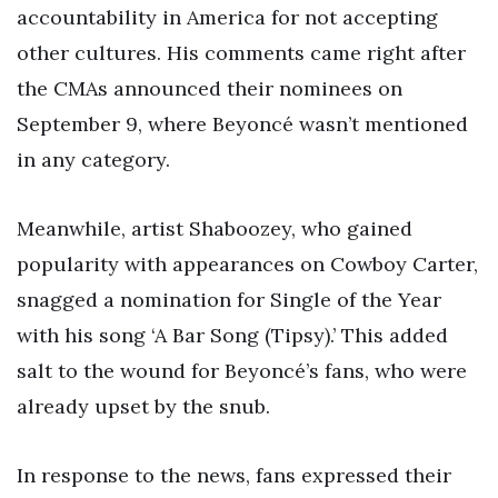
accountability in America for not accepting
other cultures. His comments came right after
the CMAs announced their nominees on
September 9, where Beyoncé wasn’t mentioned
in any category.
Meanwhile, artist Shaboozey, who gained
popularity with appearances on Cowboy Carter,
snagged a nomination for Single of the Year
with his song ‘A Bar Song (Tipsy).’ This added
salt to the wound for Beyoncé’s fans, who were
already upset by the snub.
In response to the news, fans expressed their