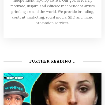
independent hip-hop artists. Our goal is to help
motivate, inspire and educate independent artists
grinding around the world. We provide branding,
content marketing, social media, SEO and music
promotion services.
FURTHER READING...