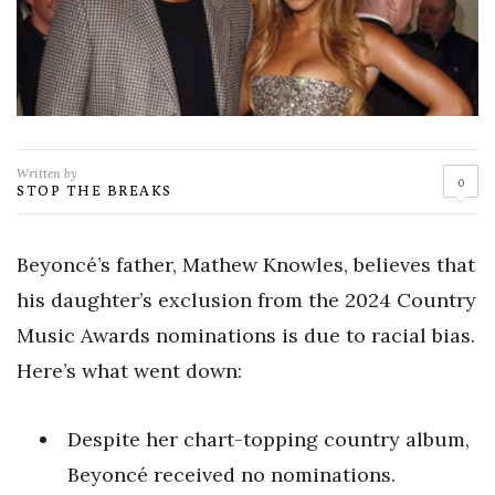
Written by
0
STOP THE BREAKS
Beyoncé’s father, Mathew Knowles, believes that
his daughter’s exclusion from the 2024 Country
Music Awards nominations is due to racial bias.
Here’s what went down:
Despite her chart-topping country album,
Beyoncé received no nominations.