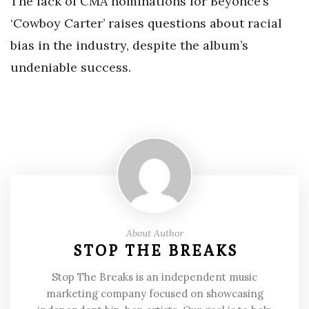
The lack of CMA nominations for Beyoncé’s
‘Cowboy Carter’ raises questions about racial
bias in the industry, despite the album’s
undeniable success.
About Author
STOP THE BREAKS
Stop The Breaks is an independent music
marketing company focused on showcasing