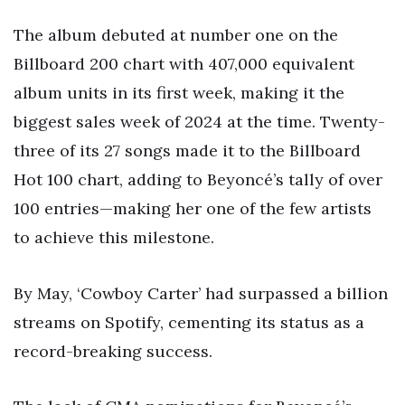
The album debuted at number one on the
Billboard 200 chart with 407,000 equivalent
album units in its first week, making it the
biggest sales week of 2024 at the time. Twenty-
three of its 27 songs made it to the Billboard
Hot 100 chart, adding to Beyoncé’s tally of over
100 entries—making her one of the few artists
to achieve this milestone.
By May, ‘Cowboy Carter’ had surpassed a billion
streams on Spotify, cementing its status as a
record-breaking success.