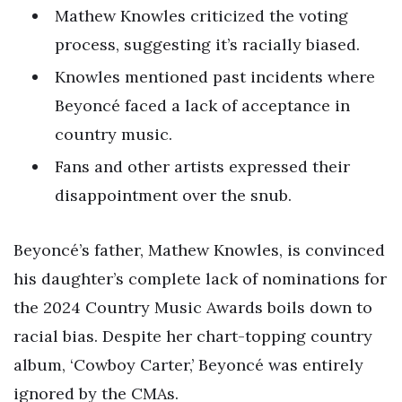
Mathew Knowles criticized the voting
process, suggesting it’s racially biased.
Knowles mentioned past incidents where
Beyoncé faced a lack of acceptance in
country music.
Fans and other artists expressed their
disappointment over the snub.
Beyoncé’s father, Mathew Knowles, is convinced
his daughter’s complete lack of nominations for
the 2024 Country Music Awards boils down to
racial bias. Despite her chart-topping country
album, ‘Cowboy Carter,’ Beyoncé was entirely
ignored by the CMAs.