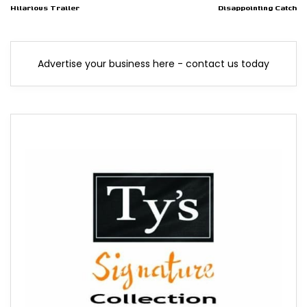
Hilarious Trailer
Disappointing Catch
Advertise your business here - contact us today