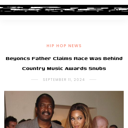
HIP HOP NEWS
Beyoncs Father Claims Race Was Behind
Country Music Awards Snubs
SEPTEMBER 11, 2024