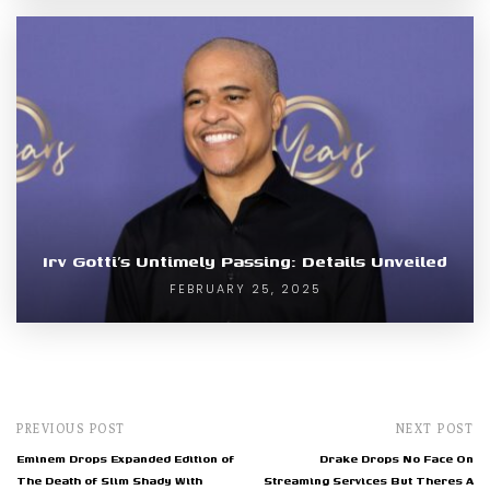
Irv Gotti’s Untimely Passing: Details Unveiled
FEBRUARY 25, 2025
PREVIOUS POST
NEXT POST
Eminem Drops Expanded Edition of
Drake Drops No Face On
The Death of Slim Shady With
Streaming Services But Theres A