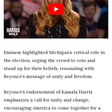
Eminem highlighted Michigan’s critical role in
the election, urging the crowd to vote and
stand up for their beliefs, resonating with
Beyoncé’s message of unity and freedom.
Beyoncé’s endorsement of Kamala Harris
emphasizes a call for unity and change,
encouraging America to come together for a