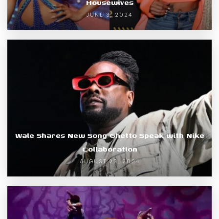
Housewives
JUNE 3, 2024
Wale Shares New Song Ghetto Speak with Nike
Collaboration
AUGUST 23, 2024