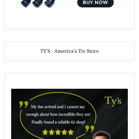
TY'S - America's Tie Store