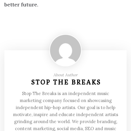
better future.
About Author
STOP THE BREAKS
Stop The Breaks is an independent music
marketing company focused on showcasing
independent hip-hop artists. Our goal is to help
motivate, inspire and educate independent artists
grinding around the world. We provide branding,
content marketing, social media, SEO and music