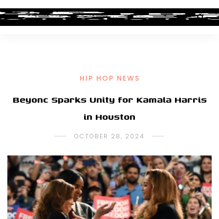
HIP HOP NEWS
Beyonc Sparks Unity for Kamala Harris
in Houston
OCTOBER 28, 2024