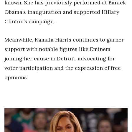
known. She has previously performed at Barack
Obama’s inauguration and supported Hillary
Clinton’s campaign.
Meanwhile, Kamala Harris continues to garner
support with notable figures like Eminem
joining her cause in Detroit, advocating for
voter participation and the expression of free
opinions.