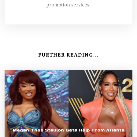
promotion services.
FURTHER READING...
Megan Thee Stallion Gets Help From Atlanta