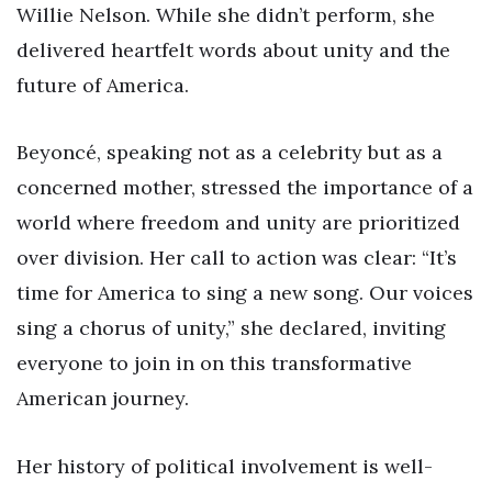
Willie Nelson. While she didn’t perform, she
delivered heartfelt words about unity and the
future of America.
Beyoncé, speaking not as a celebrity but as a
concerned mother, stressed the importance of a
world where freedom and unity are prioritized
over division. Her call to action was clear: “It’s
time for America to sing a new song. Our voices
sing a chorus of unity,” she declared, inviting
everyone to join in on this transformative
American journey.
Her history of political involvement is well-