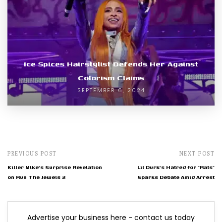
Ice Spices Hairstylist Defends Her Against
Colorism Claims
SEPTEMBER 6, 2024
PREVIOUS POST
NEXT POST
Killer Mike's Surprise Revelation
Lil Durk's Hatred for "Rats"
on Run The Jewels 2
Sparks Debate Amid Arrest
Advertise your business here - contact us today