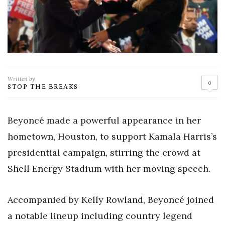
Written by
0
STOP THE BREAKS
Beyoncé made a powerful appearance in her
hometown, Houston, to support Kamala Harris’s
presidential campaign, stirring the crowd at
Shell Energy Stadium with her moving speech.
Accompanied by Kelly Rowland, Beyoncé joined
a notable lineup including country legend