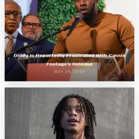
Diddy Is Reportedly Frustrated With Cassie
Footage’s Release
MAY 26, 2024