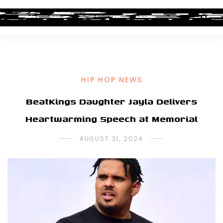
HIP HOP NEWS
BeatKings Daughter Jayla Delivers
Heartwarming Speech at Memorial
AUGUST 31, 2024