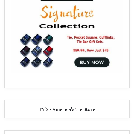
TY'S - America's Tie Store