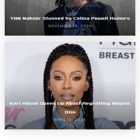
YBN Nahmir Stunned by Celina Powell Rumors
NOVEMBER 19, 2024
Keri Hilson Opens Up About Regretting Beyonc
Diss
APRIL 12, 2025