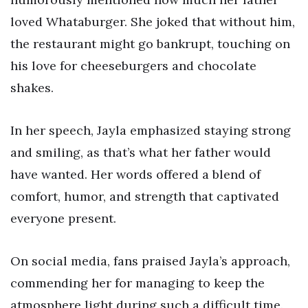
loved Whataburger. She joked that without him,
the restaurant might go bankrupt, touching on
his love for cheeseburgers and chocolate
shakes.
In her speech, Jayla emphasized staying strong
and smiling, as that’s what her father would
have wanted. Her words offered a blend of
comfort, humor, and strength that captivated
everyone present.
On social media, fans praised Jayla’s approach,
commending her for managing to keep the
atmosphere light during such a difficult time.