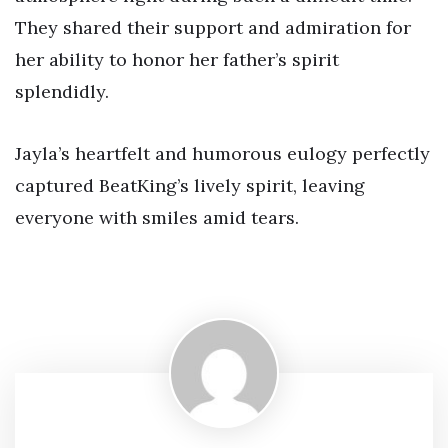
They shared their support and admiration for
her ability to honor her father’s spirit
splendidly.
Jayla’s heartfelt and humorous eulogy perfectly
captured BeatKing’s lively spirit, leaving
everyone with smiles amid tears.