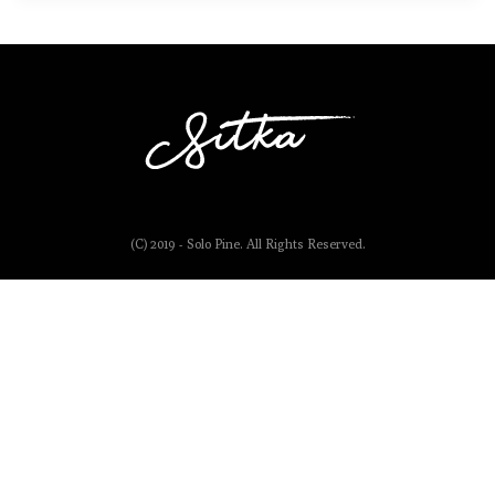
(C) 2019 - Solo Pine. All Rights Reserved.