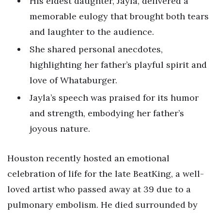
His eldest daughter, Jayla, delivered a
memorable eulogy that brought both tears
and laughter to the audience.
She shared personal anecdotes,
highlighting her father’s playful spirit and
love of Whataburger.
Jayla’s speech was praised for its humor
and strength, embodying her father’s
joyous nature.
Houston recently hosted an emotional
celebration of life for the late BeatKing, a well-
loved artist who passed away at 39 due to a
pulmonary embolism. He died surrounded by