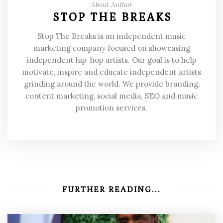
About Author
STOP THE BREAKS
Stop The Breaks is an independent music
marketing company focused on showcasing
independent hip-hop artists. Our goal is to help
motivate, inspire and educate independent artists
grinding around the world. We provide branding,
content marketing, social media, SEO and music
promotion services.
FURTHER READING...