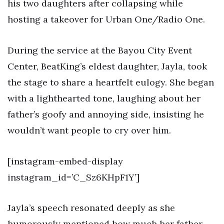
his two daughters after collapsing while
hosting a takeover for Urban One/Radio One.
During the service at the Bayou City Event
Center, BeatKing’s eldest daughter, Jayla, took
the stage to share a heartfelt eulogy. She began
with a lighthearted tone, laughing about her
father’s goofy and annoying side, insisting he
wouldn’t want people to cry over him.
[instagram-embed-display
instagram_id=’C_Sz6KHpF1Y’]
Jayla’s speech resonated deeply as she
humorously mentioned how much her father