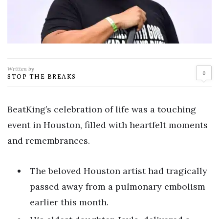
Written by
0
STOP THE BREAKS
BeatKing’s celebration of life was a touching
event in Houston, filled with heartfelt moments
and remembrances.
The beloved Houston artist had tragically
passed away from a pulmonary embolism
earlier this month.