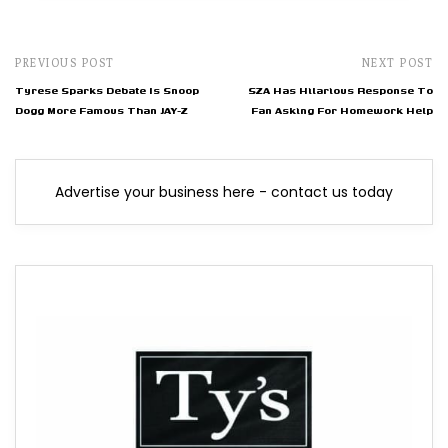
PREVIOUS POST
NEXT POST
Tyrese Sparks Debate Is Snoop
SZA Has Hilarious Response To
Dogg More Famous Than JAY-Z
Fan Asking For Homework Help
Advertise your business here - contact us today