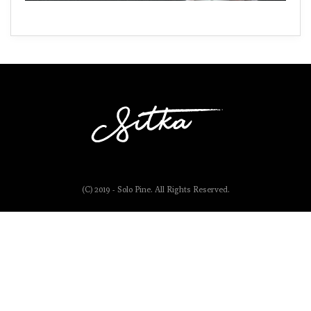
(C) 2019 - Solo Pine. All Rights Reserved.