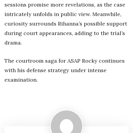
sessions promise more revelations, as the case
intricately unfolds in public view. Meanwhile,
curiosity surrounds Rihanna’s possible support
during court appearances, adding to the trial’s
drama.
The courtroom saga for ASAP Rocky continues
with his defense strategy under intense
examination.