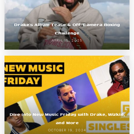
Drake’s Album Tease & Off-Camera Boxing
Challenge
APRIL 15, 2025
Dive into New Music Friday with Drake, Wizkid,
and More
OCTOBER 19, 2024