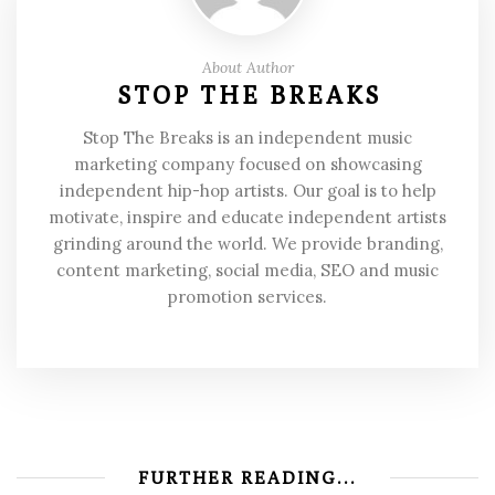
About Author
STOP THE BREAKS
Stop The Breaks is an independent music
marketing company focused on showcasing
independent hip-hop artists. Our goal is to help
motivate, inspire and educate independent artists
grinding around the world. We provide branding,
content marketing, social media, SEO and music
promotion services.
FURTHER READING...