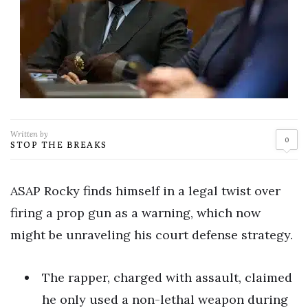
Written by
0
STOP THE BREAKS
ASAP Rocky finds himself in a legal twist over
firing a prop gun as a warning, which now
might be unraveling his court defense strategy.
The rapper, charged with assault, claimed
he only used a non-lethal weapon during