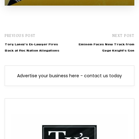
PREVIOUS POST
NEXT POST
Tory Lanez's Ex-Lawyer Fires
Eminem Faces New Track from
Back at Roc Nation Allegations
Suge Knight's Son
Advertise your business here - contact us today