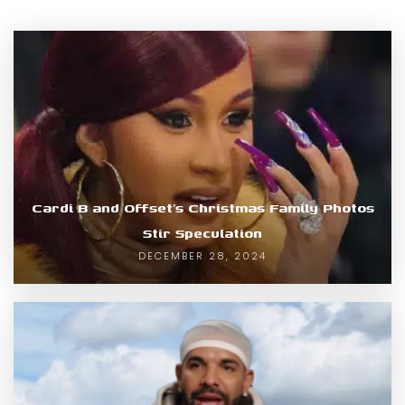
Cardi B and Offset’s Christmas Family Photos
Stir Speculation
DECEMBER 28, 2024