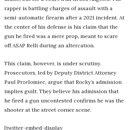
rapper is battling charges of assault with a
semi-automatic firearm after a 2021 incident. At
the center of his defense is his claim that the
gun he fired was a mere prop, meant to scare
off ASAP Relli during an altercation.
This claim, however, is under scrutiny.
Prosecutors, led by Deputy District Attorney
Paul Przelomiec, argue that Rocky’s admission
implies guilt. They believe his admission that
he fired a gun uncontested confirms he was the
shooter at the street corner scene.
[twitter-embed-display