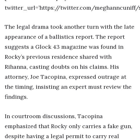
twitter_url=’https://twitter.com/meghanncuniff
The legal drama took another turn with the late
appearance of a ballistics report. The report
suggests a Glock 43 magazine was found in
Rocky’s previous residence shared with
Rihanna, casting doubts on his claims. His
attorney, Joe Tacopina, expressed outrage at
the timing, insisting an expert must review the
findings.
In courtroom discussions, Tacopina
emphasized that Rocky only carries a fake gun,
despite having a legal permit to carry real