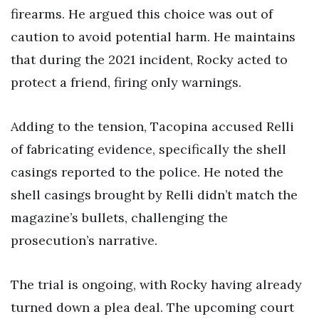
firearms. He argued this choice was out of
caution to avoid potential harm. He maintains
that during the 2021 incident, Rocky acted to
protect a friend, firing only warnings.
Adding to the tension, Tacopina accused Relli
of fabricating evidence, specifically the shell
casings reported to the police. He noted the
shell casings brought by Relli didn’t match the
magazine’s bullets, challenging the
prosecution’s narrative.
The trial is ongoing, with Rocky having already
turned down a plea deal. The upcoming court