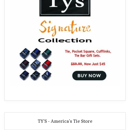
TY'S - America's Tie Store