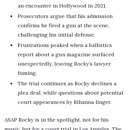
an encounter in Hollywood in 2021.
Prosecutors argue that his admission
confirms he fired a gun at the scene,
challenging his initial defense.
Frustrations peaked when a ballistics
report about a gun magazine surfaced
unexpectedly, leaving Rocky’s lawyer
fuming.
The trial continues as Rocky declines a
plea deal, while questions about potential
court appearances by Rihanna linger.
ASAP Rocky is in the spotlight, not for his
music, but for a court trial in Los Angeles. The