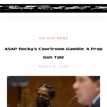
HIP HOP NEWS
ASAP Rocky’s Courtroom Gamble: A Prop
Gun Tale
MARCH 16, 2025