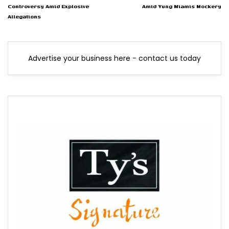
Controversy Amid Explosive
Amid Yung Miamis Mockery
Allegations
Advertise your business here - contact us today