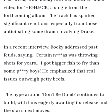
video for ‘HIGHJACK,’ a single from the
forthcoming album. The track has sparked
significant reactions, especially from those
anticipating some drama involving Drake.
In a recent interview, Rocky addressed past
feuds, saying, ‘Certain n***as was throwing
shots for years… I got bigger fish to fry than
some p***y boys.’ He emphasized that real
issues outweigh petty beefs.
The hype around ‘Don’t Be Dumb’ continues to
build, with fans eagerly awaiting its release and
the star’s next moves.