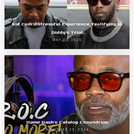
Kid Cudi’s Stressful Experience Testifying in
Diddy’s Trial
MAY 23, 2025
Dame Dash’s Catalog Conundrum
NOVEMBER 20, 2024