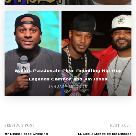
Wallo’s Passionate Plea: Reuniting Hip-Hop
Legends Cam’ron and Jim Jones
JANUARY 18, 2025
PREVIOUS POST
NEXT POST
Mr Beast Faces Growing
LL Cool J Stands by Joe Budden