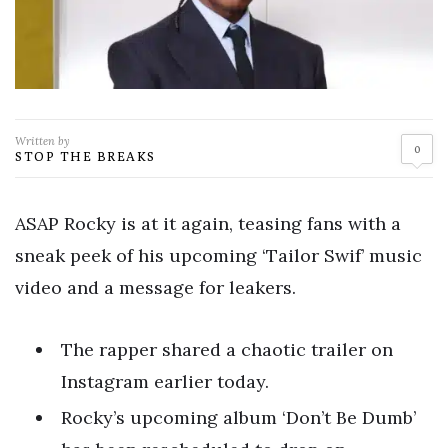
Written by
0
STOP THE BREAKS
ASAP Rocky is at it again, teasing fans with a
sneak peek of his upcoming ‘Tailor Swif’ music
video and a message for leakers.
The rapper shared a chaotic trailer on
Instagram earlier today.
Rocky’s upcoming album ‘Don’t Be Dumb’