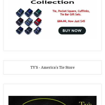
TY'S - America's Tie Store