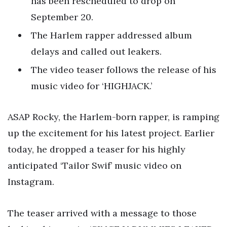
has been rescheduled to drop on
September 20.
The Harlem rapper addressed album
delays and called out leakers.
The video teaser follows the release of his
music video for ‘HIGHJACK.’
ASAP Rocky, the Harlem-born rapper, is ramping
up the excitement for his latest project. Earlier
today, he dropped a teaser for his highly
anticipated ‘Tailor Swif’ music video on
Instagram.
The teaser arrived with a message to those