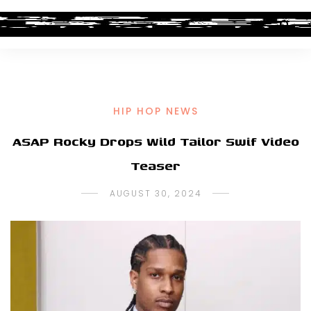
HIP HOP NEWS
ASAP Rocky Drops Wild Tailor Swif Video
Teaser
AUGUST 30, 2024