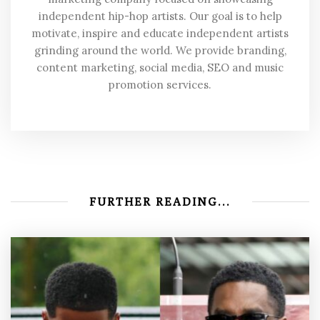
independent hip-hop artists. Our goal is to help
motivate, inspire and educate independent artists
grinding around the world. We provide branding,
content marketing, social media, SEO and music
promotion services.
FURTHER READING...