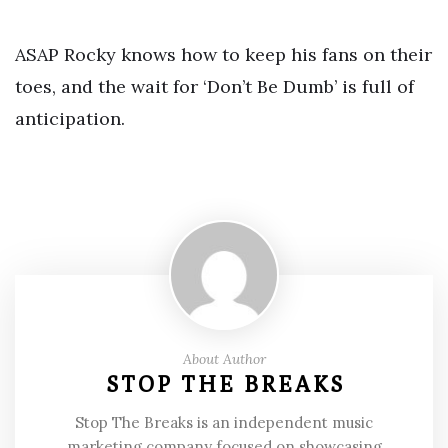
ASAP Rocky knows how to keep his fans on their
toes, and the wait for ‘Don’t Be Dumb’ is full of
anticipation.
About Author
STOP THE BREAKS
Stop The Breaks is an independent music
marketing company focused on showcasing