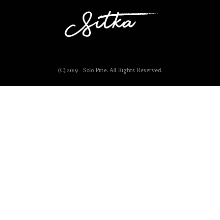
(C) 2019 - Solo Pine. All Rights Reserved.