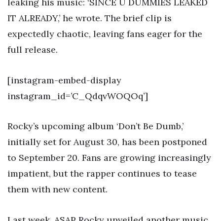
leaking his music: ‘SINCE U DUMMIES LEAKED
IT ALREADY,’ he wrote. The brief clip is
expectedly chaotic, leaving fans eager for the
full release.
[instagram-embed-display
instagram_id=’C_QdqvWOQOq’]
Rocky’s upcoming album ‘Don’t Be Dumb,’
initially set for August 30, has been postponed
to September 20. Fans are growing increasingly
impatient, but the rapper continues to tease
them with new content.
Last week, ASAP Rocky unveiled another music