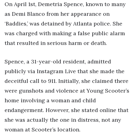
On April 1st, Demetria Spence, known to many
as Demi Blanco from her appearance on
‘Baddies,’ was detained by Atlanta police. She
was charged with making a false public alarm
that resulted in serious harm or death.
Spence, a 31-year-old resident, admitted
publicly via Instagram Live that she made the
deceitful call to 911. Initially, she claimed there
were gunshots and violence at Young Scooter’s
home involving a woman and child
endangerment. However, she stated online that
she was actually the one in distress, not any
woman at Scooter’s location.