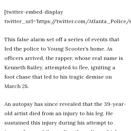
[twitter-embed-display
twitter_url=’https://twitter.com/Atlanta_Police
This false alarm set off a series of events that
led the police to Young Scooter’s home. As
officers arrived, the rapper, whose real name is
Kenneth Bailey, attempted to flee, igniting a
foot chase that led to his tragic demise on
March 28.
An autopsy has since revealed that the 39-year-
old artist died from an injury to his leg. He
sustained this injury during his attempt to