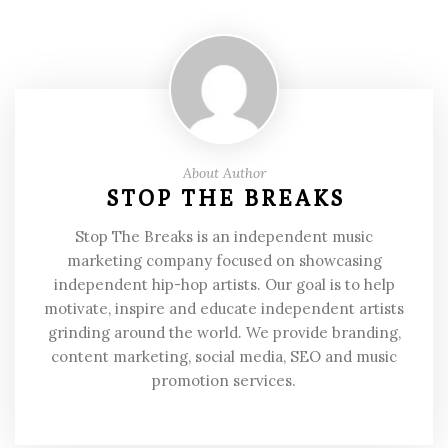
About Author
STOP THE BREAKS
Stop The Breaks is an independent music
marketing company focused on showcasing
independent hip-hop artists. Our goal is to help
motivate, inspire and educate independent artists
grinding around the world. We provide branding,
content marketing, social media, SEO and music
promotion services.