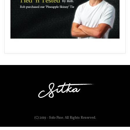
(C) 2019 - Solo Pine. All Rights Reserved.