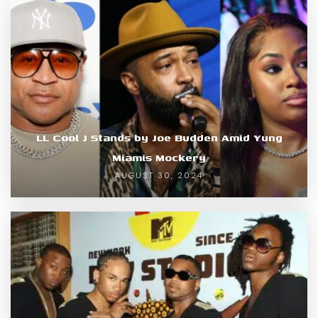
LL Cool J Stands by Joe Budden Amid Yung
Miamis Mockery
AUGUST 30, 2024