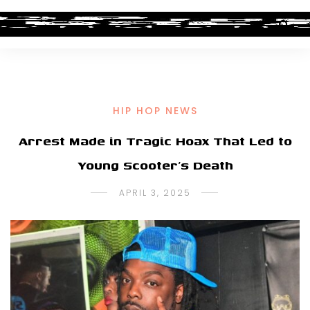
HIP HOP NEWS
Arrest Made in Tragic Hoax That Led to
Young Scooter’s Death
APRIL 3, 2025