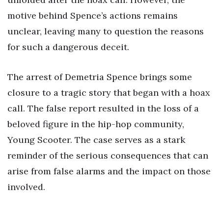
motive behind Spence’s actions remains
unclear, leaving many to question the reasons
for such a dangerous deceit.
The arrest of Demetria Spence brings some
closure to a tragic story that began with a hoax
call. The false report resulted in the loss of a
beloved figure in the hip-hop community,
Young Scooter. The case serves as a stark
reminder of the serious consequences that can
arise from false alarms and the impact on those
involved.