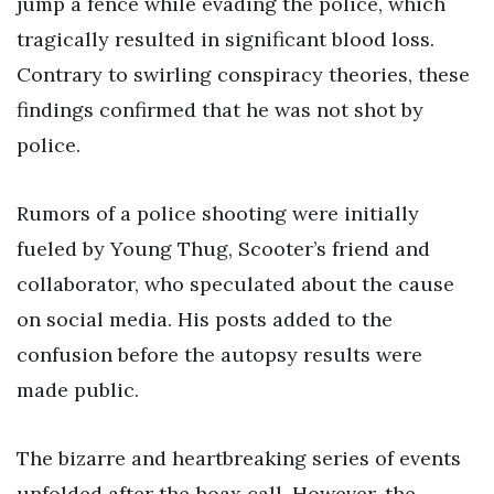
jump a fence while evading the police, which
tragically resulted in significant blood loss.
Contrary to swirling conspiracy theories, these
findings confirmed that he was not shot by
police.
Rumors of a police shooting were initially
fueled by Young Thug, Scooter’s friend and
collaborator, who speculated about the cause
on social media. His posts added to the
confusion before the autopsy results were
made public.
The bizarre and heartbreaking series of events
unfolded after the hoax call. However, the