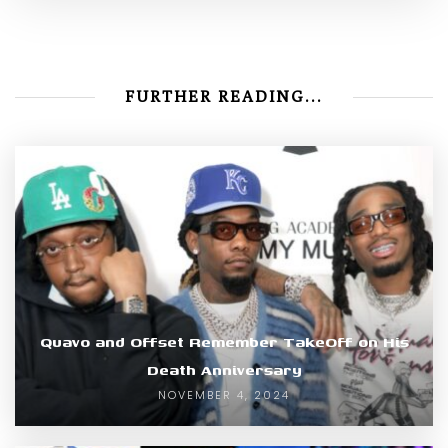
FURTHER READING...
Quavo and Offset Remember TakeOff on His
Death Anniversary
NOVEMBER 4, 2024