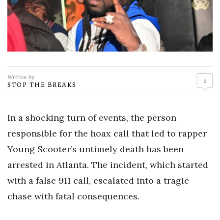
Written by
0
STOP THE BREAKS
In a shocking turn of events, the person
responsible for the hoax call that led to rapper
Young Scooter’s untimely death has been
arrested in Atlanta. The incident, which started
with a false 911 call, escalated into a tragic
chase with fatal consequences.