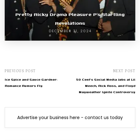
Pretty Ricky Drama Pleasure P’s Startling
Revelations
DECEMBER 31, 2024
PREVIOUS POST
NEXT POST
Ice Spice and Sauce Gardner:
50 Cent's Social Media Jabs at Lil
Romance Rumors Fly
Meech, Rick Ross, and Floyd
Mayweather Ignite Controversy
Advertise your business here - contact us today