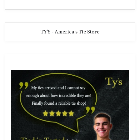
TY'S - America's Tie Store