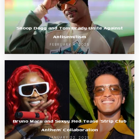
Snoop Dogg and Tom Brady Unite Against
Antisemitism
FEBRUARY 4, 2025
Bruno Mars and Sexyy Red Tease ‘Strip Club
Anthem’ Collaboration
JANUARY 22, 2025