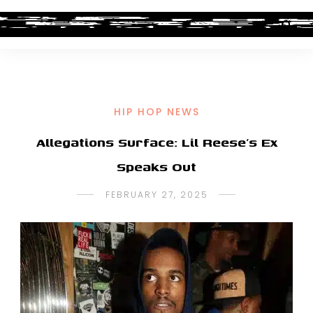
HIP HOP NEWS
Allegations Surface: Lil Reese’s Ex
Speaks Out
FEBRUARY 27, 2025