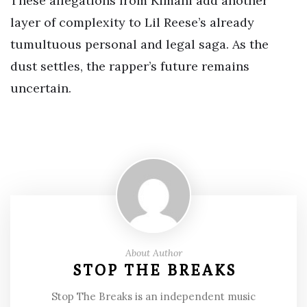
These allegations from Kimani add another
layer of complexity to Lil Reese’s already
tumultuous personal and legal saga. As the
dust settles, the rapper’s future remains
uncertain.
About Author
STOP THE BREAKS
Stop The Breaks is an independent music