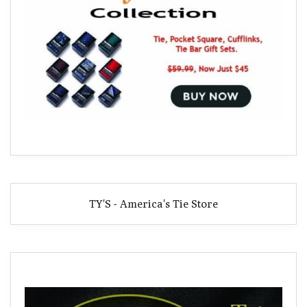
TY'S - America's Tie Store