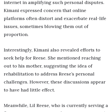
internet in amplifying such personal disputes.
Kimani expressed concern that online
platforms often distort and exacerbate real-life
issues, sometimes blowing them out of
proportion.
Interestingly, Kimani also revealed efforts to
seek help for Reese. She mentioned reaching
out to his mother, suggesting the idea of
rehabilitation to address Reese’s personal
challenges. However, these discussions appear
to have had little effect.
Meanwhile, Lil Reese, who is currently serving a