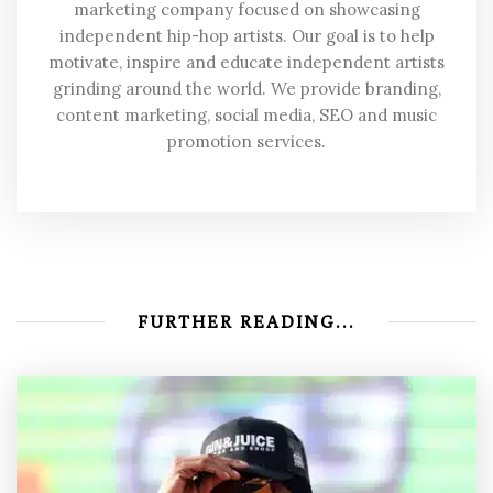
marketing company focused on showcasing
independent hip-hop artists. Our goal is to help
motivate, inspire and educate independent artists
grinding around the world. We provide branding,
content marketing, social media, SEO and music
promotion services.
FURTHER READING...