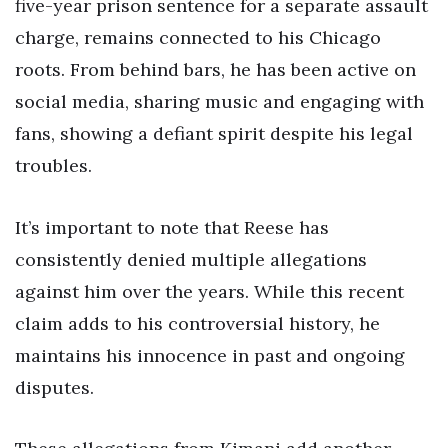
five-year prison sentence for a separate assault
charge, remains connected to his Chicago
roots. From behind bars, he has been active on
social media, sharing music and engaging with
fans, showing a defiant spirit despite his legal
troubles.
It’s important to note that Reese has
consistently denied multiple allegations
against him over the years. While this recent
claim adds to his controversial history, he
maintains his innocence in past and ongoing
disputes.