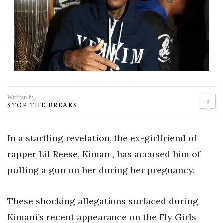
Written by
0
STOP THE BREAKS
In a startling revelation, the ex-girlfriend of
rapper Lil Reese, Kimani, has accused him of
pulling a gun on her during her pregnancy.
These shocking allegations surfaced during
Kimani’s recent appearance on the Fly Girls