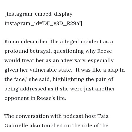
[instagram-embed-display
instagram_id=’DF_v8D_R29a’]
Kimani described the alleged incident as a
profound betrayal, questioning why Reese
would treat her as an adversary, especially
given her vulnerable state. “It was like a slap in
the face,” she said, highlighting the pain of
being addressed as if she were just another
opponent in Reese’s life.
The conversation with podcast host Taia
Gabrielle also touched on the role of the