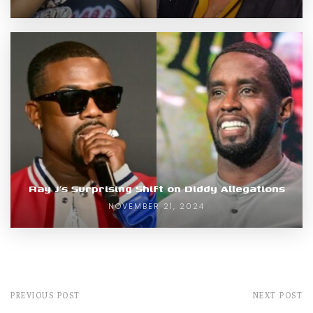
Ray J’s Surprising Shift on Diddy Allegations
NOVEMBER 21, 2024
PREVIOUS POST
NEXT POST