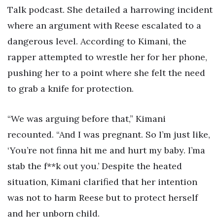
Talk podcast. She detailed a harrowing incident
where an argument with Reese escalated to a
dangerous level. According to Kimani, the
rapper attempted to wrestle her for her phone,
pushing her to a point where she felt the need
to grab a knife for protection.
“We was arguing before that,” Kimani
recounted. “And I was pregnant. So I’m just like,
‘You’re not finna hit me and hurt my baby. I’ma
stab the f**k out you.’ Despite the heated
situation, Kimani clarified that her intention
was not to harm Reese but to protect herself
and her unborn child.