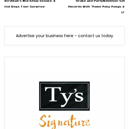
Birdman's Mid-Show Snooze: A
Drake and PartyNextDoor Set
Hot Boys Tour Surprise
Records With "$ome $exy $ongs 4
U"
Advertise your business here - contact us today