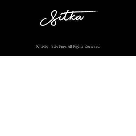
(C) 2019 - Solo Pine. All Rights Reserved.