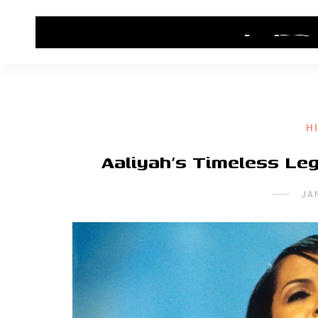
HOME
CONTACT US
HIP HOP NEWS
H
Aaliyah’s Timeless Leg
JA