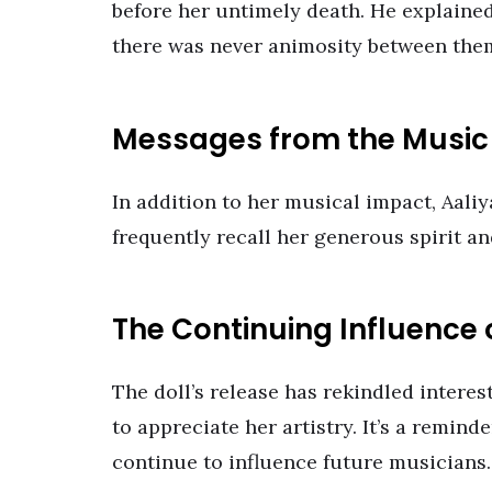
before her untimely death. He explained
there was never animosity between the
Messages from the Musi
In addition to her musical impact, Aaliy
frequently recall her generous spirit an
The Continuing Influence 
The doll’s release has rekindled interes
to appreciate her artistry. It’s a remind
continue to influence future musicians.