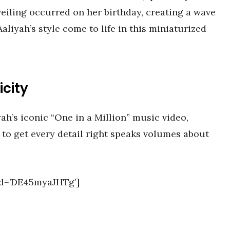
eiling occurred on her birthday, creating a wave
liyah’s style come to life in this miniaturized
icity
h’s iconic “One in a Million” music video,
t to get every detail right speaks volumes about
.
id=’DE45myaJHTg’]