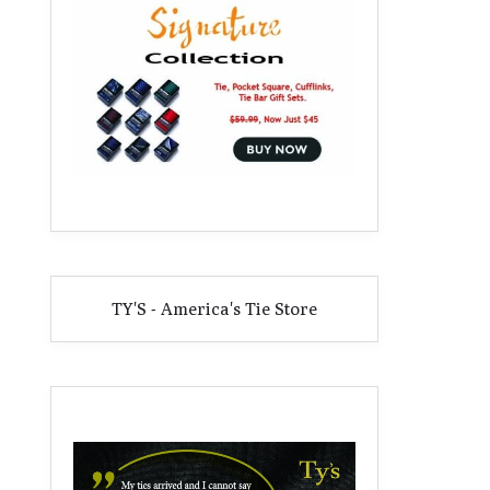
TY'S - America's Tie Store