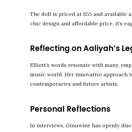
The doll is priced at $55 and available 
chic design and affordable price, it’s ea
Reflecting on Aaliyah’s L
Elliott’s words resonate with many, emph
music world. Her innovative approach to
contemporaries and future artists.
Personal Reflections
In interviews, Ginuwine has openly disc