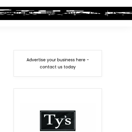
LEGAL NEWS
HIP-HOP BEEF
AWARDS
Advertise your business here -
contact us today