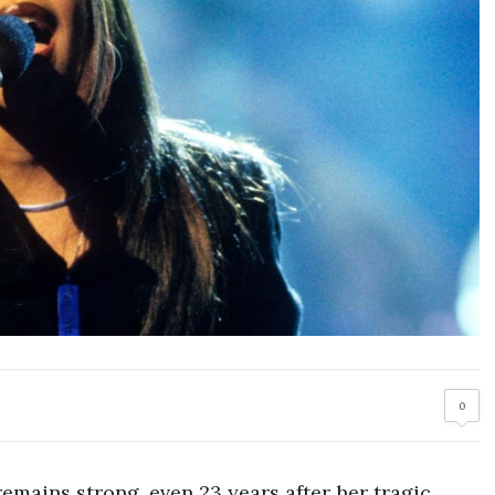
0
remains strong, even 23 years after her tragic