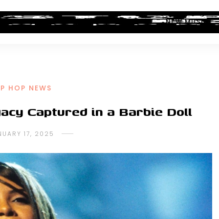
ALBUM REVIEWS
INDUSTRY NEWS
NEW MUSIC
IP HOP NEWS
acy Captured in a Barbie Doll
NUARY 17, 2025