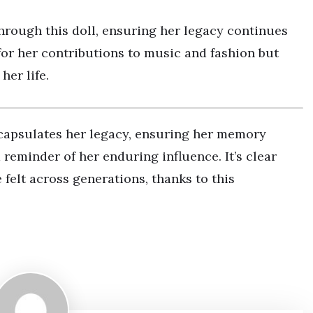
through this doll, ensuring her legacy continues
for her contributions to music and fashion but
her life.
ncapsulates her legacy, ensuring her memory
 reminder of her enduring influence. It’s clear
 felt across generations, thanks to this