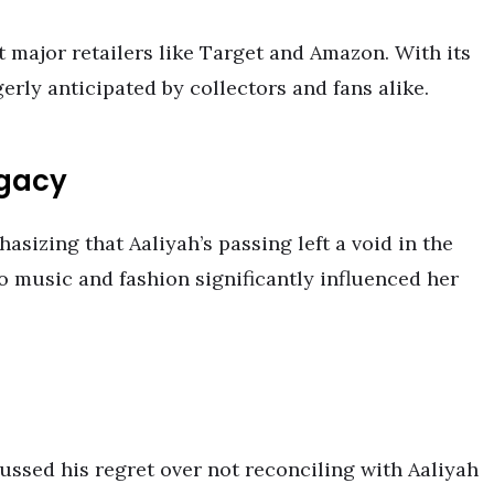
at major retailers like Target and Amazon. With its
gerly anticipated by collectors and fans alike.
egacy
asizing that Aaliyah’s passing left a void in the
 music and fashion significantly influenced her
ussed his regret over not reconciling with Aaliyah