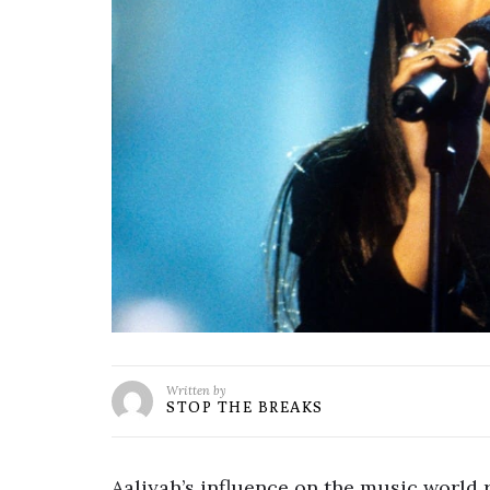
Written by
STOP THE BREAKS
Aaliyah’s influence on the music world 