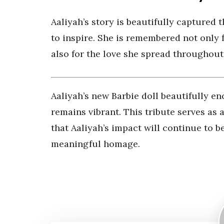
Aaliyah’s story is beautifully captured 
to inspire. She is remembered not only 
also for the love she spread throughout 
Aaliyah’s new Barbie doll beautifully e
remains vibrant. This tribute serves as a
that Aaliyah’s impact will continue to be
meaningful homage.