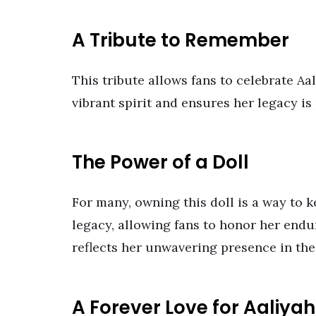
A Tribute to Remember
This tribute allows fans to celebrate Aa
vibrant spirit and ensures her legacy is
The Power of a Doll
For many, owning this doll is a way to k
legacy, allowing fans to honor her endu
reflects her unwavering presence in the
A Forever Love for Aaliyah