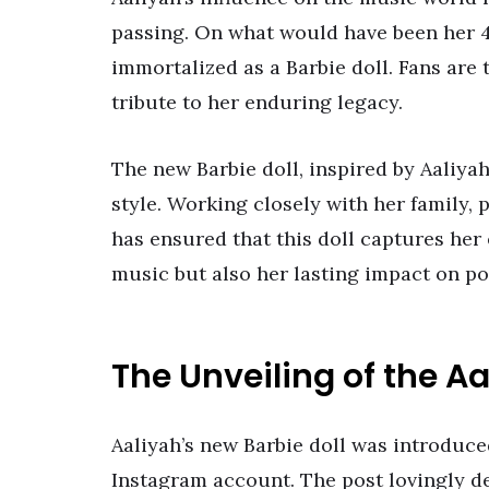
passing. On what would have been her 4
immortalized as a Barbie doll. Fans are t
tribute to her enduring legacy.
The new Barbie doll, inspired by Aaliyah
style. Working closely with her family,
has ensured that this doll captures her 
music but also her lasting impact on po
The Unveiling of the A
Aaliyah’s new Barbie doll was introduced
Instagram account. The post lovingly des