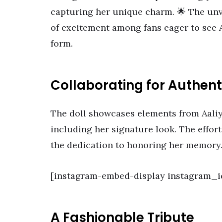
capturing her unique charm. 🌟 The unv
of excitement among fans eager to see Aa
form.
Collaborating for Authent
The doll showcases elements from Aaliya
including her signature look. The effor
the dedication to honoring her memory
[instagram-embed-display instagram_
A Fashionable Tribute