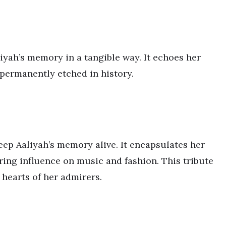
liyah’s memory in a tangible way. It echoes her
 permanently etched in history.
eep Aaliyah’s memory alive. It encapsulates her
ring influence on music and fashion. This tribute
 hearts of her admirers.