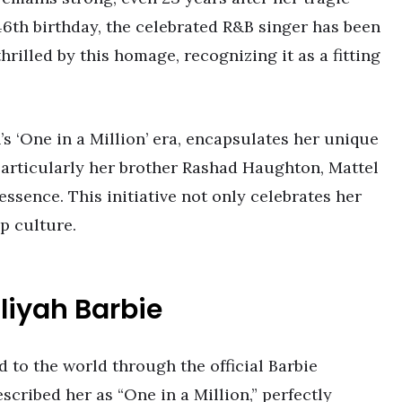
6th birthday, the celebrated R&B singer has been
hrilled by this homage, recognizing it as a fitting
’s ‘One in a Million’ era, encapsulates her unique
 particularly her brother Rashad Haughton, Mattel
essence. This initiative not only celebrates her
p culture.
aliyah Barbie
 to the world through the official Barbie
cribed her as “One in a Million,” perfectly