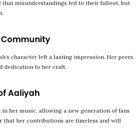
 that misunderstandings led to their fallout, but
m.
c Community
ah’s character left a lasting impression. Her peers
d dedication to her craft.
of Aaliyah
t in her music, allowing a new generation of fans
er that her contributions are timeless and will