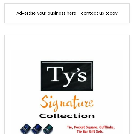
Advertise your business here - contact us today