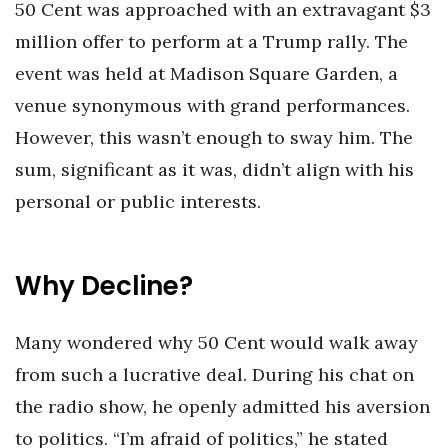
50 Cent was approached with an extravagant $3
million offer to perform at a Trump rally. The
event was held at Madison Square Garden, a
venue synonymous with grand performances.
However, this wasn’t enough to sway him. The
sum, significant as it was, didn’t align with his
personal or public interests.
Why Decline?
Many wondered why 50 Cent would walk away
from such a lucrative deal. During his chat on
the radio show, he openly admitted his aversion
to politics. “I’m afraid of politics,” he stated