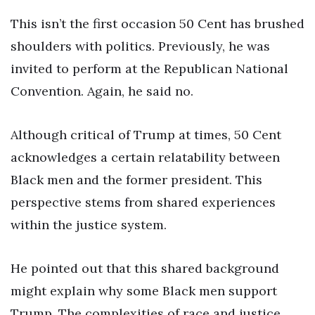
This isn’t the first occasion 50 Cent has brushed
shoulders with politics. Previously, he was
invited to perform at the Republican National
Convention. Again, he said no.
Although critical of Trump at times, 50 Cent
acknowledges a certain relatability between
Black men and the former president. This
perspective stems from shared experiences
within the justice system.
He pointed out that this shared background
might explain why some Black men support
Trump. The complexities of race and justice