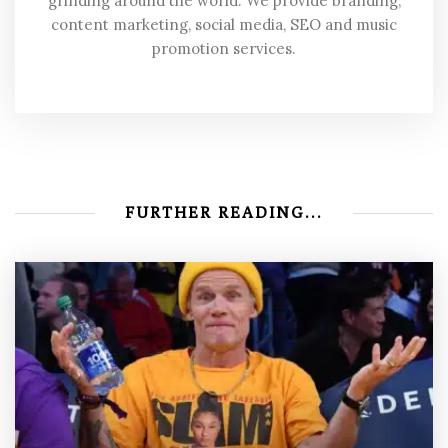
grinding around the world. We provide branding,
content marketing, social media, SEO and music
promotion services.
FURTHER READING...