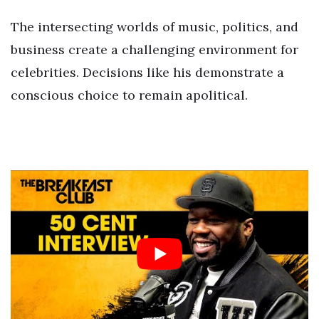
The intersecting worlds of music, politics, and
business create a challenging environment for
celebrities. Decisions like his demonstrate a
conscious choice to remain apolitical.