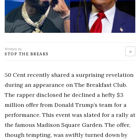
Written by
0
STOP THE BREAKS
50 Cent recently shared a surprising revelation
during an appearance on The Breakfast Club.
The rapper disclosed he declined a hefty $3
million offer from Donald Trump’s team for a
performance. This event was slated for a rally at
the famous Madison Square Garden. The offer,
though tempting, was swiftly turned down by