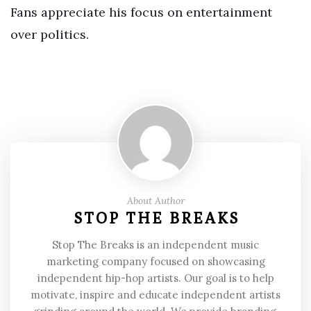
Fans appreciate his focus on entertainment
over politics.
About Author
STOP THE BREAKS
Stop The Breaks is an independent music
marketing company focused on showcasing
independent hip-hop artists. Our goal is to help
motivate, inspire and educate independent artists