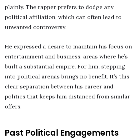
plainly. The rapper prefers to dodge any
political affiliation, which can often lead to
unwanted controversy.
He expressed a desire to maintain his focus on
entertainment and business, areas where he’s
built a substantial empire. For him, stepping
into political arenas brings no benefit. It’s this
clear separation between his career and
politics that keeps him distanced from similar
offers.
Past Political Engagements