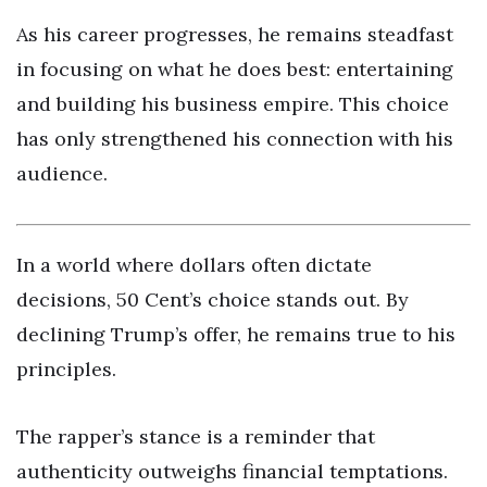
As his career progresses, he remains steadfast
in focusing on what he does best: entertaining
and building his business empire. This choice
has only strengthened his connection with his
audience.
In a world where dollars often dictate
decisions, 50 Cent’s choice stands out. By
declining Trump’s offer, he remains true to his
principles.
The rapper’s stance is a reminder that
authenticity outweighs financial temptations.