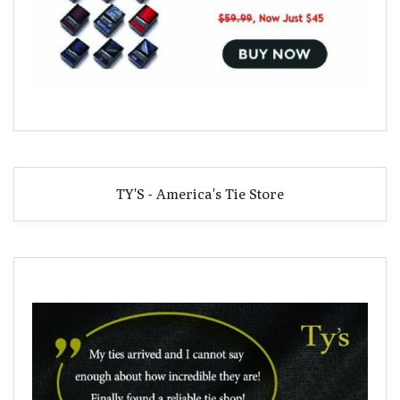
TY'S - America's Tie Store