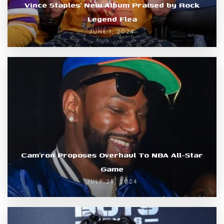
Vince Staples’ New Album Praised by Rock
Legend Flea
JUNE 1, 2024
Cam’ron Proposes Overhaul To NBA All-Star
Game
JULY 25, 2024