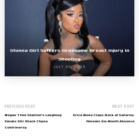
Stunna Girl Suffers Gruesome Breast Injury in
Shooting
JULY 30, 2024
PREVIOUS POST
NEXT POST
Megan Thee Stallion's Laughing
Erica Mena Claps Back at Safaree,
Emojis Stir Black Chyna
Reveals Six-Month Absence
Controversy