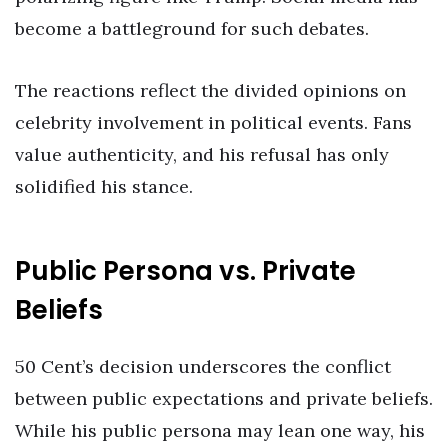
become a battleground for such debates.
The reactions reflect the divided opinions on
celebrity involvement in political events. Fans
value authenticity, and his refusal has only
solidified his stance.
Public Persona vs. Private
Beliefs
50 Cent’s decision underscores the conflict
between public expectations and private beliefs.
While his public persona may lean one way, his