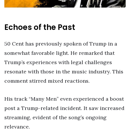
Echoes of the Past
50 Cent has previously spoken of Trump in a
somewhat favorable light. He remarked that
Trump’s experiences with legal challenges
resonate with those in the music industry. This
comment stirred mixed reactions.
His track “Many Men” even experienced a boost
post a Trump-related incident. It saw increased
streaming, evident of the song’s ongoing
relevance.