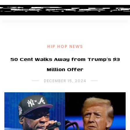
HIP HOP NEWS
50 Cent Walks Away from Trump’s $3
Million Offer
DECEMBER 15, 2024