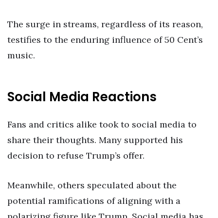
The surge in streams, regardless of its reason,
testifies to the enduring influence of 50 Cent’s
music.
Social Media Reactions
Fans and critics alike took to social media to
share their thoughts. Many supported his
decision to refuse Trump’s offer.
Meanwhile, others speculated about the
potential ramifications of aligning with a
polarizing figure like Trump. Social media has