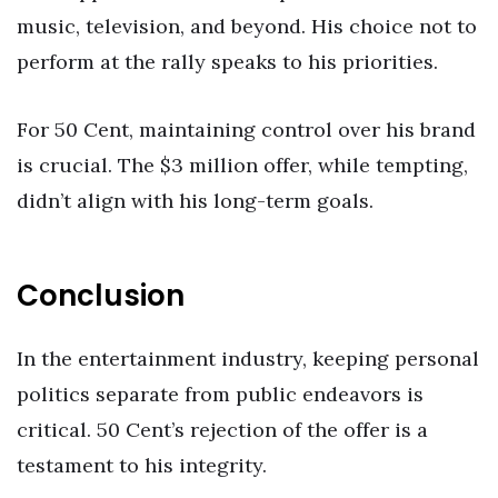
music, television, and beyond. His choice not to
perform at the rally speaks to his priorities.
For 50 Cent, maintaining control over his brand
is crucial. The $3 million offer, while tempting,
didn’t align with his long-term goals.
Conclusion
In the entertainment industry, keeping personal
politics separate from public endeavors is
critical. 50 Cent’s rejection of the offer is a
testament to his integrity.