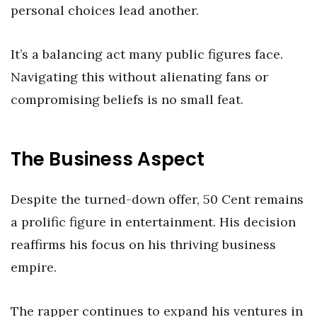
personal choices lead another.
It’s a balancing act many public figures face.
Navigating this without alienating fans or
compromising beliefs is no small feat.
The Business Aspect
Despite the turned-down offer, 50 Cent remains
a prolific figure in entertainment. His decision
reaffirms his focus on his thriving business
empire.
The rapper continues to expand his ventures in