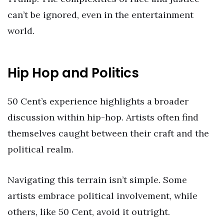
can’t be ignored, even in the entertainment
world.
Hip Hop and Politics
50 Cent’s experience highlights a broader
discussion within hip-hop. Artists often find
themselves caught between their craft and the
political realm.
Navigating this terrain isn’t simple. Some
artists embrace political involvement, while
others, like 50 Cent, avoid it outright.