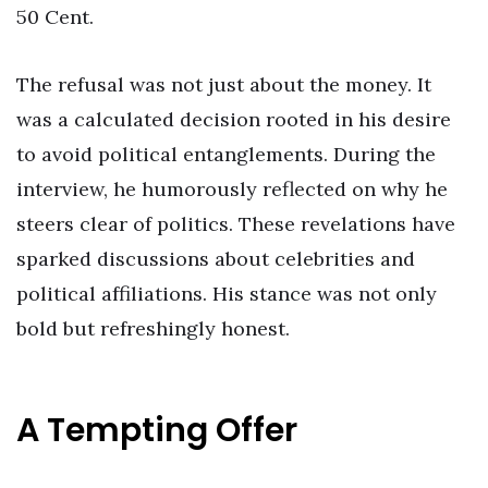
50 Cent.
The refusal was not just about the money. It
was a calculated decision rooted in his desire
to avoid political entanglements. During the
interview, he humorously reflected on why he
steers clear of politics. These revelations have
sparked discussions about celebrities and
political affiliations. His stance was not only
bold but refreshingly honest.
A Tempting Offer