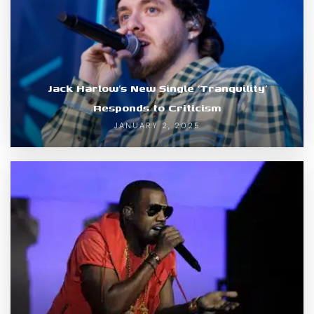
Jack Harlow’s New Single ‘Tranquility’
Responds to Criticism
JANUARY 2, 2025