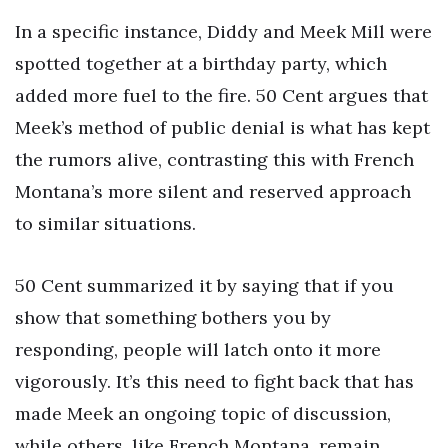
In a specific instance, Diddy and Meek Mill were
spotted together at a birthday party, which
added more fuel to the fire. 50 Cent argues that
Meek’s method of public denial is what has kept
the rumors alive, contrasting this with French
Montana’s more silent and reserved approach
to similar situations.
50 Cent summarized it by saying that if you
show that something bothers you by
responding, people will latch onto it more
vigorously. It’s this need to fight back that has
made Meek an ongoing topic of discussion,
while others, like French Montana, remain