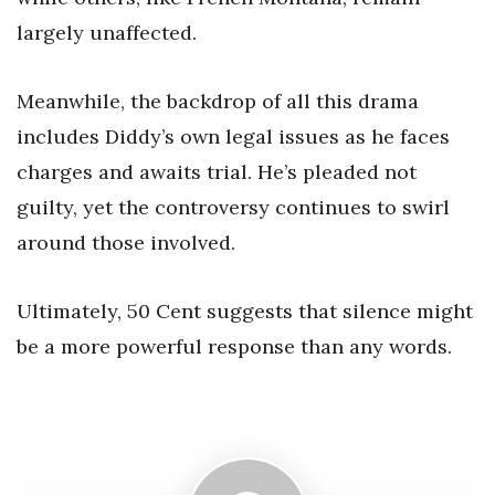
largely unaffected.
Meanwhile, the backdrop of all this drama
includes Diddy’s own legal issues as he faces
charges and awaits trial. He’s pleaded not
guilty, yet the controversy continues to swirl
around those involved.
Ultimately, 50 Cent suggests that silence might
be a more powerful response than any words.