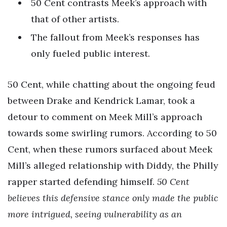
50 Cent contrasts Meek’s approach with
that of other artists.
The fallout from Meek’s responses has
only fueled public interest.
50 Cent, while chatting about the ongoing feud
between Drake and Kendrick Lamar, took a
detour to comment on Meek Mill’s approach
towards some swirling rumors. According to 50
Cent, when these rumors surfaced about Meek
Mill’s alleged relationship with Diddy, the Philly
rapper started defending himself.
50 Cent
believes this defensive stance only made the public
more intrigued, seeing vulnerability as an