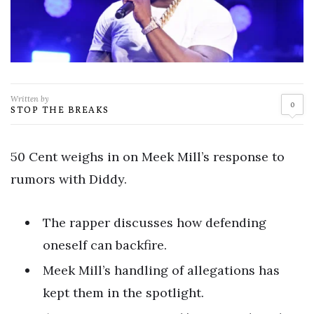
Written by
0
STOP THE BREAKS
50 Cent weighs in on Meek Mill’s response to
rumors with Diddy.
The rapper discusses how defending
oneself can backfire.
Meek Mill’s handling of allegations has
kept them in the spotlight.