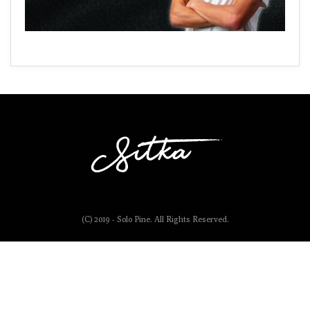
(C) 2019 - Solo Pine. All Rights Reserved.