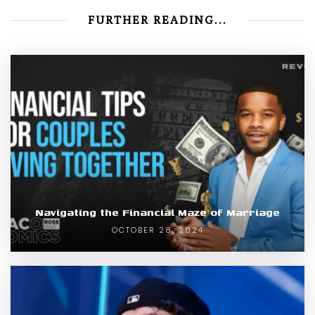
FURTHER READING...
Navigating the Financial Maze of Marriage
OCTOBER 28, 2024