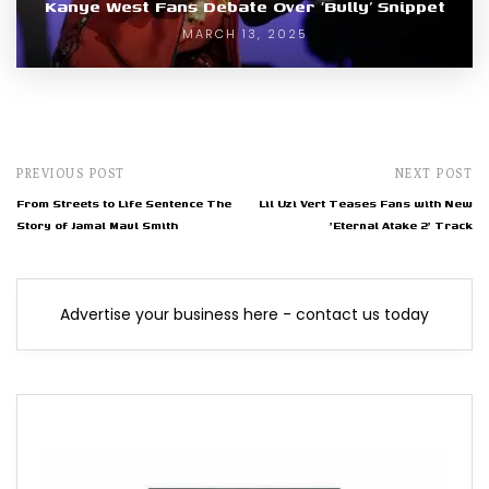
Kanye West Fans Debate Over ‘Bully’ Snippet
MARCH 13, 2025
PREVIOUS POST
NEXT POST
From Streets to Life Sentence The
Lil Uzi Vert Teases Fans with New
Story of Jamal Maul Smith
'Eternal Atake 2' Track
Advertise your business here - contact us today