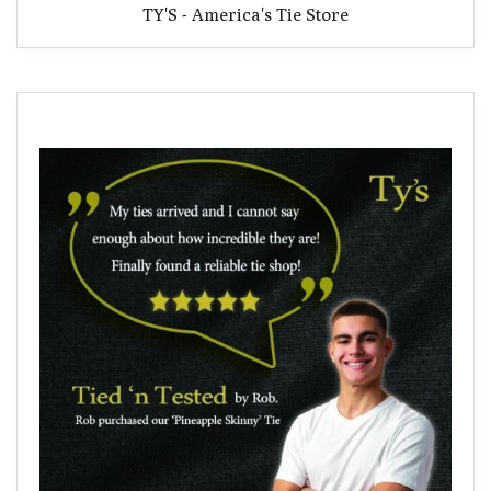
TY'S - America's Tie Store