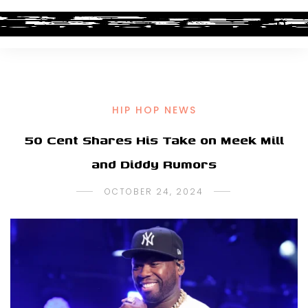
HIP HOP NEWS
50 Cent Shares His Take on Meek Mill
and Diddy Rumors
OCTOBER 24, 2024