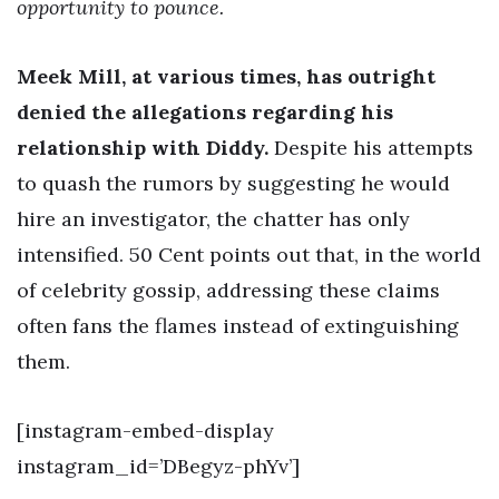
opportunity to pounce.
Meek Mill, at various times, has outright
denied the allegations regarding his
relationship with Diddy.
Despite his attempts
to quash the rumors by suggesting he would
hire an investigator, the chatter has only
intensified. 50 Cent points out that, in the world
of celebrity gossip, addressing these claims
often fans the flames instead of extinguishing
them.
[instagram-embed-display
instagram_id=’DBegyz-phYv’]