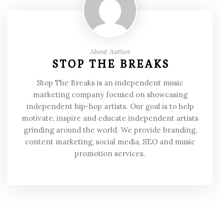
About Author
STOP THE BREAKS
Stop The Breaks is an independent music
marketing company focused on showcasing
independent hip-hop artists. Our goal is to help
motivate, inspire and educate independent artists
grinding around the world. We provide branding,
content marketing, social media, SEO and music
promotion services.