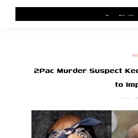
HOME
CONTACT US
HIP HOP NEWS
H
2Pac Murder Suspect Kee
to Im
J