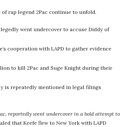
 of rap legend 2Pac continue to unfold.
llegedly went undercover to accuse Diddy of
fe’s cooperation with LAPD to gather evidence
lion to kill 2Pac and Suge Knight during their
 is repeatedly mentioned in legal filings
Pac, reportedly went undercover in a bold attempt to
aled that Keefe flew to New York with LAPD