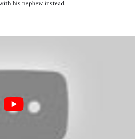
with his nephew instead.