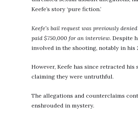
Keefe’s story ‘pure fiction.’
Keefe’s bail request was previously denie
paid $750,000 for an interview.
Despite hi
involved in the shooting, notably in his
However, Keefe has since retracted his s
claiming they were untruthful.
The allegations and counterclaims cont
enshrouded in mystery.