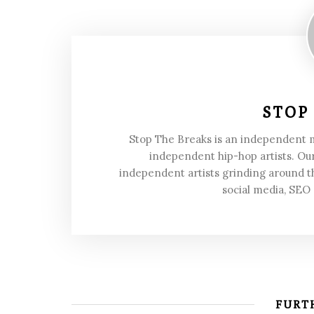
STOP
Stop The Breaks is an independent
independent hip-hop artists. Our
independent artists grinding around t
social media, SEO
FURTH