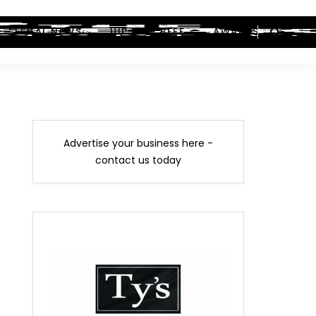
LEGAL NEWS
HIP-HOP BEEF
AWARDS
Advertise your business here -
contact us today