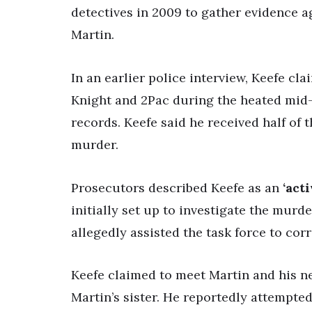
detectives in 2009 to gather evidence 
Martin.
In an earlier police interview, Keefe cl
Knight and 2Pac during the heated mid
records. Keefe said he received half of
murder.
Prosecutors described Keefe as an
‘act
initially set up to investigate the murd
allegedly assisted the task force to co
Keefe claimed to meet Martin and his ne
Martin’s sister. He reportedly attempted 