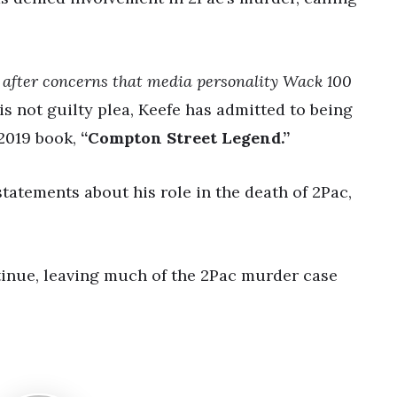
d after concerns that media personality Wack 100
s not guilty plea, Keefe has admitted to being
 2019 book,
“Compton Street Legend.”
tatements about his role in the death of 2Pac,
inue, leaving much of the 2Pac murder case