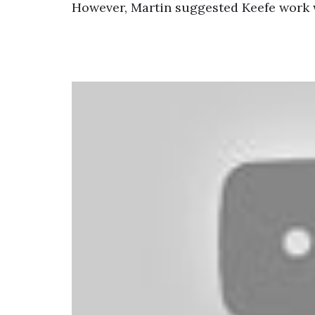
However, Martin suggested Keefe work 