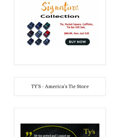
TY'S - America's Tie Store