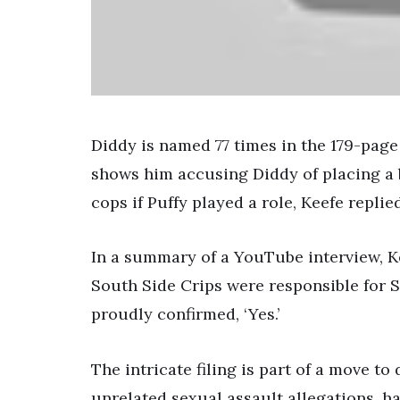
Diddy is named 77 times in the 179-page l
shows him accusing Diddy of placing a
cops if Puffy played a role, Keefe replied,
In a summary of a YouTube interview, Ke
South Side Crips were responsible for Sh
proudly confirmed, ‘Yes.’
The intricate filing is part of a move to
unrelated sexual assault allegations, h