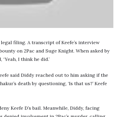
egal filing. A transcript of Keefe’s interview
 bounty on 2Pac and Suge Knight. When asked by
 ‘Yeah, I think he did.’
efe said Diddy reached out to him asking if the
akur’s death by questioning, ‘Is that us?’ Keefe
 deny Keefe D’s bail. Meanwhile, Diddy, facing
as denied involvement in 2Pac’s murder, calling