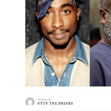
Written by
STOP THE BREAKS