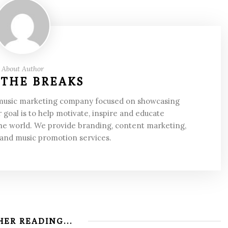
About Author
 THE BREAKS
 music marketing company focused on showcasing
 goal is to help motivate, inspire and educate
he world. We provide branding, content marketing,
 and music promotion services.
ER READING...