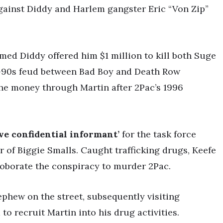
against Diddy and Harlem gangster Eric “Von Zip”
aimed Diddy offered him $1 million to kill both Suge
-90s feud between Bad Boy and Death Row
 the money through Martin after 2Pac’s 1996
ive confidential informant’
for the task force
er of Biggie Smalls. Caught trafficking drugs, Keefe
rroborate the conspiracy to murder 2Pac.
phew on the street, subsequently visiting
to recruit Martin into his drug activities.