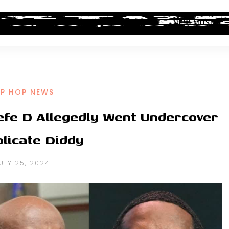
ALBUM REVIEWS
INDUSTRY NEWS
NEW MUSIC
IP HOP NEWS
fe D Allegedly Went Undercover
plicate Diddy
ULY 25, 2024