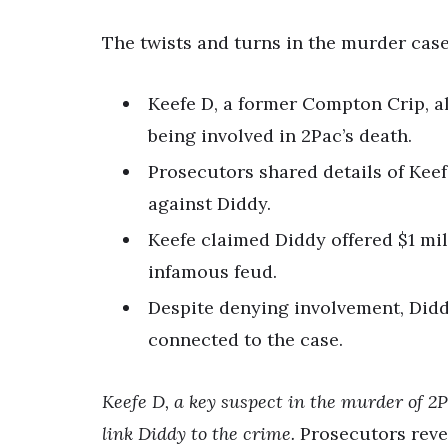
The twists and turns in the murder case
Keefe D, a former Compton Crip, a
being involved in 2Pac’s death.
Prosecutors shared details of Kee
against Diddy.
Keefe claimed Diddy offered $1 mil
infamous feud.
Despite denying involvement, Diddy
connected to the case.
Keefe D, a key suspect in the murder of 2
link Diddy to the crime.
Prosecutors reve