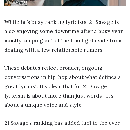
While he’s busy ranking lyricists, 21 Savage is
also enjoying some downtime after a busy year,
mostly keeping out of the limelight aside from
dealing with a few relationship rumors.
These debates reflect broader, ongoing
conversations in hip-hop about what defines a
great lyricist. It’s clear that for 21 Savage,
lyricism is about more than just words—it’s
about a unique voice and style.
21 Savage’s ranking has added fuel to the ever-