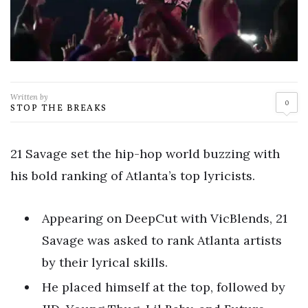
Written by
0
STOP THE BREAKS
21 Savage set the hip-hop world buzzing with
his bold ranking of Atlanta’s top lyricists.
Appearing on DeepCut with VicBlends, 21
Savage was asked to rank Atlanta artists
by their lyrical skills.
He placed himself at the top, followed by