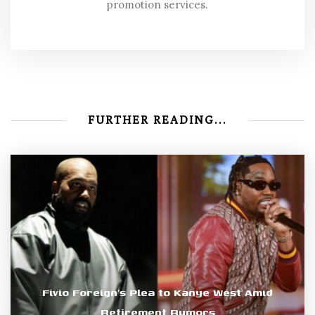
promotion services.
FURTHER READING...
Fivio Foreign’s Plea to Kanye West Amid
Retirement Rumors