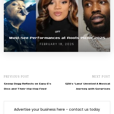
Must-See Performances at Roots Picnic 2025
FEBRUARY 18, 2025
PREVIOUS POST
NEXT POST
Snoop Dogg Reflects on Eazy-E's
SZA's 'Lana' Unveiled A Musical
Diss and Their Hip-Hop Feud
Journey with Surprises
Advertise your business here - contact us today