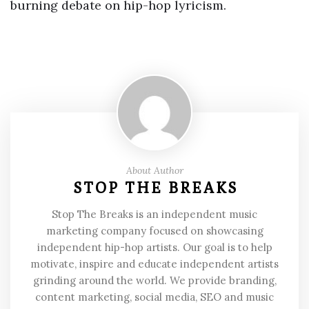
burning debate on hip-hop lyricism.
About Author
STOP THE BREAKS
Stop The Breaks is an independent music
marketing company focused on showcasing
independent hip-hop artists. Our goal is to help
motivate, inspire and educate independent artists
grinding around the world. We provide branding,
content marketing, social media, SEO and music