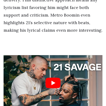
lyricism list favoring him might face both
support and criticism. Metro Boomin even
highlights 21’s selective nature with beats,
making his lyrical claims even more interesting.