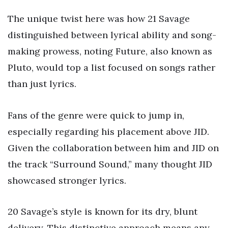
The unique twist here was how 21 Savage
distinguished between lyrical ability and song-
making prowess, noting Future, also known as
Pluto, would top a list focused on songs rather
than just lyrics.
Fans of the genre were quick to jump in,
especially regarding his placement above JID.
Given the collaboration between him and JID on
the track “Surround Sound,” many thought JID
showcased stronger lyrics.
20 Savage’s style is known for its dry, blunt
delivery. This distinctive approach means any