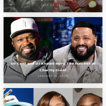
JULY 22, 2024
50 Cent and DJ Khaled Bury The Hatchet at
Charity Event
JANUARY 16, 2025