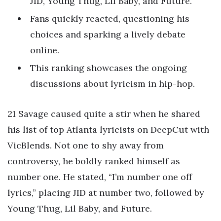
JID, Young Thug, Lil Baby, and Future.
Fans quickly reacted, questioning his
choices and sparking a lively debate
online.
This ranking showcases the ongoing
discussions about lyricism in hip-hop.
21 Savage caused quite a stir when he shared
his list of top Atlanta lyricists on DeepCut with
VicBlends. Not one to shy away from
controversy, he boldly ranked himself as
number one. He stated, “I’m number one off
lyrics,” placing JID at number two, followed by
Young Thug, Lil Baby, and Future.