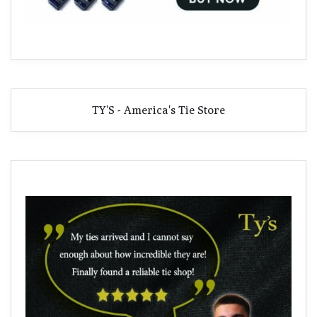
TY'S - America's Tie Store