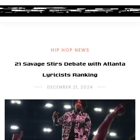
HIP HOP NEWS
21 Savage Stirs Debate with Atlanta
Lyricists Ranking
DECEMBER 21, 2024