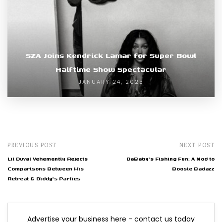
SZA Joins Kendrick Lamar for Super Bowl
Halftime Show Spectacular
JANUARY 24, 2025
PREVIOUS POST
NEXT POST
Lil Duval Vehemently Rejects
DaBaby's Fishing Fun: A Nod to
Comparisons Between His
Boosie Badazz
Retreat & Diddy's Parties
Advertise your business here - contact us today