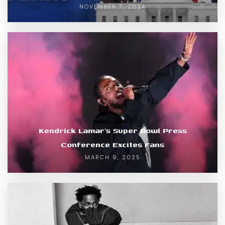
NOVEMBER 7, 2024
Kendrick Lamar’s Super Bowl Press
Conference Excites Fans
MARCH 9, 2025