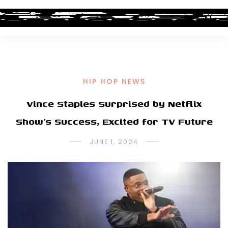
HIP HOP NEWS
Vince Staples Surprised by Netflix
Show’s Success, Excited for TV Future
JUNE 1, 2024