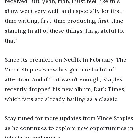
received. But, yeah, man, I just feel like this
show went very well, and especially for first-
time writing, first-time producing, first-time
starring in all of these things, I’m grateful for
that.’
Since its premiere on Netflix in February, The
Vince Staples Show has garnered a lot of
attention. And if that wasn’t enough, Staples
recently dropped his new album, Dark Times,
which fans are already hailing as a classic.
Stay tuned for more updates from Vince Staples
as he continues to explore new opportunities in
television and music.