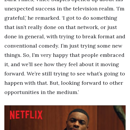
unexpected success in the television realm. ‘I’m
grateful,’ he remarked. ‘I got to do something
that isn’t really done on that network, or just
done in general, with trying to break format and
conventional comedy. I’m just trying some new
things. So, I’m very happy that people embraced
it, and we’ll see how they feel about it moving
forward. We’re still trying to see what’s going to
happen with that. But, looking forward to other
opportunities in the medium.’