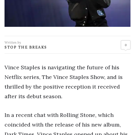
Written by
0
STOP THE BREAKS
Vince Staples is navigating the future of his
Netflix series, The Vince Staples Show, and is
thrilled by the positive reception it received
after its debut season.
In a recent chat with Rolling Stone, which
coincided with the release of his new album,
Dark Times, Vince Staples opened up about his