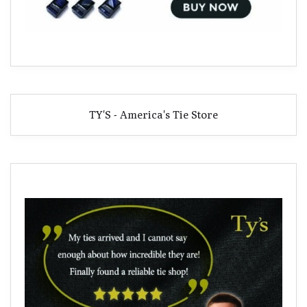
TY'S - America's Tie Store