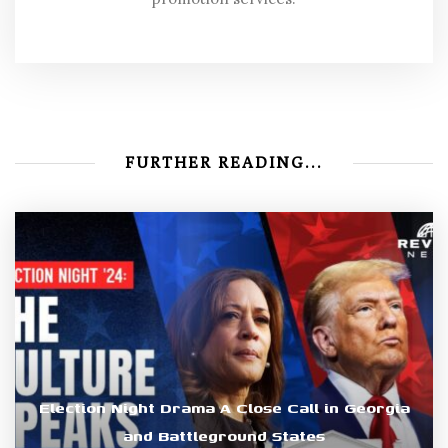
FURTHER READING...
Election Night Drama A Close Call in Georgia
and Battleground States