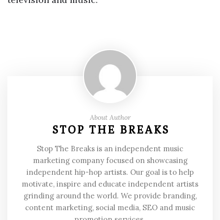
About Author
STOP THE BREAKS
Stop The Breaks is an independent music
marketing company focused on showcasing
independent hip-hop artists. Our goal is to help
motivate, inspire and educate independent artists
grinding around the world. We provide branding,
content marketing, social media, SEO and music
promotion services.