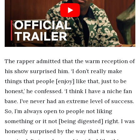
The rapper admitted that the warm reception of
his show surprised him. ‘I don’t really make
things that people [enjoy] like that, just to be
honest,’ he confessed. ‘I think I have a niche fan
base. I’ve never had an extreme level of success.
So, I’m always open to people not liking
something or it not [being digested] right. I was
honestly surprised by the way that it was