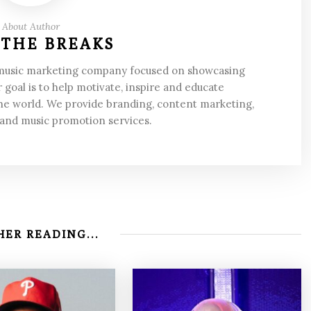
About Author
 THE BREAKS
 music marketing company focused on showcasing
 goal is to help motivate, inspire and educate
he world. We provide branding, content marketing,
 and music promotion services.
ER READING...