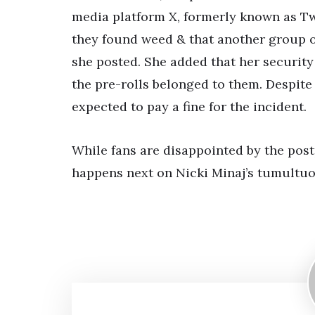
media platform X, formerly known as Twi
they found weed & that another group of
she posted. She added that her security
the pre-rolls belonged to them. Despite
expected to pay a fine for the incident.
While fans are disappointed by the pos
happens next on Nicki Minaj’s tumultuo