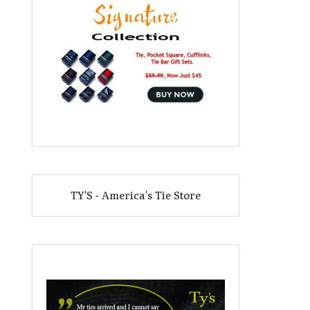
TY'S - America's Tie Store