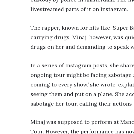
livestreamed parts of it on Instagram.
The rapper, known for hits like ‘Super B
carrying drugs. Minaj, however, was quic
drugs on her and demanding to speak wi
In a series of Instagram posts, she shar
ongoing tour might be facing sabotage a
coming to every show,’ she wrote, expla
seeing them and put on a plane. She ac
sabotage her tour, calling their actions i
Minaj was supposed to perform at Manch
Tour. However, the performance has now