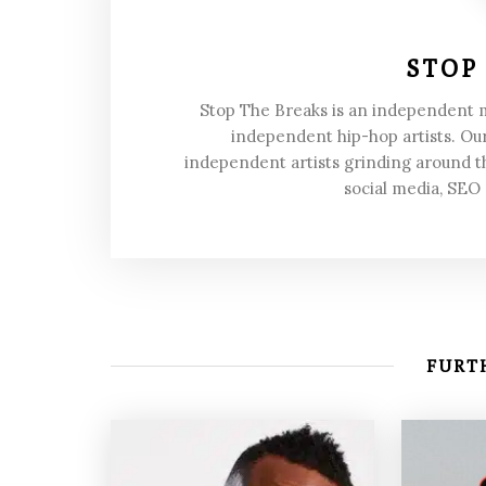
STOP
Stop The Breaks is an independent
independent hip-hop artists. Our
independent artists grinding around t
social media, SEO
FURTH