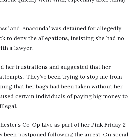
ass’ and ‘Anaconda,’ was detained for allegedly
k to deny the allegations, insisting she had no
th a lawyer.
ed her frustrations and suggested that her
ttempts. ‘They’ve been trying to stop me from
ining that her bags had been taken without her
cused certain individuals of paying big money to
llegal.
ester’s Co-Op Live as part of her Pink Friday 2
 been postponed following the arrest. On social