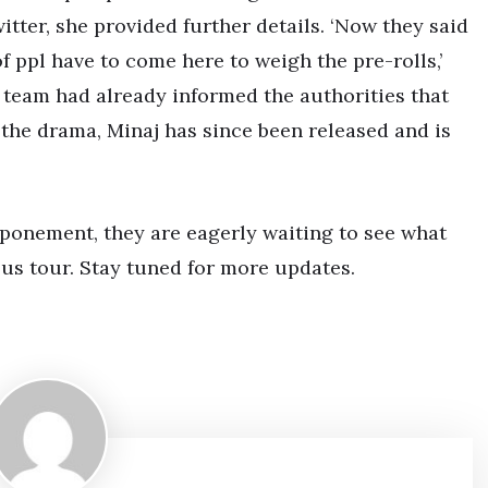
tter, she provided further details. ‘Now they said
 ppl have to come here to weigh the pre-rolls,’
 team had already informed the authorities that
 the drama, Minaj has since been released and is
tponement, they are eagerly waiting to see what
us tour. Stay tuned for more updates.