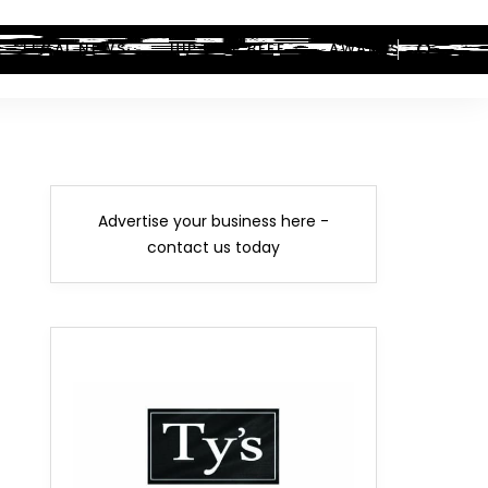
LEGAL NEWS
HIP-HOP BEEF
AWARDS
Advertise your business here -
contact us today