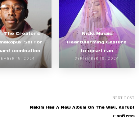
r, The Creator’s
Nicki Minajs
makopia” Set for
Heartwarming Gesture
board Domination
to Upset Fan
EMBER 15, 2024
SEPTEMBER 16, 2024
NEXT POST
Rakim Has A New Album On The Way, Kurupt
Confirms