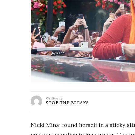
Written by
STOP THE BREAKS
Nicki Minaj found herself in a sticky si
custody by police in Amsterdam. The inc