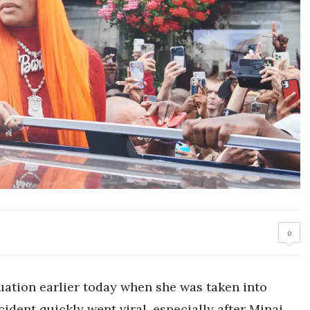
0
tuation earlier today when she was taken into
ident quickly went viral, especially after Minaj