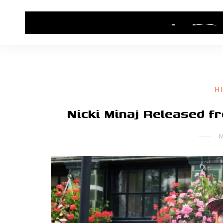
HOME
CONTACT US
HIP HOP NEWS
H
Nicki Minaj Released 