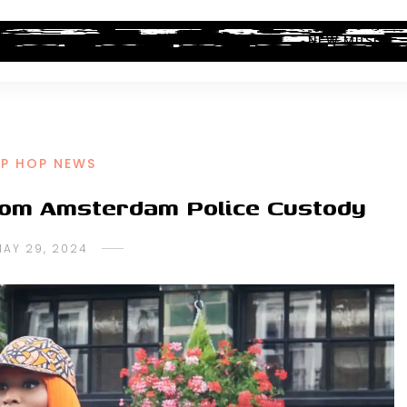
ALBUM REVIEWS
INDUSTRY NEWS
NEW MUSIC
IP HOP NEWS
from Amsterdam Police Custody
MAY 29, 2024