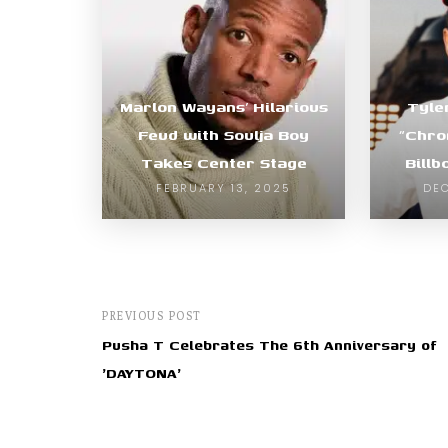
Marlon Wayans’ Hilarious
Tyle
Feud with Soulja Boy
“Chro
Takes Center Stage
Bill
FEBRUARY 13, 2025
DEC
PREVIOUS POST
Pusha T Celebrates The 6th Anniversary of
'DAYTONA'