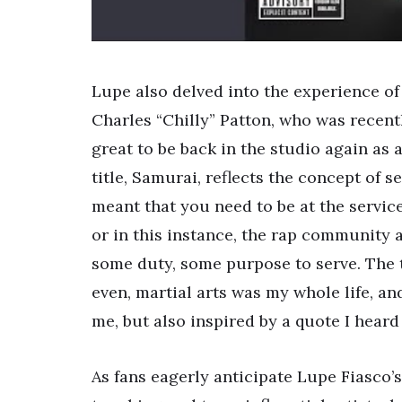
Lupe also delved into the experience o
Charles “Chilly” Patton, who was recently
great to be back in the studio again as a
title, Samurai, reflects the concept of 
meant that you need to be at the service
or in this instance, the rap community at
some duty, some purpose to serve. The t
even, martial arts was my whole life, and
me, but also inspired by a quote I heard 
As fans eagerly anticipate Lupe Fiasco