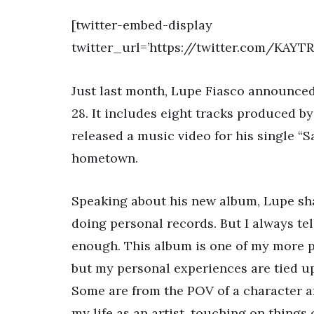
[twitter-embed-display
twitter_url=’https://twitter.com/KAY
Just last month, Lupe Fiasco announced
28. It includes eight tracks produced b
released a music video for his single 
hometown.
Speaking about his new album, Lupe sha
doing personal records. But I always tell
enough. This album is one of my more per
but my personal experiences are tied up 
Some are from the POV of a character 
my life as an artist, touching on things 