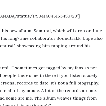
TRANADA/status/1799414043163459729′]
 his new album, Samurai, which will drop on June
y his long-time collaborator Soundtrakk. Lupe also
“Samurai,” showcasing him rapping around his
red, “I sometimes get tagged by my fans as not
 people there’s me in there if you listen closely
sonal records to date. It’s not a full biography,
in all of my music. A lot of the records are me.
and some are me. The album weaves things from
other artists go through.”