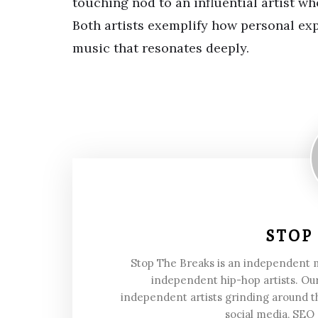
touching nod to an influential artist w
Both artists exemplify how personal ex
music that resonates deeply.
STOP
Stop The Breaks is an independent
independent hip-hop artists. Our
independent artists grinding around t
social media, SEO