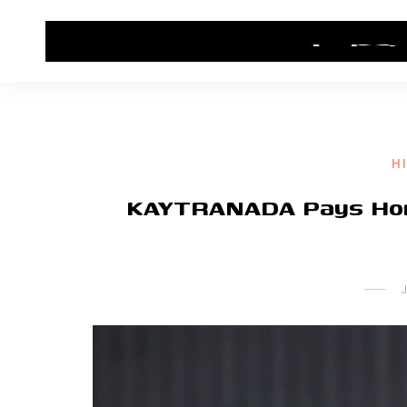
HOME
CONTACT US
HIP HOP NEWS
H
KAYTRANADA Pays Homa