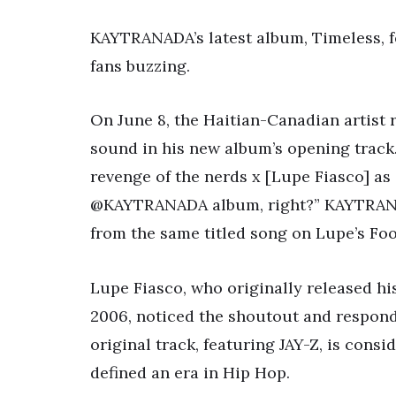
KAYTRANADA’s latest album, Timeless, fe
fans buzzing.
On June 8, the Haitian-Canadian artist 
sound in his new album’s opening track.
revenge of the nerds x [Lupe Fiasco] as
@KAYTRANADA album, right?” KAYTRANADA
from the same titled song on Lupe’s Foo
Lupe Fiasco, who originally released hi
2006, noticed the shoutout and respon
original track, featuring JAY-Z, is consi
defined an era in Hip Hop.