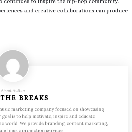
ho continues to inspire the hip-hop community.
periences and creative collaborations can produce
About Author
 THE BREAKS
 music marketing company focused on showcasing
 goal is to help motivate, inspire and educate
he world. We provide branding, content marketing,
 and music promotion services.