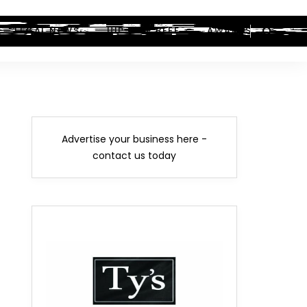
LEGAL NEWS
HIP-HOP BEEF
AWARDS
Advertise your business here -
contact us today