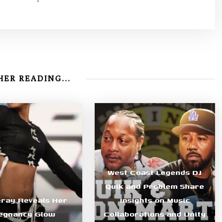
ER READING...
West Coast Legends DJ
Quik and Problem Share
eray Reveals Her
Insights on Music
egnancy Glow
Collaborations and Unity