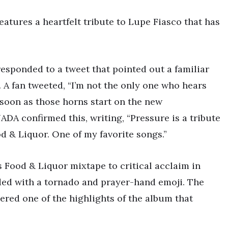
atures a heartfelt tribute to Lupe Fiasco that has
responded to a tweet that pointed out a familiar
 A fan tweeted, “I’m not the only one who hears
 soon as those horns start on the new
 confirmed this, writing, “Pressure is a tribute
d & Liquor. One of my favorite songs.”
s Food & Liquor mixtape to critical acclaim in
ded with a tornado and prayer-hand emoji. The
dered one of the highlights of the album that