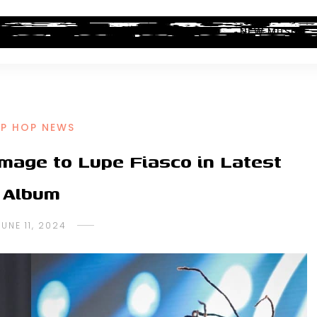
ALBUM REVIEWS
INDUSTRY NEWS
NEW MUSIC
IP HOP NEWS
ge to Lupe Fiasco in Latest
Album
JUNE 11, 2024