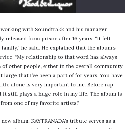
f working with Soundtrakk and his manager
 released from prison after 16 years. “It felt
 family,” he said. He explained that the album’s
service. “My relationship to that word has always
 of other people, either in the overall community,
 large that I’ve been a part of for years. You have
itle alone is very important to me. Before rap
 it still plays a huge role in my life. The album is
from one of my favorite artists.”
’s new album, KAYTRANADA’s tribute serves as a