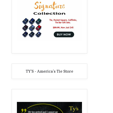
TY'S - America's Tie Store