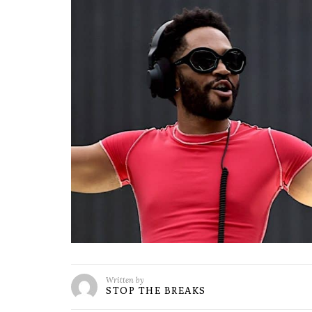
Written by
STOP THE BREAKS