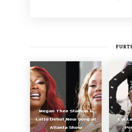
FURTH
Megan Thee Stallion &
Latto Debut New Song at
Coi L
Atlanta Show
Pr