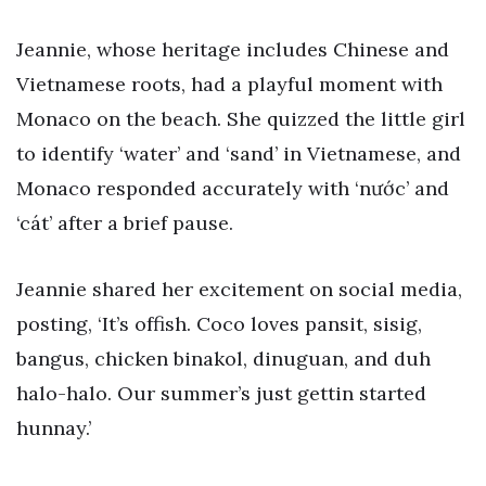
Jeannie, whose heritage includes Chinese and
Vietnamese roots, had a playful moment with
Monaco on the beach. She quizzed the little girl
to identify ‘water’ and ‘sand’ in Vietnamese, and
Monaco responded accurately with ‘nước’ and
‘cát’ after a brief pause.
Jeannie shared her excitement on social media,
posting, ‘It’s offish. Coco loves pansit, sisig,
bangus, chicken binakol, dinuguan, and duh
halo-halo. Our summer’s just gettin started
hunnay.’