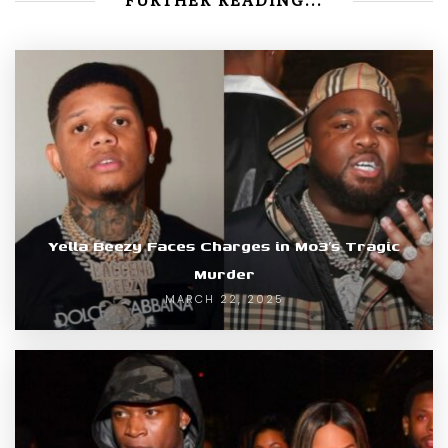
FURTHER READING...
Yella Beezy Faces Charges in Mo3’s Tragic
Murder
MARCH 22, 2025