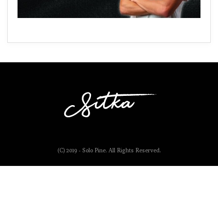
(C) 2019 - Solo Pine. All Rights Reserved.