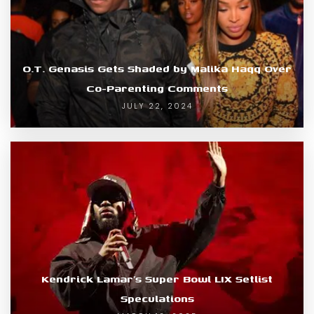
O.T. Genasis Gets Shaded by Malika Haqq Over
Co-Parenting Comments
JULY 22, 2024
Kendrick Lamar’s Super Bowl LIX Setlist
Speculations