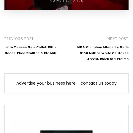
MARCH 12, 2025
PREVIOUS POST
NEXT POST
Latto Teases New Collab With
NBA Youngboy Allegedly Made
Megan Thee Stallion & Flo Milli
$100 Million While On House
Arrest, Wack 100 Claims
Advertise your business here - contact us today