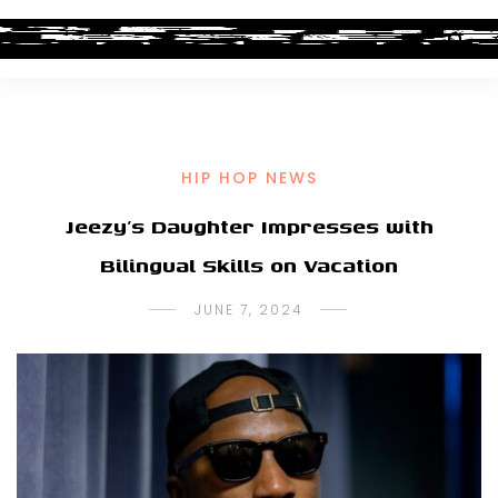
HIP HOP NEWS
Jeezy’s Daughter Impresses with
Bilingual Skills on Vacation
JUNE 7, 2024