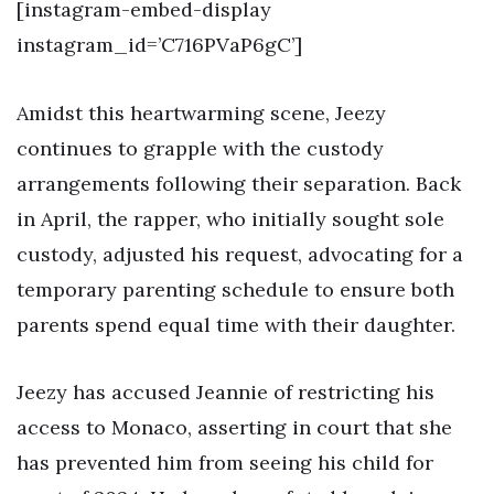
[instagram-embed-display
instagram_id=’C716PVaP6gC’]
Amidst this heartwarming scene, Jeezy
continues to grapple with the custody
arrangements following their separation. Back
in April, the rapper, who initially sought sole
custody, adjusted his request, advocating for a
temporary parenting schedule to ensure both
parents spend equal time with their daughter.
Jeezy has accused Jeannie of restricting his
access to Monaco, asserting in court that she
has prevented him from seeing his child for