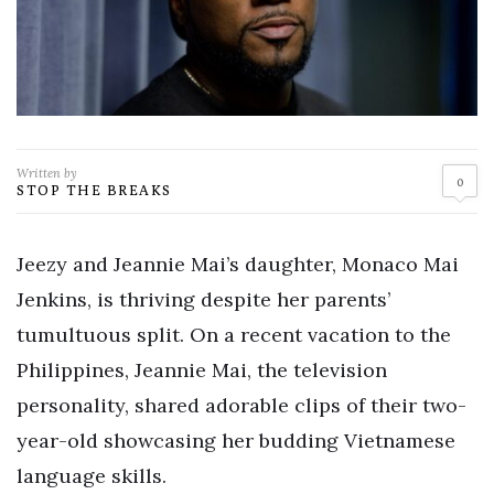
Written by
0
STOP THE BREAKS
Jeezy and Jeannie Mai’s daughter, Monaco Mai
Jenkins, is thriving despite her parents’
tumultuous split. On a recent vacation to the
Philippines, Jeannie Mai, the television
personality, shared adorable clips of their two-
year-old showcasing her budding Vietnamese
language skills.