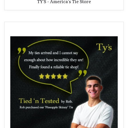
TY'S - America's Tie Store