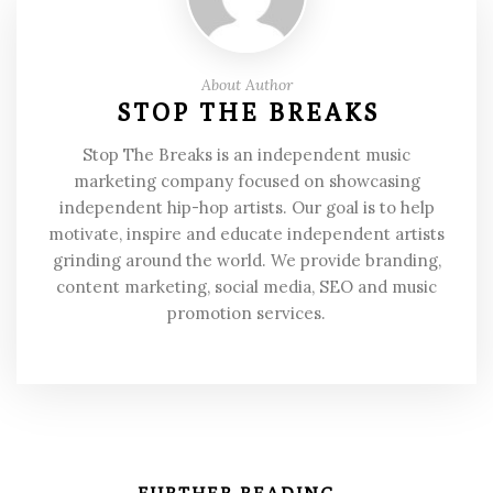
About Author
STOP THE BREAKS
Stop The Breaks is an independent music
marketing company focused on showcasing
independent hip-hop artists. Our goal is to help
motivate, inspire and educate independent artists
grinding around the world. We provide branding,
content marketing, social media, SEO and music
promotion services.