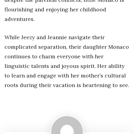
flourishing and enjoying her childhood
adventures.
While Jeezy and Jeannie navigate their
complicated separation, their daughter Monaco
continues to charm everyone with her
linguistic talents and joyous spirit. Her ability
to learn and engage with her mother’s cultural
roots during their vacation is heartening to see.