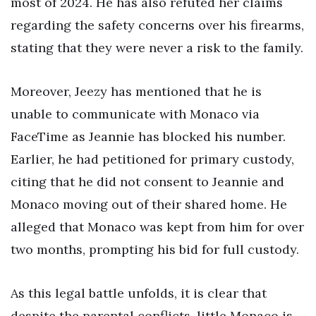
most of 2024. He has also refuted her claims
regarding the safety concerns over his firearms,
stating that they were never a risk to the family.
Moreover, Jeezy has mentioned that he is
unable to communicate with Monaco via
FaceTime as Jeannie has blocked his number.
Earlier, he had petitioned for primary custody,
citing that he did not consent to Jeannie and
Monaco moving out of their shared home. He
alleged that Monaco was kept from him for over
two months, prompting his bid for full custody.
As this legal battle unfolds, it is clear that
despite the parental conflicts, little Monaco is