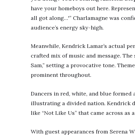
have your homeboys out here. Represent
all got along…'” Charlamagne was confi
audience’s energy sky-high.
Meanwhile, Kendrick Lamar’s actual per
crafted mix of music and message. The
Sam,” setting a provocative tone. Theme
prominent throughout.
Dancers in red, white, and blue formed
illustrating a divided nation. Kendrick 
like “Not Like Us” that came across as a 
With guest appearances from Serena Wi