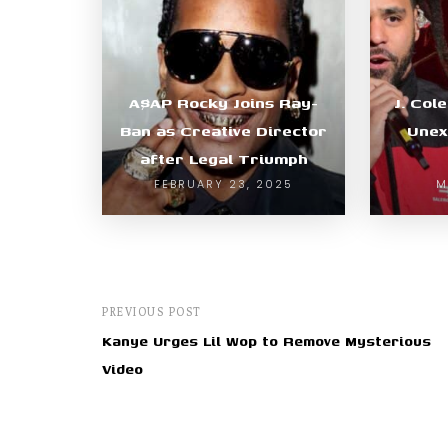
A$AP Rocky Joins Ray-
J. Col
Ban as Creative Director
Unex
after Legal Triumph
FEBRUARY 23, 2025
M
PREVIOUS POST
Kanye Urges Lil Wop to Remove Mysterious
Video