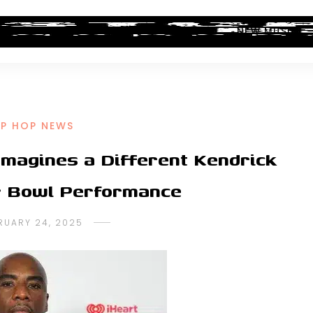
ALBUM REVIEWS
INDUSTRY NEWS
NEW MUSIC
IP HOP NEWS
magines a Different Kendrick
 Bowl Performance
RUARY 24, 2025