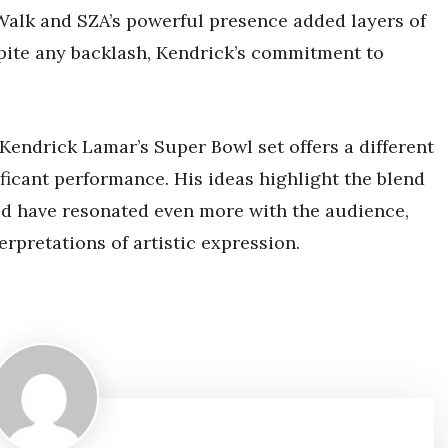
-Walk and SZA’s powerful presence added layers of
spite any backlash, Kendrick’s commitment to
endrick Lamar’s Super Bowl set offers a different
ficant performance. His ideas highlight the blend
d have resonated even more with the audience,
rpretations of artistic expression.