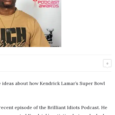
0
ideas about how Kendrick Lamar’s Super Bowl
cent episode of the Brilliant Idiots Podcast. He