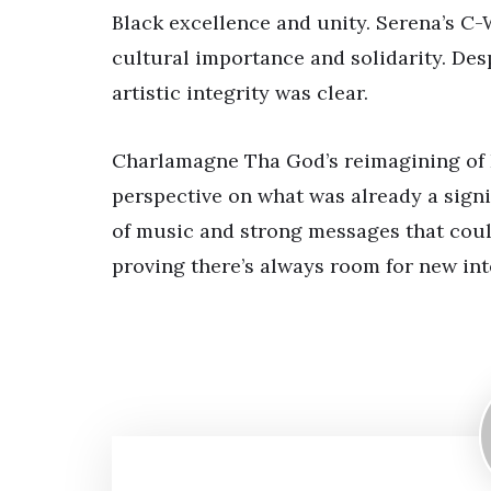
Black excellence and unity. Serena’s C
cultural importance and solidarity. De
artistic integrity was clear.
Charlamagne Tha God’s reimagining of K
perspective on what was already a signi
of music and strong messages that coul
proving there’s always room for new inte