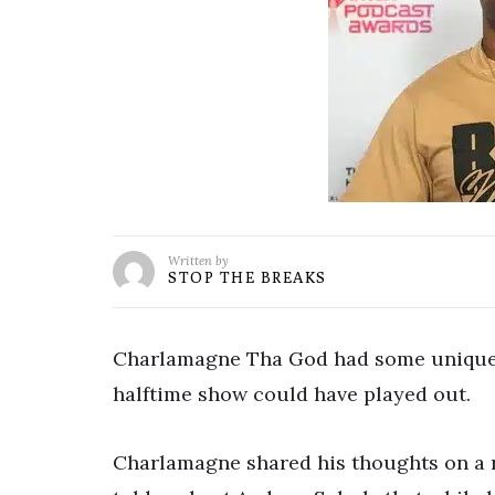
Written by
STOP THE BREAKS
Charlamagne Tha God had some unique 
halftime show could have played out.
Charlamagne shared his thoughts on a re