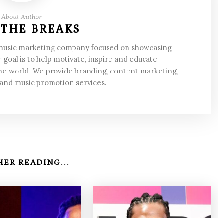
About Author
 THE BREAKS
 music marketing company focused on showcasing
 goal is to help motivate, inspire and educate
he world. We provide branding, content marketing,
 and music promotion services.
ER READING...