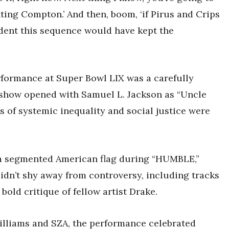
ing Compton.’ And then, boom, ‘if Pirus and Crips
dent this sequence would have kept the
formance at Super Bowl LIX was a carefully
 show opened with Samuel L. Jackson as “Uncle
s of systemic inequality and social justice were
 a segmented American flag during “HUMBLE,”
didn’t shy away from controversy, including tracks
bold critique of fellow artist Drake.
lliams and SZA, the performance celebrated