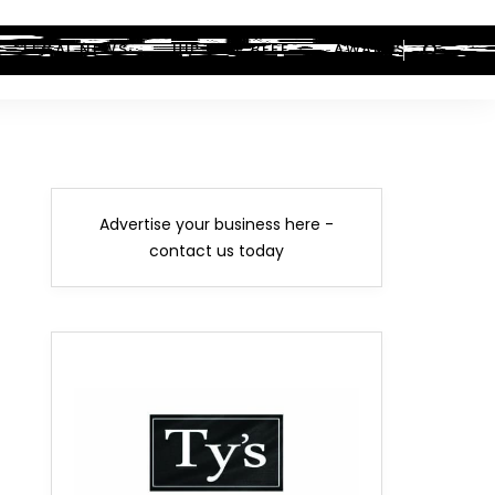
LEGAL NEWS
HIP-HOP BEEF
AWARDS
Advertise your business here -
contact us today