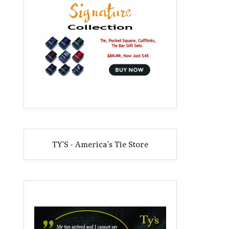
TY'S - America's Tie Store