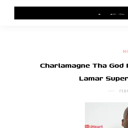
HOME
CONTACT US
HIP HOP NEWS
H
Charlamagne Tha God I
Lamar Super
FEB