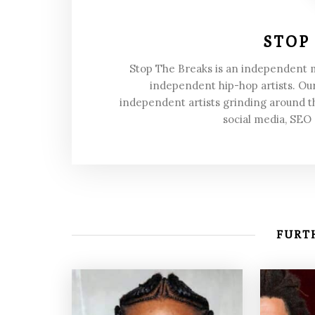
STOP
Stop The Breaks is an independent
independent hip-hop artists. Our
independent artists grinding around t
social media, SEO
FURTH