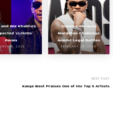
e and Wiz Khalifa’s
Gunna Embraces
pected ‘cLOUDs’
Marathon Challenge
Remix
Amidst Legal Battles
ARCH 8, 2025
FEBRUARY 28, 2025
NEXT POST
Kanye West Praises One of His Top 5 Artists