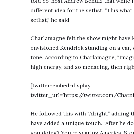
told co-host Andrew Schulz that while h
different idea for the setlist. “This wh
setlist,” he said.
Charlamagne felt the show might have ki
envisioned Kendrick standing on a car,
tone. According to Charlamagne, “Imagin
high energy, and so menacing, then right
[twitter-embed-display
twitter_url=’https://twitter.com/Chat
He followed this with “Alright,” adding
have added a unique touch. “After he do
you doing? You’re scaring America. Stop 