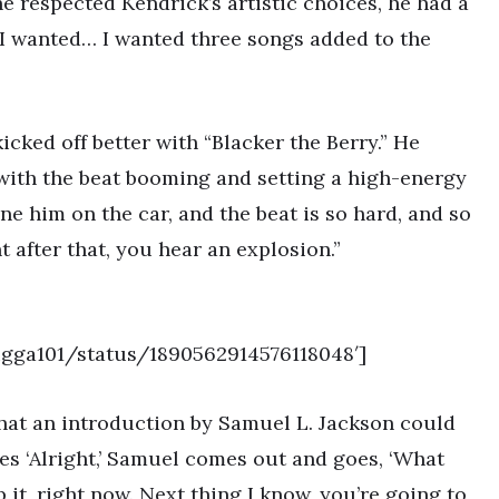
e respected Kendrick’s artistic choices, he had a
at I wanted… I wanted three songs added to the
cked off better with “Blacker the Berry.” He
 with the beat booming and setting a high-energy
e him on the car, and the beat is so hard, and so
 after that, you hear an explosion.”
nigga101/status/1890562914576118048′]
 that an introduction by Samuel L. Jackson could
es ‘Alright,’ Samuel comes out and goes, ‘What
it, right now. Next thing I know, you’re going to