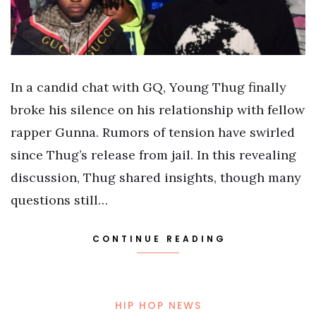
In a candid chat with GQ, Young Thug finally
broke his silence on his relationship with fellow
rapper Gunna. Rumors of tension have swirled
since Thug’s release from jail. In this revealing
discussion, Thug shared insights, though many
questions still…
CONTINUE READING
HIP HOP NEWS