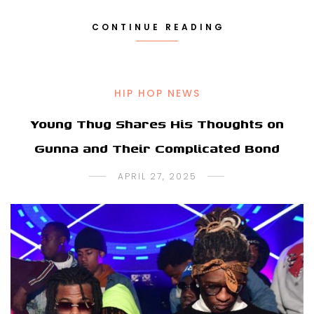
CONTINUE READING
HIP HOP NEWS
Young Thug Shares His Thoughts on
Gunna and Their Complicated Bond
APRIL 27, 2025