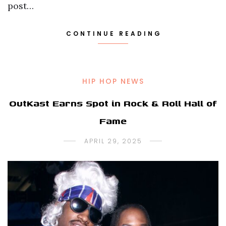
post…
CONTINUE READING
HIP HOP NEWS
OutKast Earns Spot in Rock & Roll Hall of
Fame
APRIL 29, 2025