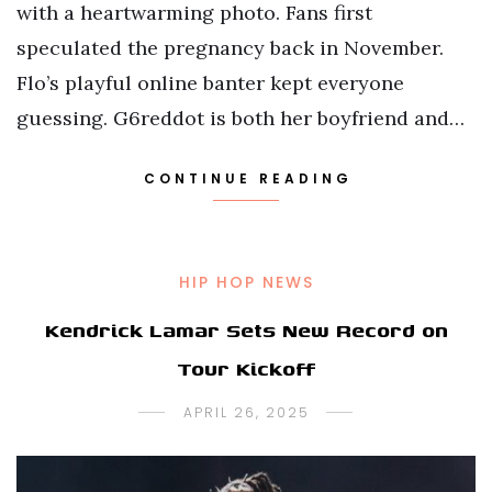
with a heartwarming photo. Fans first
speculated the pregnancy back in November.
Flo’s playful online banter kept everyone
guessing. G6reddot is both her boyfriend and…
CONTINUE READING
HIP HOP NEWS
Kendrick Lamar Sets New Record on
Tour Kickoff
APRIL 26, 2025