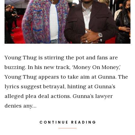
Young Thug is stirring the pot and fans are
buzzing. In his new track, ‘Money On Money,’
Young Thug appears to take aim at Gunna. The
lyrics suggest betrayal, hinting at Gunna’s
alleged plea deal actions. Gunna’s lawyer
denies any…
CONTINUE READING