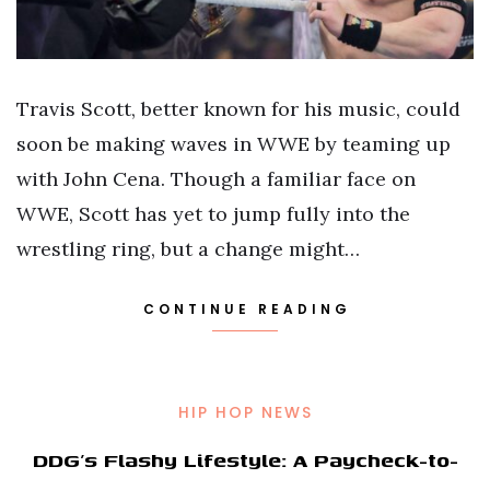
Travis Scott, better known for his music, could
soon be making waves in WWE by teaming up
with John Cena. Though a familiar face on
WWE, Scott has yet to jump fully into the
wrestling ring, but a change might…
CONTINUE READING
HIP HOP NEWS
DDG’s Flashy Lifestyle: A Paycheck-to-