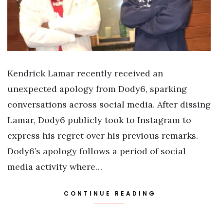
Kendrick Lamar recently received an
unexpected apology from Dody6, sparking
conversations across social media. After dissing
Lamar, Dody6 publicly took to Instagram to
express his regret over his previous remarks.
Dody6’s apology follows a period of social
media activity where…
CONTINUE READING