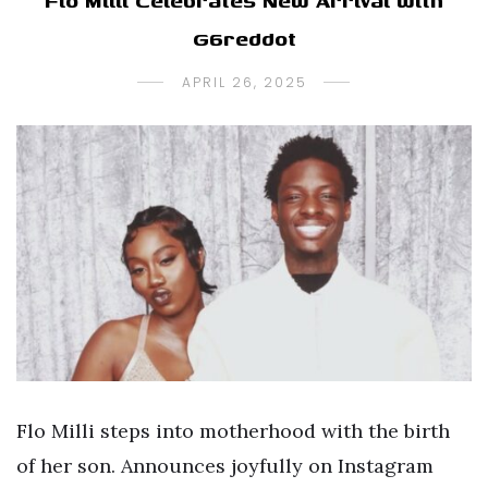
Flo Milli Celebrates New Arrival with
G6reddot
APRIL 26, 2025
Flo Milli steps into motherhood with the birth
of her son. Announces joyfully on Instagram