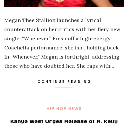
Megan Thee Stallion launches a lyrical
counterattack on her critics with her fiery new
single, “Whenever.” Fresh off a high-energy
Coachella performance, she isn’t holding back.
In “Whenever,” Megan is forthright, addressing
those who have doubted her. She raps with…
CONTINUE READING
HIP HOP NEWS
Kanye West Urges Release of R. Kelly