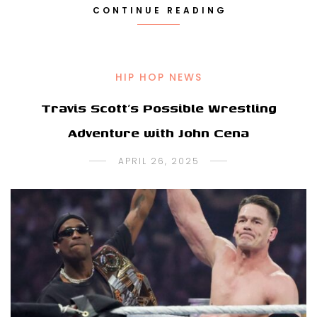
CONTINUE READING
HIP HOP NEWS
Travis Scott’s Possible Wrestling
Adventure with John Cena
APRIL 26, 2025