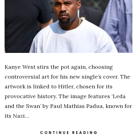
Kanye West stirs the pot again, choosing
controversial art for his new single’s cover. The
artwork is linked to Hitler, chosen for its
provocative history. The image features ‘Leda
and the Swan’ by Paul Mathias Padua, known for
its Nazi…
CONTINUE READING