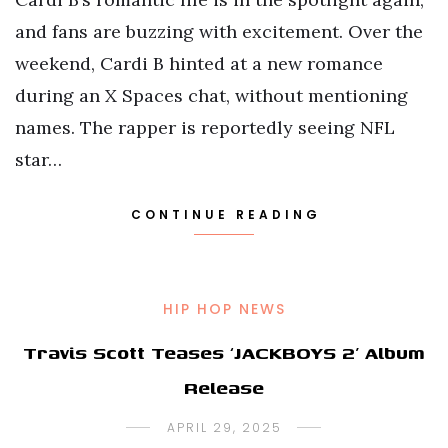
and fans are buzzing with excitement. Over the
weekend, Cardi B hinted at a new romance
during an X Spaces chat, without mentioning
names. The rapper is reportedly seeing NFL
star…
CONTINUE READING
HIP HOP NEWS
Travis Scott Teases ‘JACKBOYS 2’ Album
Release
APRIL 29, 2025