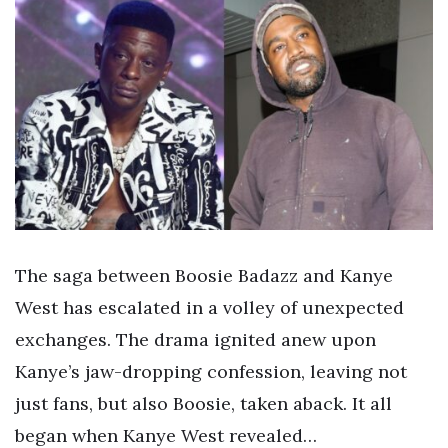
The saga between Boosie Badazz and Kanye
West has escalated in a volley of unexpected
exchanges. The drama ignited anew upon
Kanye’s jaw-dropping confession, leaving not
just fans, but also Boosie, taken aback. It all
began when Kanye West revealed…