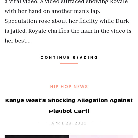
a viral video. A video surfaced showing Royale
with her hand on another man’s lap.
Speculation rose about her fidelity while Durk
is jailed. Royale clarifies the man in the video is
her best…
CONTINUE READING
HIP HOP NEWS
Kanye West’s Shocking Allegation Against
Playboi Carti
APRIL 28, 2025