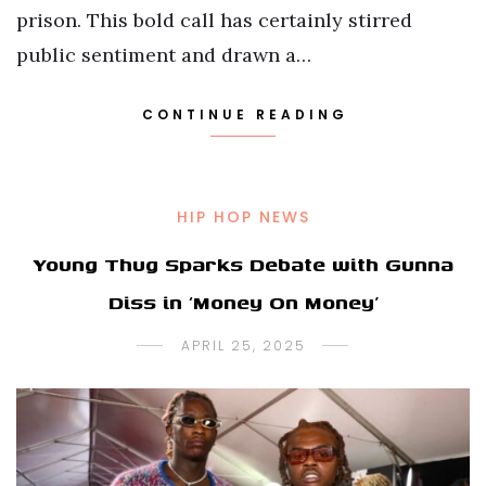
prison. This bold call has certainly stirred
public sentiment and drawn a…
CONTINUE READING
HIP HOP NEWS
Young Thug Sparks Debate with Gunna
Diss in ‘Money On Money’
APRIL 25, 2025