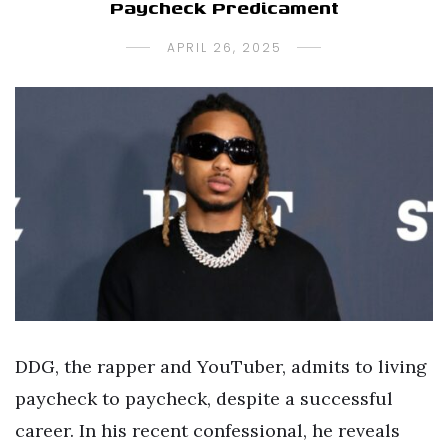
Paycheck Predicament
APRIL 26, 2025
DDG, the rapper and YouTuber, admits to living
paycheck to paycheck, despite a successful
career. In his recent confessional, he reveals