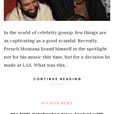
In the world of celebrity gossip, few things are
as captivating as a good scandal. Recently,
French Montana found himself in the spotlight
not for his music this time, but for a decision he
made at LAX. What was this…
CONTINUE READING
HIP HOP NEWS