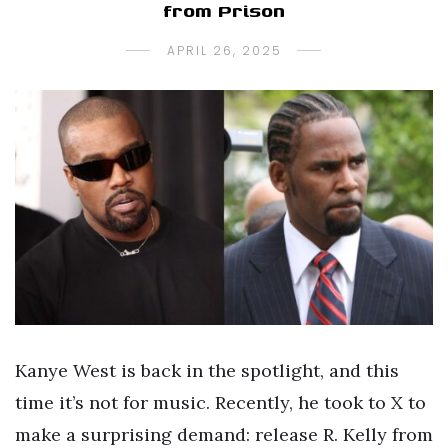
from Prison
APRIL 26, 2025
Kanye West is back in the spotlight, and this
time it’s not for music. Recently, he took to X to
make a surprising demand: release R. Kelly from