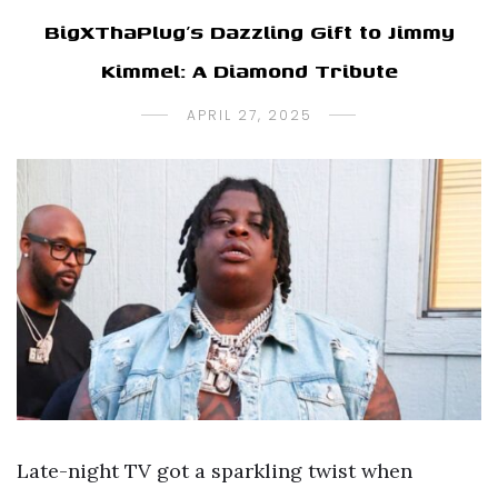
BigXThaPlug’s Dazzling Gift to Jimmy
Kimmel: A Diamond Tribute
APRIL 27, 2025
Late-night TV got a sparkling twist when