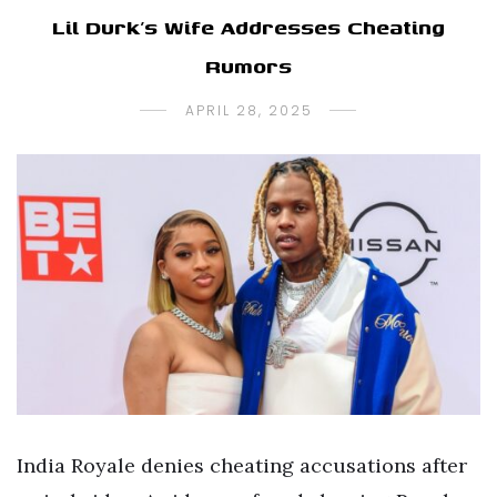
Lil Durk’s Wife Addresses Cheating
Rumors
APRIL 28, 2025
India Royale denies cheating accusations after