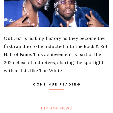
OutKast is making history as they become the
first rap duo to be inducted into the Rock & Roll
Hall of Fame. This achievement is part of the
2025 class of inductees, sharing the spotlight
with artists like The White…
CONTINUE READING
HIP HOP NEWS