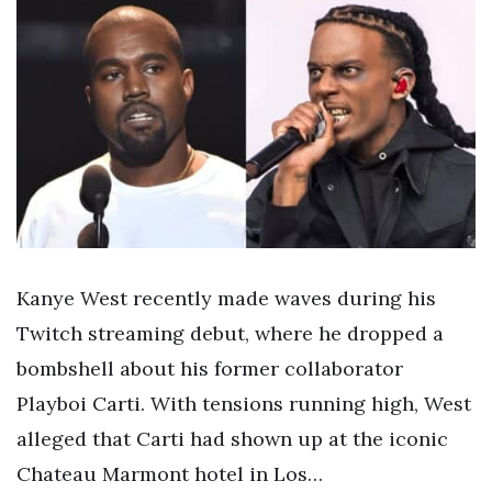
Kanye West recently made waves during his
Twitch streaming debut, where he dropped a
bombshell about his former collaborator
Playboi Carti. With tensions running high, West
alleged that Carti had shown up at the iconic
Chateau Marmont hotel in Los…