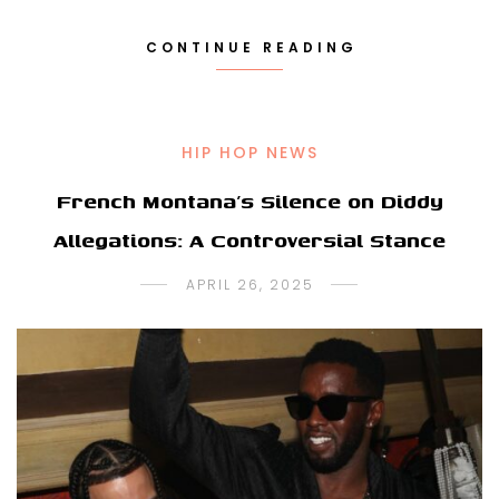
CONTINUE READING
HIP HOP NEWS
French Montana’s Silence on Diddy
Allegations: A Controversial Stance
APRIL 26, 2025