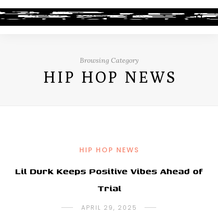
Browsing Category
HIP HOP NEWS
HIP HOP NEWS
Lil Durk Keeps Positive Vibes Ahead of
Trial
APRIL 29, 2025