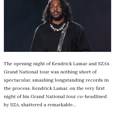
The opening night of Kendrick Lamar and SZA’s
Grand National tour was nothing short of
spectacular, smashing longstanding records in
the process. Kendrick Lamar, on the very first
night of his Grand National tour co-headlined
by SZA, shattered a remarkable…