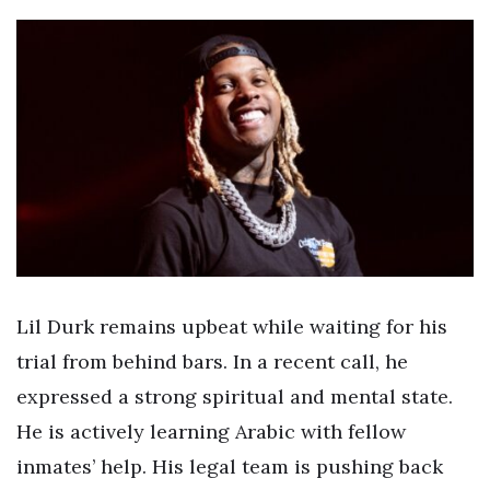
Lil Durk remains upbeat while waiting for his
trial from behind bars. In a recent call, he
expressed a strong spiritual and mental state.
He is actively learning Arabic with fellow
inmates’ help. His legal team is pushing back