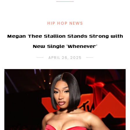
HIP HOP NEWS
Megan Thee Stallion Stands Strong with
New Single ‘Whenever’
APRIL 26, 2025