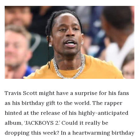
Travis Scott might have a surprise for his fans
as his birthday gift to the world. The rapper
hinted at the release of his highly-anticipated
album, ‘JACKBOYS 2.’ Could it really be
dropping this week? In a heartwarming birthday