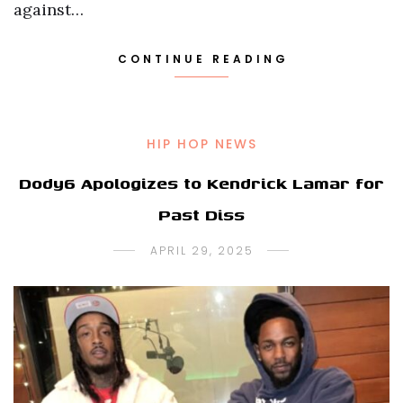
against…
CONTINUE READING
HIP HOP NEWS
Dody6 Apologizes to Kendrick Lamar for
Past Diss
APRIL 29, 2025