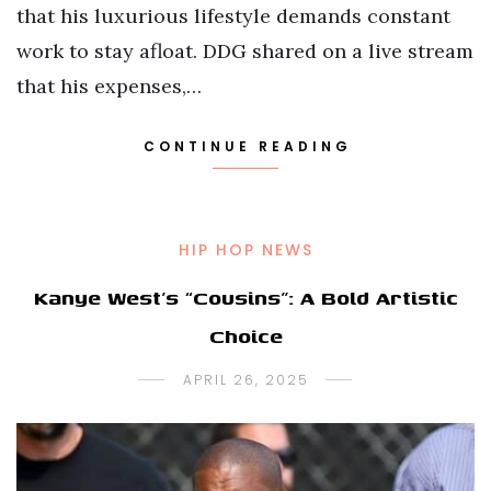
that his luxurious lifestyle demands constant
work to stay afloat. DDG shared on a live stream
that his expenses,…
CONTINUE READING
HIP HOP NEWS
Kanye West’s “Cousins”: A Bold Artistic
Choice
APRIL 26, 2025