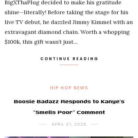
BigXThaPlug decided to make his gratitude
shine—literally! Before taking the stage for his
live TV debut, he dazzled Jimmy Kimmel with an
extravagant diamond chain. Worth a whopping
$100k, this gift wasn’t just…
CONTINUE READING
HIP HOP NEWS
Boosie Badazz Responds to Kanye’s
“Smells Poor” Comment
APRIL 27, 2025