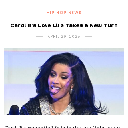
HIP HOP NEWS
Cardi B’s Love Life Takes a New Turn
APRIL 29, 2025
Cardi B’s romantic life is in the spotlight again,