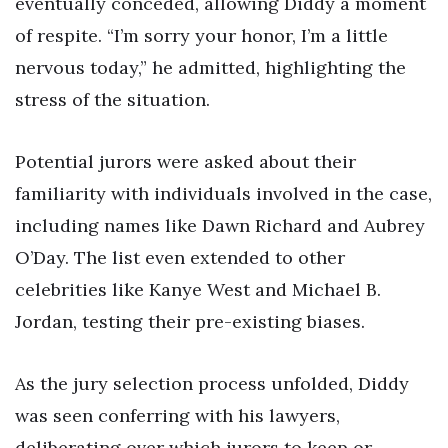
eventually conceded, allowing Diddy a moment
of respite. “I’m sorry your honor, I’m a little
nervous today,” he admitted, highlighting the
stress of the situation.
Potential jurors were asked about their
familiarity with individuals involved in the case,
including names like Dawn Richard and Aubrey
O’Day. The list even extended to other
celebrities like Kanye West and Michael B.
Jordan, testing their pre-existing biases.
As the jury selection process unfolded, Diddy
was seen conferring with his lawyers,
deliberating over which jurors to keep or