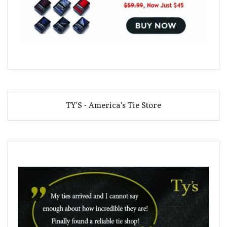
TY'S - America's Tie Store