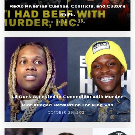
Radio Rivalries Clashes, Conflicts, and Culture
Shifts
OCTOBER 9, 2024
Lil Durk Arrested in Connection with Murder
Plot Alleged Retaliation for King Von
OCTOBER 25, 2024