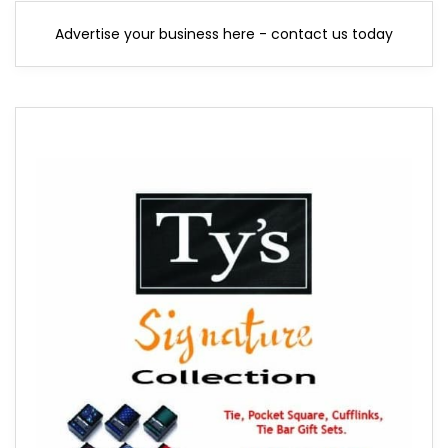
Advertise your business here - contact us today