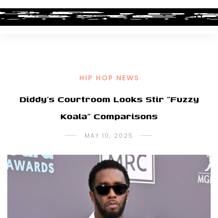
HIP HOP NEWS
Diddy’s Courtroom Looks Stir “Fuzzy
Koala” Comparisons
MAY 10, 2025