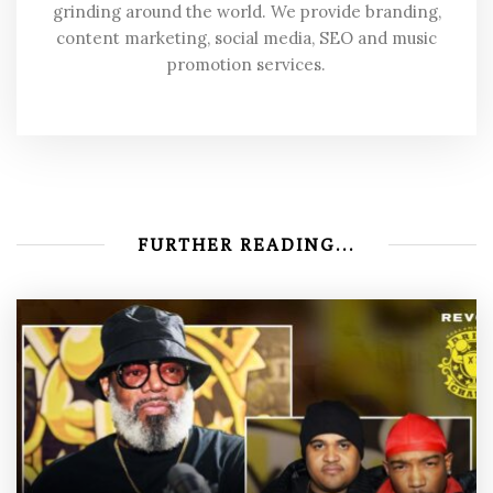
grinding around the world. We provide branding,
content marketing, social media, SEO and music
promotion services.
FURTHER READING...