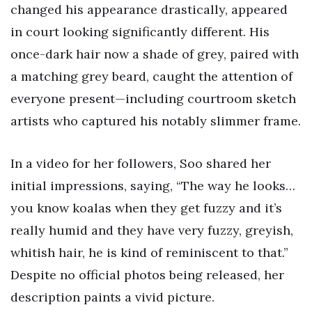
changed his appearance drastically, appeared
in court looking significantly different. His
once-dark hair now a shade of grey, paired with
a matching grey beard, caught the attention of
everyone present—including courtroom sketch
artists who captured his notably slimmer frame.
In a video for her followers, Soo shared her
initial impressions, saying, “The way he looks…
you know koalas when they get fuzzy and it’s
really humid and they have very fuzzy, greyish,
whitish hair, he is kind of reminiscent to that.”
Despite no official photos being released, her
description paints a vivid picture.