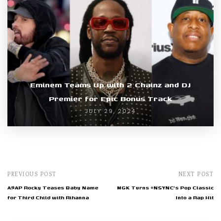
Eminem Teams Up with 2 Chainz and DJ
Premier for Epic Bonus Track
JULY 29, 2024
PREVIOUS POST
NEXT POST
A$AP Rocky Teases Baby Name
MGK Turns *NSYNC's Pop Classic
for Third Child with Rihanna
Into a Rap Hit