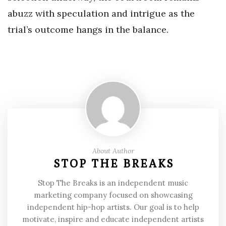
abuzz with speculation and intrigue as the
trial’s outcome hangs in the balance.
About Author
STOP THE BREAKS
Stop The Breaks is an independent music
marketing company focused on showcasing
independent hip-hop artists. Our goal is to help
motivate, inspire and educate independent artists