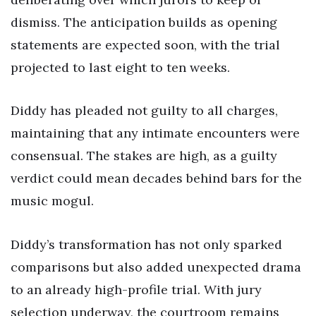
dismiss. The anticipation builds as opening
statements are expected soon, with the trial
projected to last eight to ten weeks.
Diddy has pleaded not guilty to all charges,
maintaining that any intimate encounters were
consensual. The stakes are high, as a guilty
verdict could mean decades behind bars for the
music mogul.
Diddy’s transformation has not only sparked
comparisons but also added unexpected drama
to an already high-profile trial. With jury
selection underway, the courtroom remains