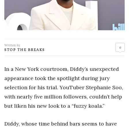
Written by
0
STOP THE BREAKS
In a New York courtroom, Diddy’s unexpected
appearance took the spotlight during jury
selection for his trial. YouTuber Stephanie Soo,
with nearly five million followers, couldn’t help
but liken his new look to a “fuzzy koala.”
Diddy, whose time behind bars seems to have