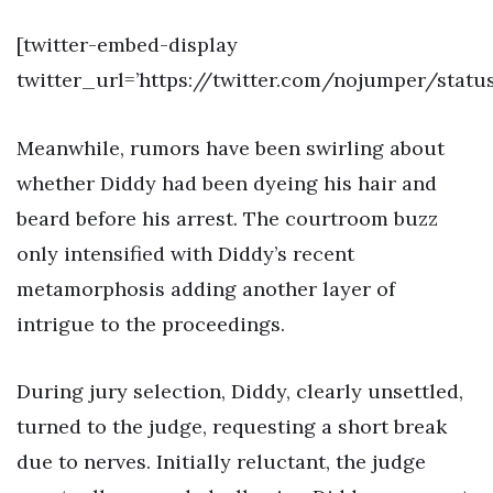
[twitter-embed-display
twitter_url=’https://twitter.com/nojumper/statu
Meanwhile, rumors have been swirling about
whether Diddy had been dyeing his hair and
beard before his arrest. The courtroom buzz
only intensified with Diddy’s recent
metamorphosis adding another layer of
intrigue to the proceedings.
During jury selection, Diddy, clearly unsettled,
turned to the judge, requesting a short break
due to nerves. Initially reluctant, the judge