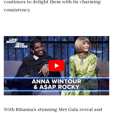
continues to delight them with its charming
consistency.
With Rihanna’s stunning Met Gala reveal and