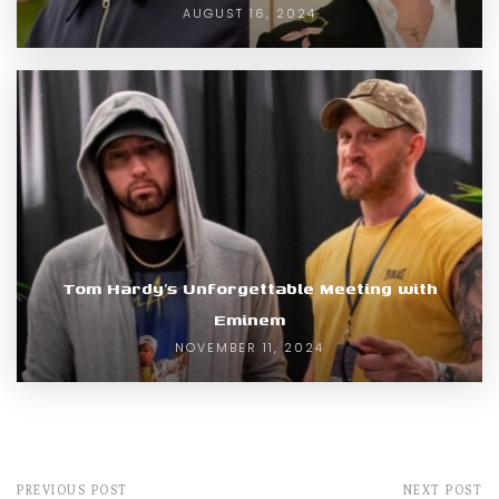
AUGUST 16, 2024
Tom Hardy’s Unforgettable Meeting with
Eminem
NOVEMBER 11, 2024
PREVIOUS POST
NEXT POST