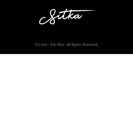
(C) 2019 - Solo Pine. All Rights Reserved.