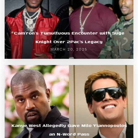
Cam’ron’s Tumultuous Encounter with Suge
Knight Over 2Pac’s Legacy
MARCH 20, 2025
Kanye West Allegedly Gave Milo Yiannopoulos
an N-Word Pass