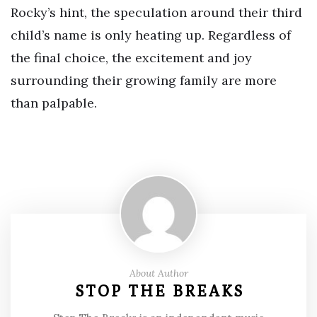
Rocky’s hint, the speculation around their third
child’s name is only heating up. Regardless of
the final choice, the excitement and joy
surrounding their growing family are more
than palpable.
About Author
STOP THE BREAKS