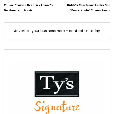
Fat Joe Praises Kendrick Lamar's
Diddy's Courtroom Looks Stir
Dominance in Music
"Fuzzy Koala" Comparisons
Advertise your business here - contact us today