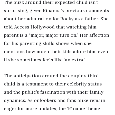
The buzz around their expected child isn’t
surprising, given Rihanna’s previous comments
about her admiration for Rocky as a father. She
told Access Hollywood that watching him
parent is a “major, major turn on.” Her affection
for his parenting skills shows when she
mentions how much their kids adore him, even
if she sometimes feels like ‘an extra.’
The anticipation around the couple’s third
child is a testament to their celebrity status
and the public’s fascination with their family
dynamics. As onlookers and fans alike remain
eager for more updates, the ‘R’ name theme