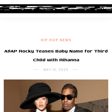
HIP HOP NEWS
A$AP Rocky Teases Baby Name for Third
Child with Rihanna
MAY 10, 2025