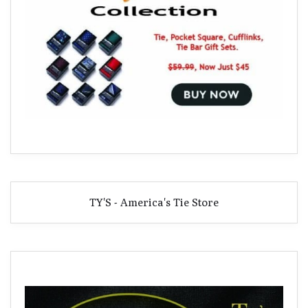
TY'S - America's Tie Store