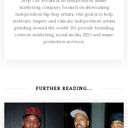
Stop The Breaks is an independent music
marketing company focused on showcasing
independent hip-hop artists. Our goal is to help
motivate, inspire and educate independent artists
grinding around the world. We provide branding,
content marketing, social media, SEO and music
promotion services.
FURTHER READING...