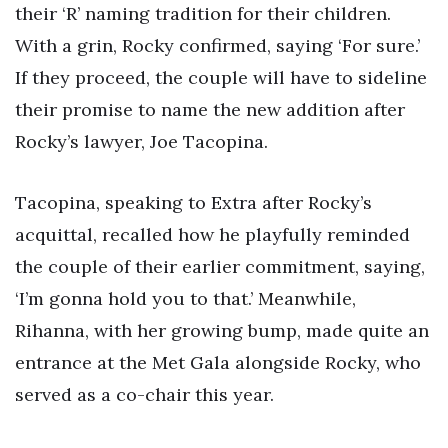
their ‘R’ naming tradition for their children.
With a grin, Rocky confirmed, saying ‘For sure.’
If they proceed, the couple will have to sideline
their promise to name the new addition after
Rocky’s lawyer, Joe Tacopina.
Tacopina, speaking to Extra after Rocky’s
acquittal, recalled how he playfully reminded
the couple of their earlier commitment, saying,
‘I’m gonna hold you to that.’ Meanwhile,
Rihanna, with her growing bump, made quite an
entrance at the Met Gala alongside Rocky, who
served as a co-chair this year.