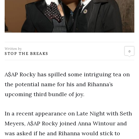
Written by
0
STOP THE BREAKS
A$AP Rocky has spilled some intriguing tea on
the potential name for his and Rihanna’s
upcoming third bundle of joy.
In a recent appearance on Late Night with Seth
Meyers, A$AP Rocky joined Anna Wintour and
was asked if he and Rihanna would stick to