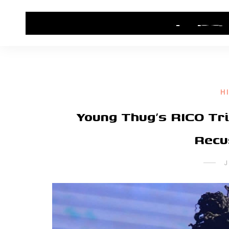
HOME
CONTACT US
HIP HOP NEWS
H
Young Thug’s RICO Tr
Recu
J