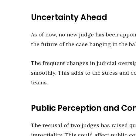
Uncertainty Ahead
As of now, no new judge has been appoint
the future of the case hanging in the ba
The frequent changes in judicial oversig
smoothly. This adds to the stress and c
teams.
Public Perception and Co
The recusal of two judges has raised qu
impartiality. This could affect public co