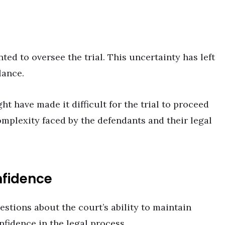
ed to oversee the trial. This uncertainty has left
lance.
ht have made it difficult for the trial to proceed
omplexity faced by the defendants and their legal
nfidence
estions about the court’s ability to maintain
nfidence in the legal process.