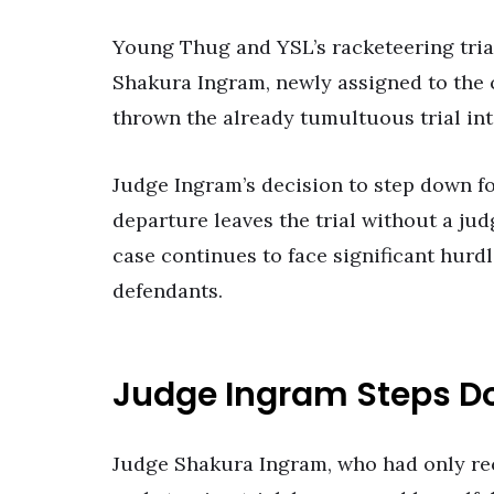
Young Thug and YSL’s racketeering tria
Shakura Ingram, newly assigned to the c
thrown the already tumultuous trial int
Judge Ingram’s decision to step down fol
departure leaves the trial without a ju
case continues to face significant hurd
defendants.
Judge Ingram Steps 
Judge Shakura Ingram, who had only re