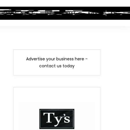
LEGAL NEWS
HIP-HOP BEEF
AWARDS
Advertise your business here -
contact us today