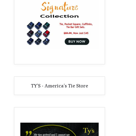
TY'S - America's Tie Store