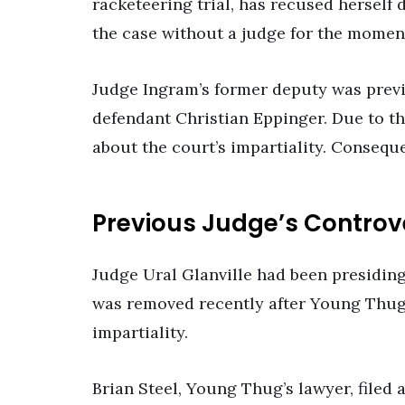
racketeering trial, has recused herself d
the case without a judge for the momen
Judge Ingram’s former deputy was prev
defendant Christian Eppinger. Due to th
about the court’s impartiality. Conseque
Previous Judge’s Controv
Judge Ural Glanville had been presiding
was removed recently after Young Thug’
impartiality.
Brian Steel, Young Thug’s lawyer, filed 