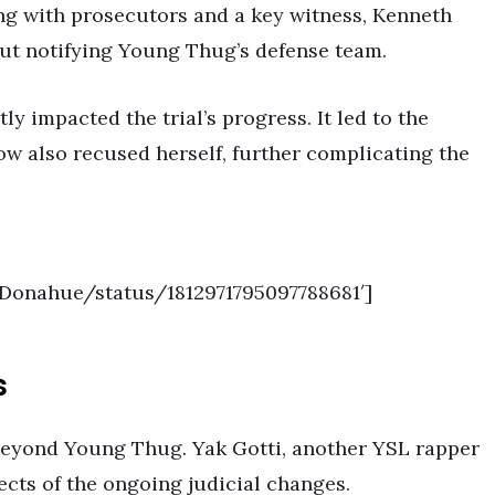
ing with prosecutors and a key witness, Kenneth
ut notifying Young Thug’s defense team.
ly impacted the trial’s progress. It led to the
w also recused herself, further complicating the
__Donahue/status/1812971795097788681′]
s
beyond Young Thug. Yak Gotti, another YSL rapper
fects of the ongoing judicial changes.