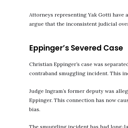
Attorneys representing Yak Gotti have an
argue that the inconsistent judicial ove
Eppinger’s Severed Case
Christian Eppinger’s case was separated
contraband smuggling incident. This inc
Judge Ingram’s former deputy was alleg
Eppinger. This connection has now caus
bias.
The smuggling incident has had long-las