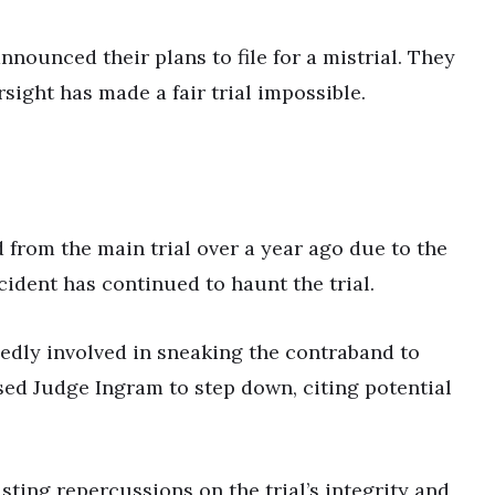
nounced their plans to file for a mistrial. They
rsight has made a fair trial impossible.
 from the main trial over a year ago due to the
ident has continued to haunt the trial.
edly involved in sneaking the contraband to
ed Judge Ingram to step down, citing potential
ting repercussions on the trial’s integrity and