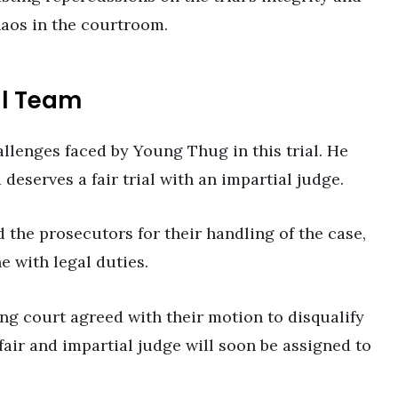
haos in the courtroom.
al Team
allenges faced by Young Thug in this trial. He
deserves a fair trial with an impartial judge.
d the prosecutors for their handling of the case,
ne with legal duties.
ng court agreed with their motion to disqualify
fair and impartial judge will soon be assigned to