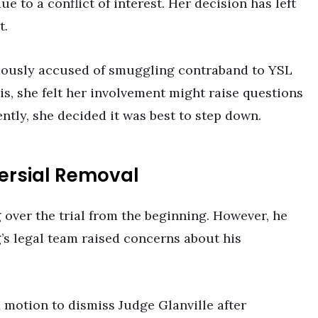
ue to a conflict of interest. Her decision has left
t.
iously accused of smuggling contraband to YSL
is, she felt her involvement might raise questions
ntly, she decided it was best to step down.
ersial Removal
 over the trial from the beginning. However, he
s legal team raised concerns about his
a motion to dismiss Judge Glanville after