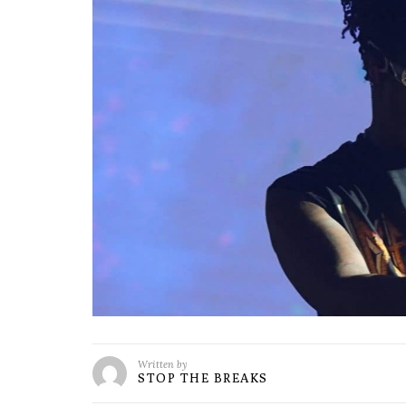
Written by
STOP THE BREAKS