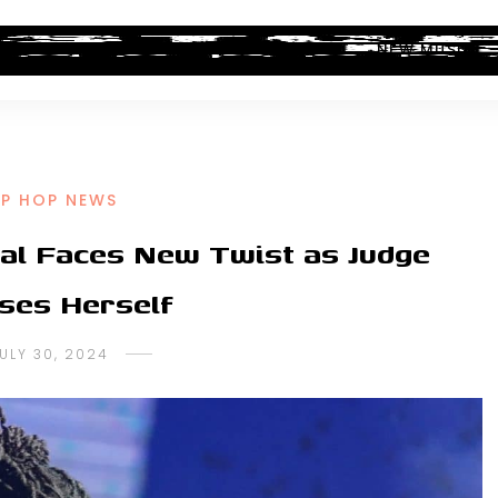
ALBUM REVIEWS
INDUSTRY NEWS
NEW MUSIC
IP HOP NEWS
ial Faces New Twist as Judge
ses Herself
ULY 30, 2024