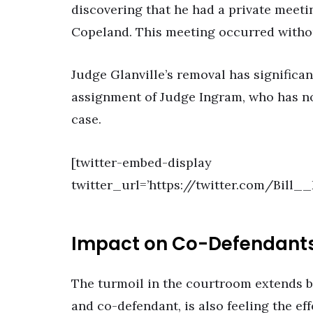
discovering that he had a private meet
Copeland. This meeting occurred witho
Judge Glanville’s removal has significant
assignment of Judge Ingram, who has no
case.
[twitter-embed-display
twitter_url=’https://twitter.com/Bill
Impact on Co-Defendant
The turmoil in the courtroom extends 
and co-defendant, is also feeling the ef