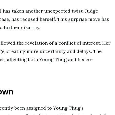
l has taken another unexpected twist. Judge
ase, has recused herself. This surprise move has
o further disarray.
lowed the revelation of a conflict of interest. Her
dge, creating more uncertainty and delays. The
les, affecting both Young Thug and his co-
Down
cently been assigned to Young Thug’s