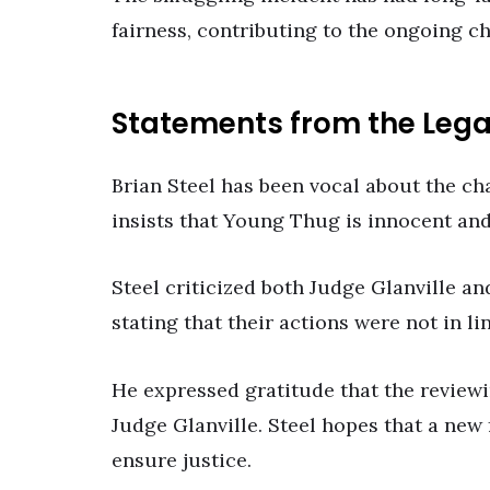
fairness, contributing to the ongoing c
Statements from the Leg
Brian Steel has been vocal about the ch
insists that Young Thug is innocent and 
Steel criticized both Judge Glanville an
stating that their actions were not in li
He expressed gratitude that the reviewi
Judge Glanville. Steel hopes that a new 
ensure justice.