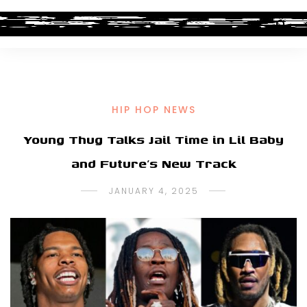
HIP HOP NEWS
Young Thug Talks Jail Time in Lil Baby
and Future’s New Track
JANUARY 4, 2025