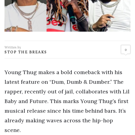
Written by
0
STOP THE BREAKS
Young Thug makes a bold comeback with his
latest feature on “Dum, Dumb & Dumber.” The
rapper, recently out of jail, collaborates with Lil
Baby and Future. This marks Young Thug’s first
musical release since his time behind bars. It’s
already making waves across the hip-hop
scene.