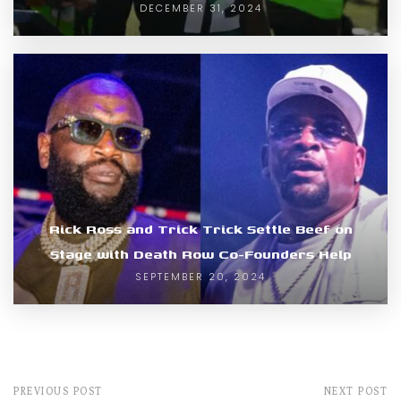
DECEMBER 31, 2024
Rick Ross and Trick Trick Settle Beef on
Stage with Death Row Co-Founders Help
SEPTEMBER 20, 2024
PREVIOUS POST
NEXT POST