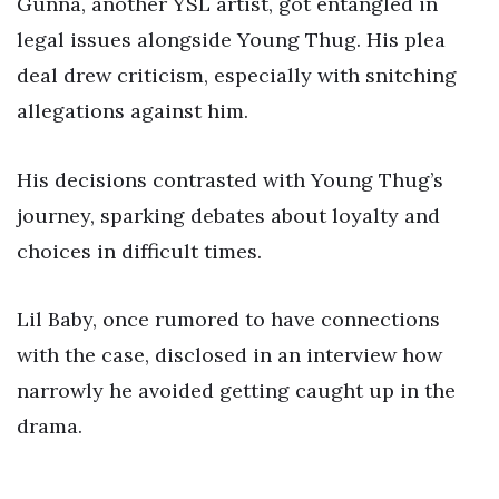
Gunna, another YSL artist, got entangled in
legal issues alongside Young Thug. His plea
deal drew criticism, especially with snitching
allegations against him.
His decisions contrasted with Young Thug’s
journey, sparking debates about loyalty and
choices in difficult times.
Lil Baby, once rumored to have connections
with the case, disclosed in an interview how
narrowly he avoided getting caught up in the
drama.