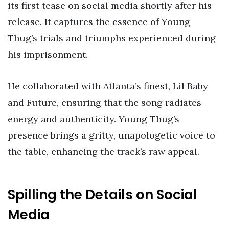
its first tease on social media shortly after his
release. It captures the essence of Young
Thug’s trials and triumphs experienced during
his imprisonment.
He collaborated with Atlanta’s finest, Lil Baby
and Future, ensuring that the song radiates
energy and authenticity. Young Thug’s
presence brings a gritty, unapologetic voice to
the table, enhancing the track’s raw appeal.
Spilling the Details on Social
Media