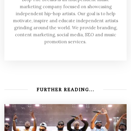
marketing company focused on showcasing
independent hip-hop artists. Our goal is to help
motivate, inspire and educate independent artists
grinding around the world. We provide branding,
content marketing, social media, SEO and music
promotion services.
FURTHER READING...