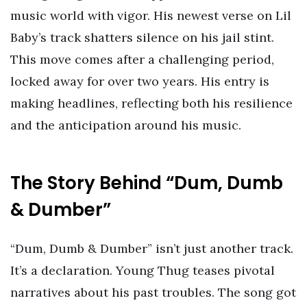
music world with vigor. His newest verse on Lil
Baby’s track shatters silence on his jail stint.
This move comes after a challenging period,
locked away for over two years. His entry is
making headlines, reflecting both his resilience
and the anticipation around his music.
The Story Behind “Dum, Dumb
& Dumber”
“Dum, Dumb & Dumber” isn’t just another track.
It’s a declaration. Young Thug teases pivotal
narratives about his past troubles. The song got