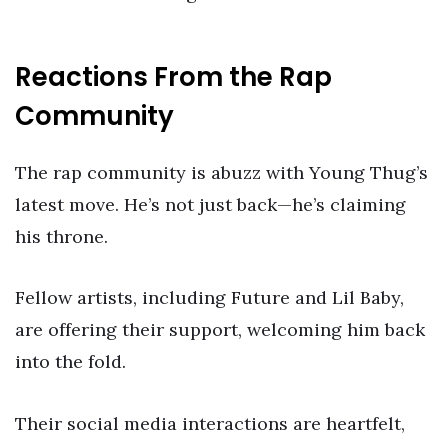
Reactions From the Rap
Community
The rap community is abuzz with Young Thug’s
latest move. He’s not just back—he’s claiming
his throne.
Fellow artists, including Future and Lil Baby,
are offering their support, welcoming him back
into the fold.
Their social media interactions are heartfelt,