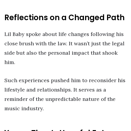
Reflections on a Changed Path
Lil Baby spoke about life changes following his
close brush with the law. It wasn’t just the legal
side but also the personal impact that shook
him.
Such experiences pushed him to reconsider his
lifestyle and relationships. It serves as a
reminder of the unpredictable nature of the
music industry.