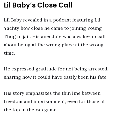
Lil Baby’s Close Call
Lil Baby revealed in a podcast featuring Lil
Yachty how close he came to joining Young
Thug in jail. His anecdote was a wake-up call
about being at the wrong place at the wrong
time.
He expressed gratitude for not being arrested,
sharing how it could have easily been his fate.
His story emphasizes the thin line between
freedom and imprisonment, even for those at
the top in the rap game.