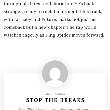
through his latest collaboration. He’s back
stronger, ready to reclaim his spot. This track,
with Lil Baby and Future, marks not just his
comeback but a new chapter. The rap world
watches eagerly as King Spider moves forward.
About Author
STOP THE BREAKS
Stop The Breaks is an independent music