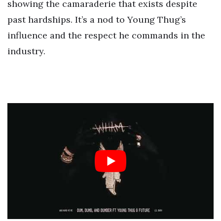
showing the camaraderie that exists despite
past hardships. It’s a nod to Young Thug’s
influence and the respect he commands in the
industry.