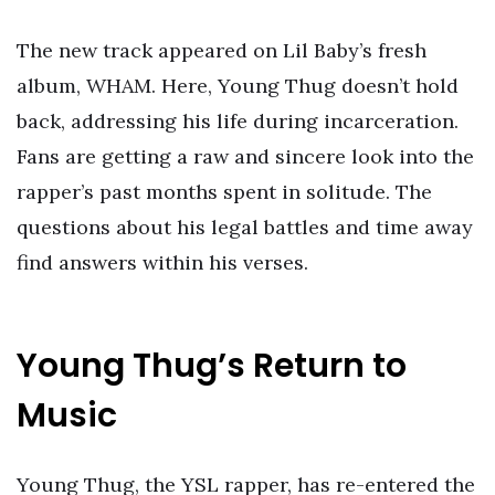
The new track appeared on Lil Baby’s fresh
album, WHAM. Here, Young Thug doesn’t hold
back, addressing his life during incarceration.
Fans are getting a raw and sincere look into the
rapper’s past months spent in solitude. The
questions about his legal battles and time away
find answers within his verses.
Young Thug’s Return to
Music
Young Thug, the YSL rapper, has re-entered the