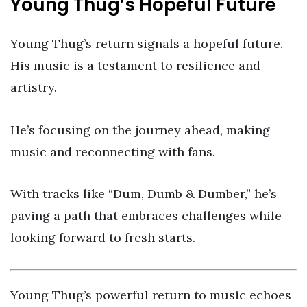
Young Thug’s Hopeful Future
Young Thug’s return signals a hopeful future.
His music is a testament to resilience and
artistry.
He’s focusing on the journey ahead, making
music and reconnecting with fans.
With tracks like “Dum, Dumb & Dumber,” he’s
paving a path that embraces challenges while
looking forward to fresh starts.
Young Thug’s powerful return to music echoes