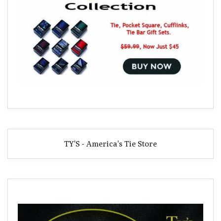
TY'S - America's Tie Store