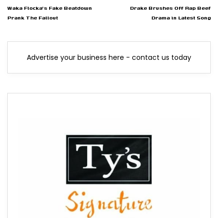
Waka Flocka's Fake Beatdown
Drake Brushes Off Rap Beef
Prank The Fallout
Drama in Latest Song
Advertise your business here - contact us today