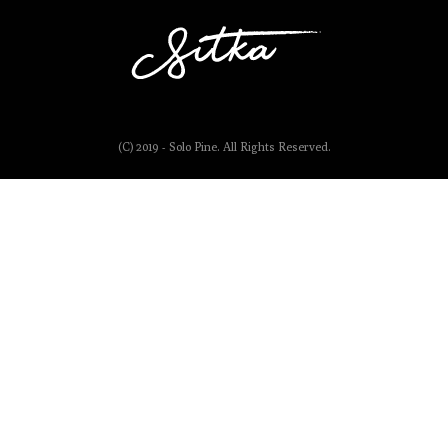
(C) 2019 - Solo Pine. All Rights Reserved.