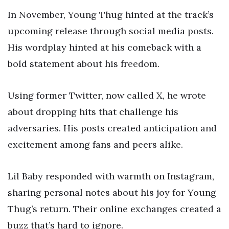
In November, Young Thug hinted at the track’s
upcoming release through social media posts.
His wordplay hinted at his comeback with a
bold statement about his freedom.
Using former Twitter, now called X, he wrote
about dropping hits that challenge his
adversaries. His posts created anticipation and
excitement among fans and peers alike.
Lil Baby responded with warmth on Instagram,
sharing personal notes about his joy for Young
Thug’s return. Their online exchanges created a
buzz that’s hard to ignore.