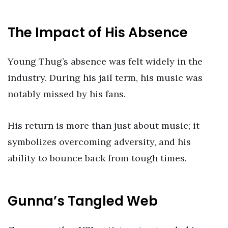
The Impact of His Absence
Young Thug’s absence was felt widely in the
industry. During his jail term, his music was
notably missed by his fans.
His return is more than just about music; it
symbolizes overcoming adversity, and his
ability to bounce back from tough times.
Gunna’s Tangled Web