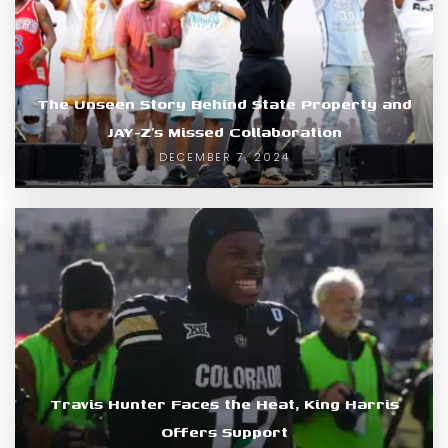
The Unseen Story Behind State Property and
JAY-Z’s Missed Collaboration
DECEMBER 7, 2024
Travis Hunter Faces the Heat, King Harris
Offers Support