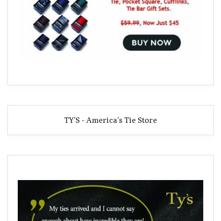
TY'S - America's Tie Store