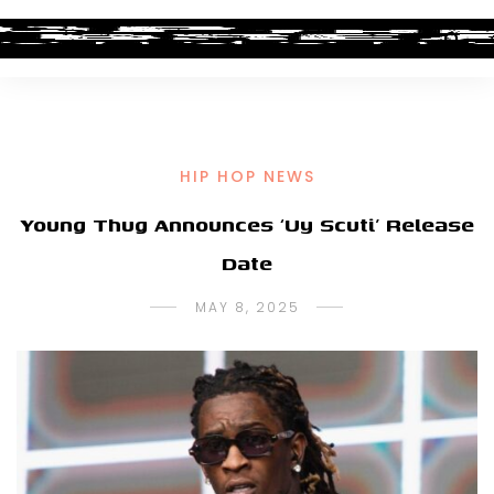
HIP HOP NEWS
Young Thug Announces ‘Uy Scuti’ Release
Date
MAY 8, 2025