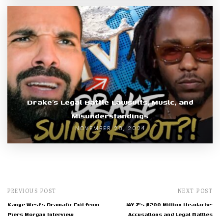
Drake’s Legal Battle Lawsuits, Music, and
Misunderstandings
NOVEMBER 28, 2024
PREVIOUS POST
NEXT POST
Kanye West's Dramatic Exit from
JAY-Z's $200 Million Headache:
Piers Morgan Interview
Accusations and Legal Battles