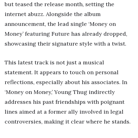
but teased the release month, setting the
internet abuzz. Alongside the album
announcement, the lead single ‘Money on
Money’ featuring Future has already dropped,
showcasing their signature style with a twist.
This latest track is not just a musical
statement. It appears to touch on personal
reflections, especially about his associates. In
‘Money on Money,’ Young Thug indirectly
addresses his past friendships with poignant
lines aimed at a former ally involved in legal
controversies, making it clear where he stands.