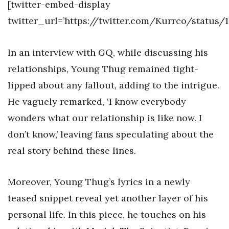
[twitter-embed-display
twitter_url=’https://twitter.com/Kurrco/status/
In an interview with GQ, while discussing his
relationships, Young Thug remained tight-
lipped about any fallout, adding to the intrigue.
He vaguely remarked, ‘I know everybody
wonders what our relationship is like now. I
don’t know,’ leaving fans speculating about the
real story behind these lines.
Moreover, Young Thug’s lyrics in a newly
teased snippet reveal yet another layer of his
personal life. In this piece, he touches on his