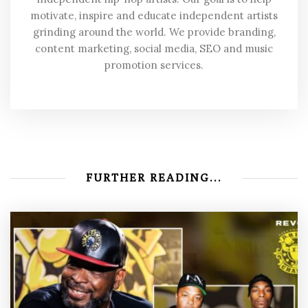
motivate, inspire and educate independent artists
grinding around the world. We provide branding,
content marketing, social media, SEO and music
promotion services.
FURTHER READING...