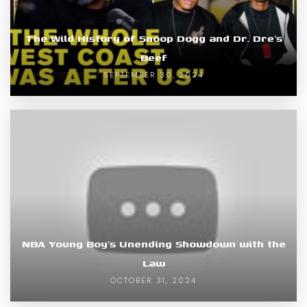
The Wild History of Snoop Dogg and Dr. Dre’s
Beef
SEPTEMBER 30, 2024
NBA Young Boy’s Unending Showdown with the
Law
OCTOBER 31, 2024