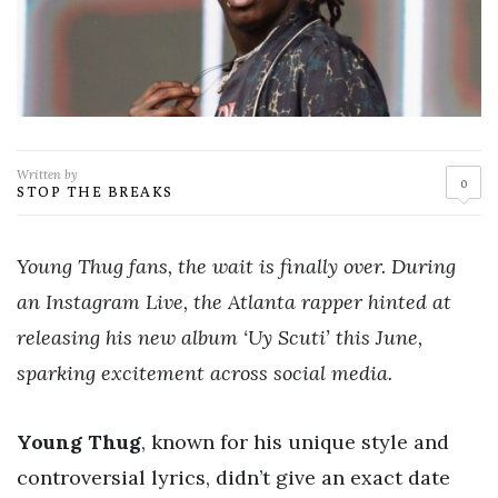
Written by
0
STOP THE BREAKS
Young Thug fans, the wait is finally over. During
an Instagram Live, the Atlanta rapper hinted at
releasing his new album ‘Uy Scuti’ this June,
sparking excitement across social media.
Young Thug
, known for his unique style and
controversial lyrics, didn’t give an exact date