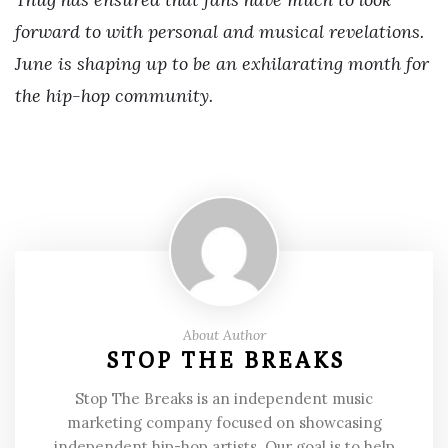
forward to with personal and musical revelations.
June is shaping up to be an exhilarating month for
the hip-hop community.
About Author
STOP THE BREAKS
Stop The Breaks is an independent music
marketing company focused on showcasing
independent hip-hop artists. Our goal is to help