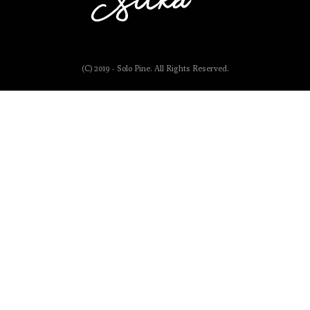
(C) 2019 - Solo Pine. All Rights Reserved.