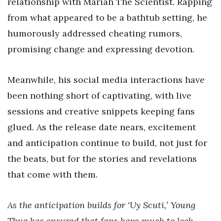
relationship with Mariah The Scientist. Rapping
from what appeared to be a bathtub setting, he
humorously addressed cheating rumors,
promising change and expressing devotion.
Meanwhile, his social media interactions have
been nothing short of captivating, with live
sessions and creative snippets keeping fans
glued. As the release date nears, excitement
and anticipation continue to build, not just for
the beats, but for the stories and revelations
that come with them.
As the anticipation builds for ‘Uy Scuti,’ Young
Thug has ensured that fans have much to look