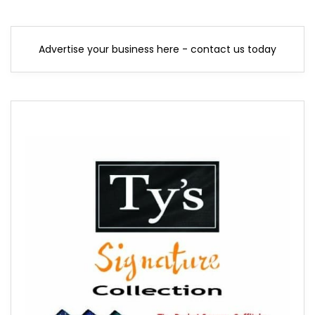
Advertise your business here - contact us today