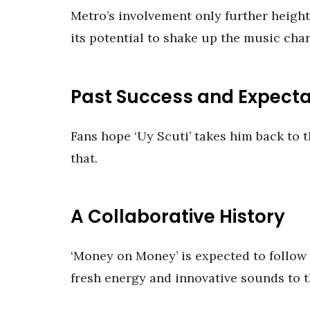
Metro’s involvement only further height
its potential to shake up the music char
Past Success and Expecta
Fans hope ‘Uy Scuti’ takes him back to t
that.
A Collaborative History
‘Money on Money’ is expected to follow i
fresh energy and innovative sounds to t