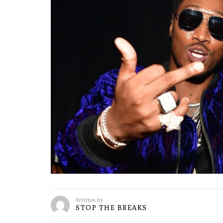
Written by
STOP THE BREAKS