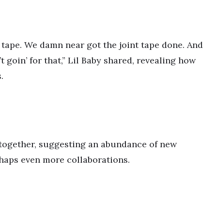
 tape. We damn near got the joint tape done. And
goin’ for that,” Lil Baby shared, revealing how
.
 together, suggesting an abundance of new
rhaps even more collaborations.