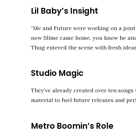
Lil Baby’s Insight
“Me and Future were working on a joint
now Slime came home, you know he ain’t 
Thug entered the scene with fresh ideas
Studio Magic
They’ve already created over ten songs
material to fuel future releases and pe
Metro Boomin’s Role