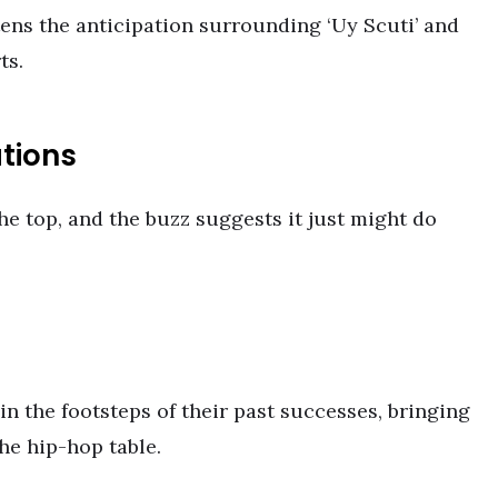
ens the anticipation surrounding ‘Uy Scuti’ and
ts.
tions
he top, and the buzz suggests it just might do
n the footsteps of their past successes, bringing
he hip-hop table.