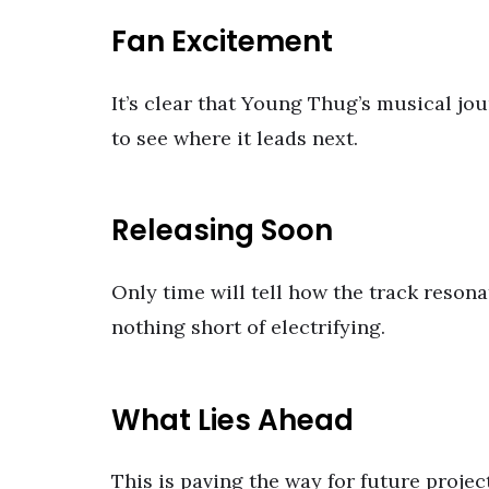
Fan Excitement
It’s clear that Young Thug’s musical jou
to see where it leads next.
Releasing Soon
Only time will tell how the track resona
nothing short of electrifying.
What Lies Ahead
This is paving the way for future projec