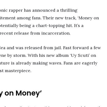
onic rapper has announced a thrilling
citement among fans. Their new track, ‘Money on
tentially being a chart-topping hit. It’s a
 recent release from incarceration.
a and was released from jail. Fast forward a few
ene by storm. With his new album ‘Uy Scuti’ on
Future is already making waves. Fans are eagerly
st masterpiece.
y on Money’