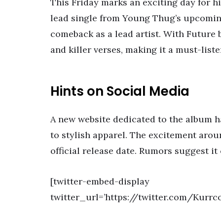
This Friday marks an exciting day for h
lead single from Young Thug’s upcoming
comeback as a lead artist. With Future b
and killer verses, making it a must-liste
Hints on Social Media
A new website dedicated to the album h
to stylish apparel. The excitement aroun
official release date. Rumors suggest it
[twitter-embed-display
twitter_url=’https://twitter.com/Kurrc