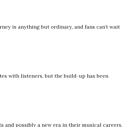
rney is anything but ordinary, and fans can’t wait
tes with listeners, but the build-up has been
ts and possibly a new era in their musical careers.