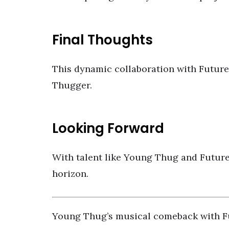
Final Thoughts
This dynamic collaboration with Future 
Thugger.
Looking Forward
With talent like Young Thug and Future
horizon.
Young Thug’s musical comeback with Fu