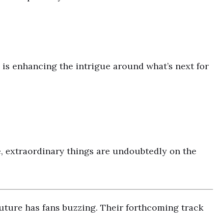
is enhancing the intrigue around what’s next for
, extraordinary things are undoubtedly on the
ture has fans buzzing. Their forthcoming track