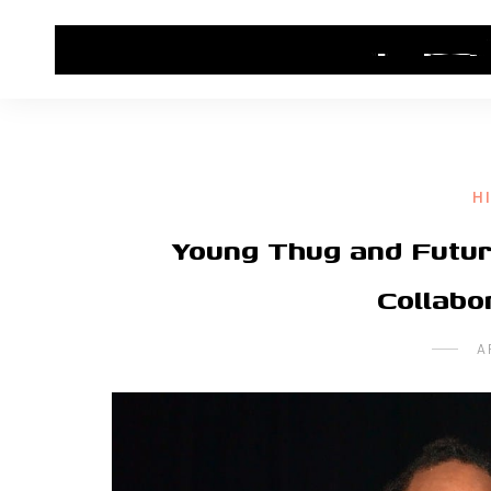
HOME
CONTACT US
HIP HOP NEWS
H
Young Thug and Futur
Collabo
A