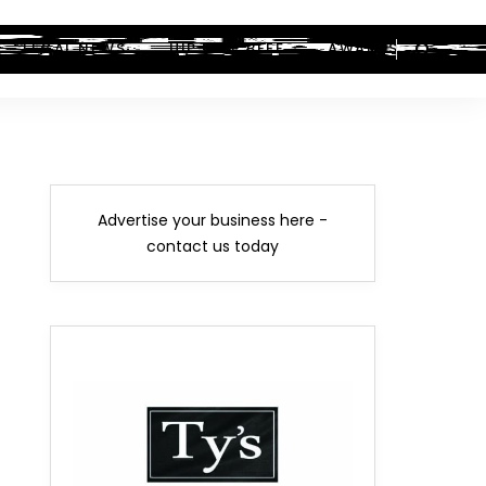
LEGAL NEWS
HIP-HOP BEEF
AWARDS
Advertise your business here -
contact us today