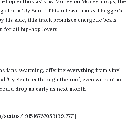
ip-hop enthusiasts as ‘Money on Money’ drops, the
 album ‘Uy Scuti’. This release marks Thugger’s
y his side, this track promises energetic beats
n for all hip-hop lovers.
as fans swarming, offering everything from vinyl
d ‘Uy Scuti’ is through the roof, even without an
 could drop as early as next month.
o/status/1915167670531391777′]