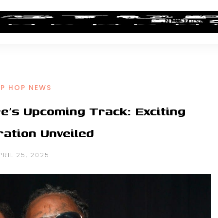
ALBUM REVIEWS
INDUSTRY NEWS
NEW MUSIC
IP HOP NEWS
e’s Upcoming Track: Exciting
ration Unveiled
PRIL 25, 2025