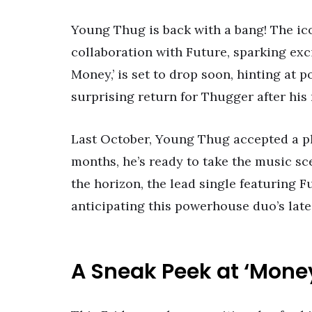
Young Thug is back with a bang! The ic
collaboration with Future, sparking ex
Money,’ is set to drop soon, hinting at po
surprising return for Thugger after his
Last October, Young Thug accepted a ple
months, he’s ready to take the music sc
the horizon, the lead single featuring 
anticipating this powerhouse duo’s late
A Sneak Peek at ‘Mone