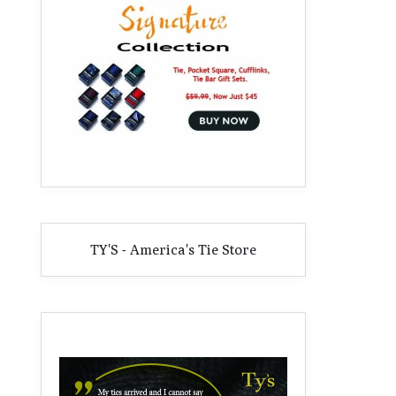
TY'S - America's Tie Store